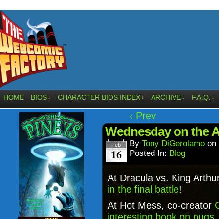
HOME
BIOS
CHARACTER BIOS INDEX
ARCHIVE
F.A.Q.
↓
↓
↓
↓
‹ Prev
Wednesday on the Af
By
Tony DiGerolamo
on
Feb
16
Posted In:
Blog
At Dracula vs. King Arthu
in the final battle
!
At Hot Mess, co-creator
interesting book on pugs
.