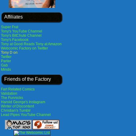
Affiliates
Super Frat
Tony's YouTube Channel
Tony's BitChute Channel
Tony's Facebook
Tony at Good Reads
Tony at Amazon
Webcomic Factory on Twitter
Tony D on
Twitter
Parler
Gab
Minds
Friends of the Factory
Fart Related Comics
Validation
The Funnicks
Harold George's Instagram
Winter of Discontent
Christian's Tumblr
Lead Pipes YouTube Channel