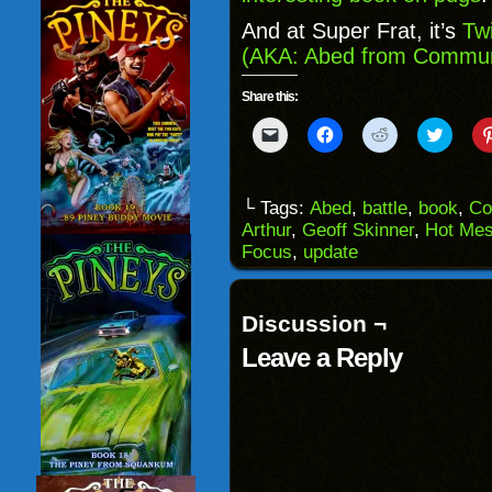
And at Super Frat, it’s
Tw
(AKA: Abed from Commun
Share this:
Click
Click
Click
Click
to
to
to
to
email
share
share
share
a
on
on
on
link
Facebook
Reddit
Twitter
to
(Opens
(Opens
(Opens
└ Tags:
Abed
,
battle
,
book
,
Co
a
in
in
in
Arthur
,
Geoff Skinner
,
Hot Me
friend
new
new
new
(Opens
window)
window)
windo
Focus
,
update
in
new
window)
Discussion ¬
Leave a Reply