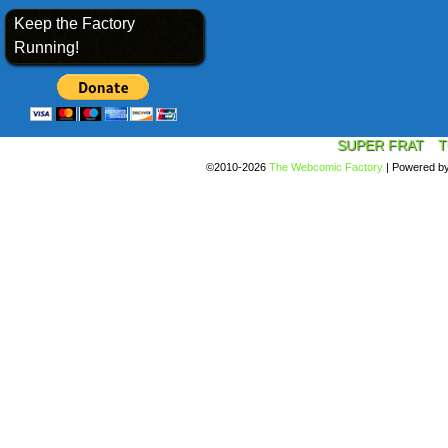
Keep the Factory
Running!
SUPER FRAT
T
©2010-2026
The Webcomic Factory
|
Powered b