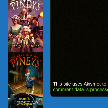
This site uses Akismet t
comment data is process