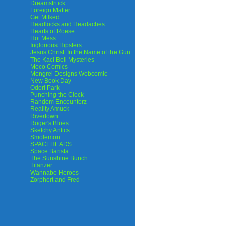
Dreamstruck
Foreign Matter
Get Milked
Headlocks and Headaches
Hearts of Roese
Hot Mess
Inglorious Hipsters
Jesus Christ: In the Name of the Gun
The Kaci Bell Mysteries
Moco Comics
Mongrel Designs Webcomic
New Book Day
Odori Park
Punching the Clock
Random Encounterz
Reality Amuck
Rivertown
Roger's Blues
Sketchy Antics
Smolemon
SPACEHEADS
Space Barista
The Sunshine Bunch
Titanzer
Wannabe Heroes
Zorphert and Fred