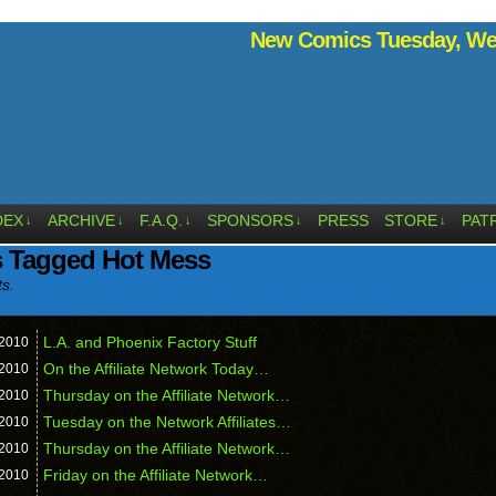
New Comics Tuesday, Wed
DEX
ARCHIVE
F.A.Q.
SPONSORS
PRESS
STORE
PAT
↓
↓
↓
↓
↓
s Tagged Hot Mess
ts.
L.A. and Phoenix Factory Stuff
2010
On the Affiliate Network Today…
2010
Thursday on the Affiliate Network…
2010
Tuesday on the Network Affiliates…
2010
Thursday on the Affiliate Network…
2010
Friday on the Affiliate Network…
2010