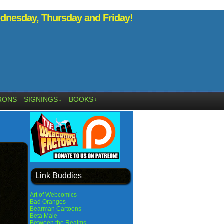
nesday, Thursday and Friday!
RONS
SIGNINGS
BOOKS
↓
↓
Link Buddies
Art of Webcomics
Bad Oranges
Bearman Cartoons
Beta Male
Between the Realms