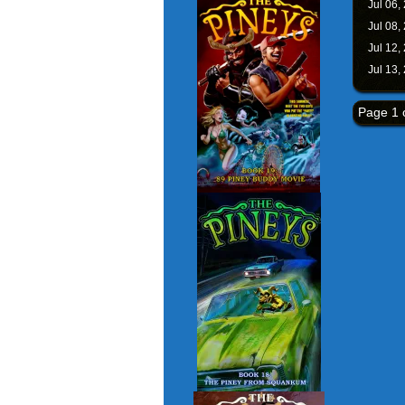
Jul 06,
Jul 08,
Jul 12,
Jul 13,
Page 1 