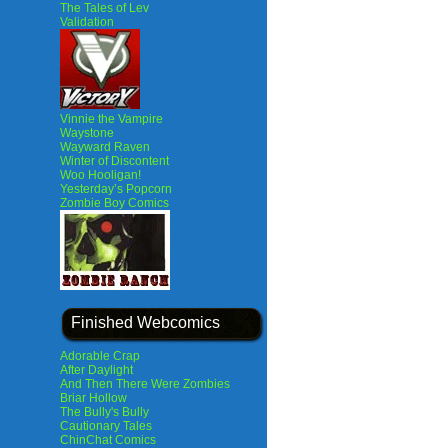
The Tales of Lev
Validation
Vinnie the Vampire
Waystone
Wayward Raven
Winter of Discontent
Woo Hooligan!
Yesterday’s Popcorn
Zombie Boy Comics
Finished Webcomics
Adorable Crap
After Daylight
And Then There Were Zombies
Briar Hollow
The Bully's Bully
Cautionary Tales
ChinChat Comics