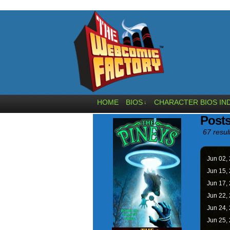
HOME
BIOS
CHARACTER BIOS IN
↓
Post
67 resul
Jun 02,
Jun 15,
Jun 17,
Jun 22,
Jun 24,
Jun 25,