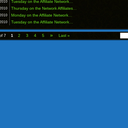
Tuesday on the Affiliate Network…
2010
Thursday on the Network Affiliates…
2010
Monday on the Affiliate Network…
2010
Tuesday on the Affiliate Network…
2010
»
of 7
1
2
3
4
5
Last »