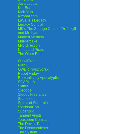
Java Jaguar
Ker-Bop
Kick Man
Krrobar.com
LaSalle’s Legacy
Legacy Control
MK’s The Strange Case of Dr. Jekyll
and Mr. Hyde
Modest Medusa
Murdercake
Mythdirection
Ninja and Pirate
The Other End
OutwitTrade
Plan C
QWERTYvsDvorak
Robot Friday
Romantically Apocalyptic
SCAPULA
Skitter
Skroode
Sluggy Freelance
Sparkshooter
Spirits of Suburbia
StocktonCon
SuperBud
Tangent Artists
Teaspoon Comics
The Devil’s Panties
The Dreamcatcher
The System