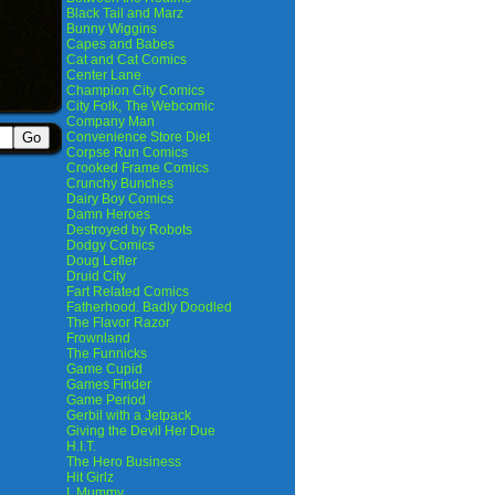
Black Tail and Marz
Bunny Wiggins
Capes and Babes
Cat and Cat Comics
Center Lane
Champion City Comics
City Folk, The Webcomic
Company Man
Convenience Store Diet
Corpse Run Comics
Crooked Frame Comics
Crunchy Bunches
Dairy Boy Comics
Damn Heroes
Destroyed by Robots
Dodgy Comics
Doug Lefler
Druid City
Fart Related Comics
Fatherhood. Badly Doodled
The Flavor Razor
Frownland
The Funnicks
Game Cupid
Games Finder
Game Period
Gerbil with a Jetpack
Giving the Devil Her Due
H.I.T.
The Hero Business
Hit Girlz
I, Mummy