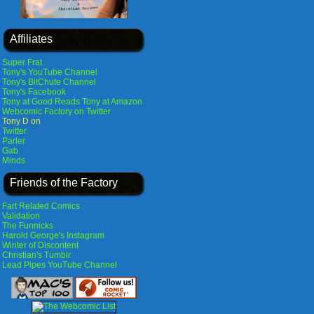
Affiliates
Super Frat
Tony's YouTube Channel
Tony's BitChute Channel
Tony's Facebook
Tony at Good Reads
Tony at Amazon
Webcomic Factory on Twitter
Tony D on
Twitter
Parler
Gab
Minds
Friends of the Factory
Fart Related Comics
Validation
The Funnicks
Harold George's Instagram
Winter of Discontent
Christian's Tumblr
Lead Pipes YouTube Channel