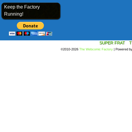
Keep the Factory
Running!
SUPER FRAT
T
©2010-2026
The Webcomic Factory
|
Powered b