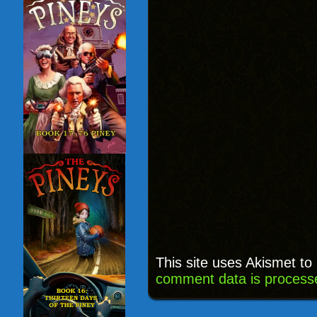
This site uses Akismet t
comment data is process