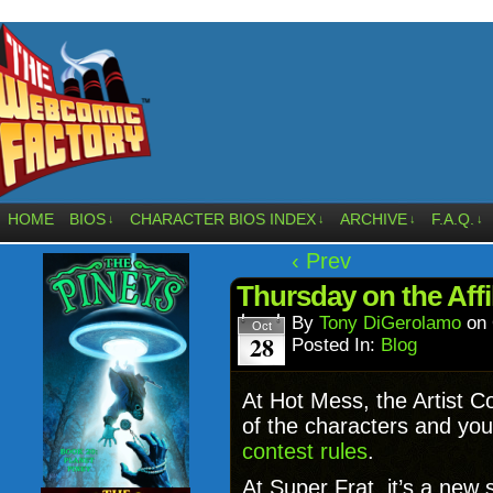
HOME
BIOS
CHARACTER BIOS INDEX
ARCHIVE
F.A.Q.
↓
↓
↓
↓
‹ Prev
Thursday on the Aff
By
Tony DiGerolamo
on
Oct
28
Posted In:
Blog
At Hot Mess, the Artist C
of the characters and you
contest rules
.
At Super Frat, it’s a new 