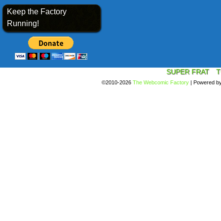
Keep the Factory
Running!
SUPER FRAT
T
©2010-2026
The Webcomic Factory
|
Powered b