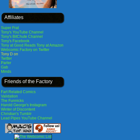
Affiliates
Super Frat
Tony's YouTube Channel
Tony's BitChute Channel
Tony's Facebook
Tony at Good Reads
Tony at Amazon
Webcomic Factory on Twitter
Tony D on
Twitter
Parler
Gab
Minds
Friends of the Factory
Fart Related Comics
Validation
The Funnicks
Harold George's Instagram
Winter of Discontent
Christian's Tumblr
Lead Pipes YouTube Channel