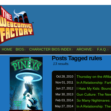
HOME
BIOS
CHARACTER BIOS INDEX
ARCHIVE
F.A.Q.
↓
↓
↓
↓
Posts Tagged rules
13 results.
Thursday on the Affil
Oct 28,
2010
In A Relationship: Far
Nov 01,
2011
I Hate My Kids: Bound
Jun 27,
2012
Gun Culture: The New
Mar 30,
2013
So Many Nightmares:
Feb 03,
2014
In A Relationship: Th
May 27,
2014