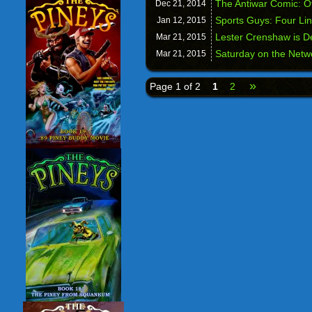
The Antiwar Comic: Off
Dec 21,
2014
Sports Guys: Four Li
Jan 12,
2015
Lester Crenshaw is D
Mar 21,
2015
Saturday on the Netw
Mar 21,
2015
»
Page 1 of 2
1
2