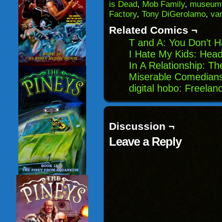
(Opens
window)
window)
windo
is Dead
,
Mob Family
,
museum
in
Factory
,
Tony DiGerolamo
,
va
new
window)
Related Comics ¬
T and A: You Don’t H
I Hate My Kids: Head
In A Relationship: Th
Miserable Comedians
digital hobo: Freelan
Discussion ¬
Leave a Reply