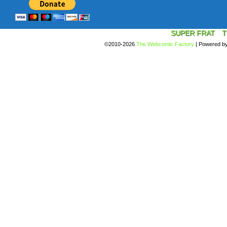
SUPER FRAT
T
©2010-2026
The Webcomic Factory
|
Powered b