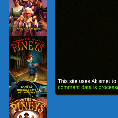
This site uses Akismet t
comment data is process