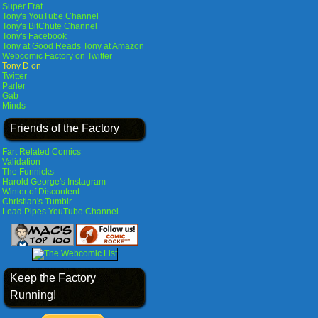
Super Frat
Tony's YouTube Channel
Tony's BitChute Channel
Tony's Facebook
Tony at Good Reads
Tony at Amazon
Webcomic Factory on Twitter
Tony D on
Twitter
Parler
Gab
Minds
Friends of the Factory
Fart Related Comics
Validation
The Funnicks
Harold George's Instagram
Winter of Discontent
Christian's Tumblr
Lead Pipes YouTube Channel
Keep the Factory
Running!