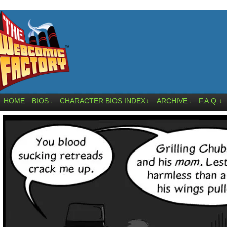
HOME
BIOS
CHARACTER BIOS INDEX
ARCHIVE
F.A.Q.
↓
↓
↓
↓