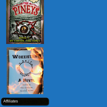
Affiliates