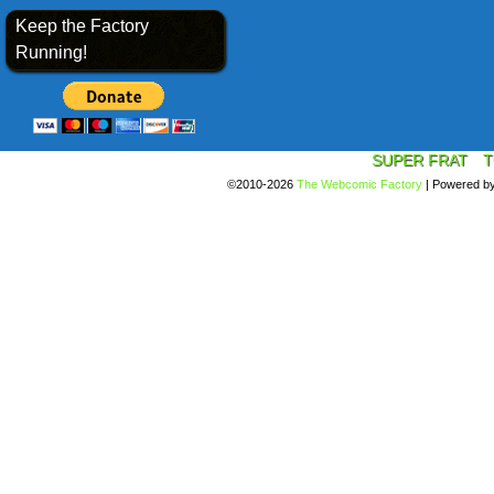
Keep the Factory
Running!
SUPER FRAT
T
©2010-2026
The Webcomic Factory
|
Powered b