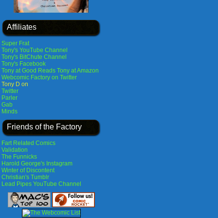
Affiliates
Super Frat
Tony's YouTube Channel
Tony's BitChute Channel
Tony's Facebook
Tony at Good Reads
Tony at Amazon
Webcomic Factory on Twitter
Tony D on
Twitter
Parler
Gab
Minds
Friends of the Factory
Fart Related Comics
Validation
The Funnicks
Harold George's Instagram
Winter of Discontent
Christian's Tumblr
Lead Pipes YouTube Channel