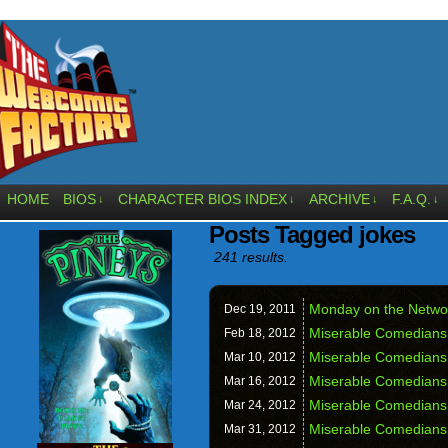
HOME
BIOS
CHARACTER BIOS INDEX
ARCHIVE
F.A.Q.
↓
↓
↓
↓
Posts Tagged jokes
241 results.
Monday on the Netw
Dec 19,
2011
Miserable Comedians
Feb 18,
2012
Miserable Comedians
Mar 10,
2012
Miserable Comedians
Mar 16,
2012
Miserable Comedians
Mar 24,
2012
Miserable Comedians
Mar 31,
2012