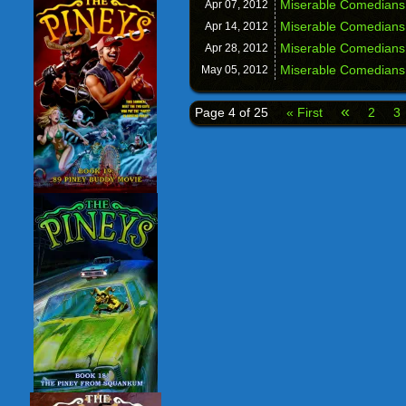
Miserable Comedians:
Apr 07,
2012
Miserable Comedians
Apr 14,
2012
Miserable Comedians
Apr 28,
2012
Miserable Comedians
May 05,
2012
«
Page 4 of 25
« First
2
3