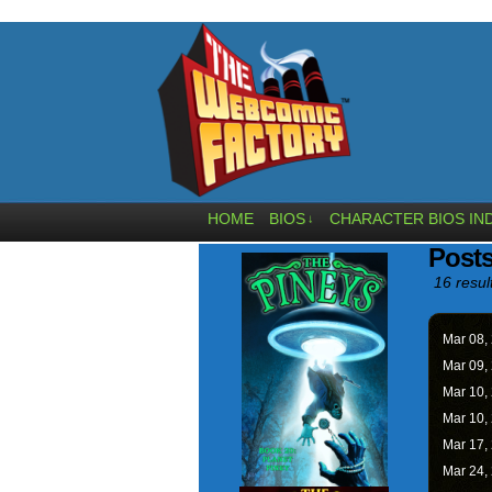
HOME
BIOS
CHARACTER BIOS IN
↓
Posts
16 resul
Mar 08,
Mar 09,
Mar 10,
Mar 10,
Mar 17,
Mar 24,