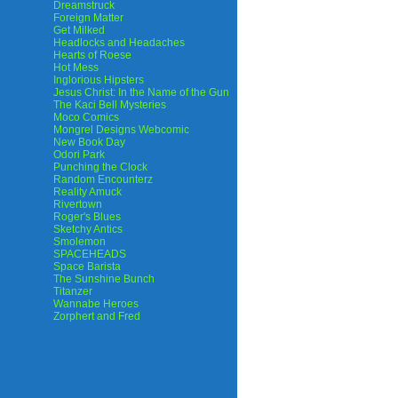
Dreamstruck
Foreign Matter
Get Milked
Headlocks and Headaches
Hearts of Roese
Hot Mess
Inglorious Hipsters
Jesus Christ: In the Name of the Gun
The Kaci Bell Mysteries
Moco Comics
Mongrel Designs Webcomic
New Book Day
Odori Park
Punching the Clock
Random Encounterz
Reality Amuck
Rivertown
Roger's Blues
Sketchy Antics
Smolemon
SPACEHEADS
Space Barista
The Sunshine Bunch
Titanzer
Wannabe Heroes
Zorphert and Fred