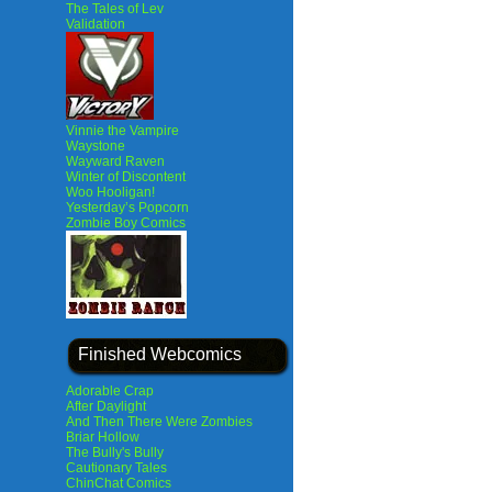
The Tales of Lev
Validation
Vinnie the Vampire
Waystone
Wayward Raven
Winter of Discontent
Woo Hooligan!
Yesterday’s Popcorn
Zombie Boy Comics
Finished Webcomics
Adorable Crap
After Daylight
And Then There Were Zombies
Briar Hollow
The Bully's Bully
Cautionary Tales
ChinChat Comics