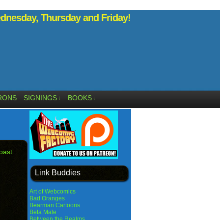
nesday, Thursday and Friday!
RONS
SIGNINGS
BOOKS
↓
↓
oast
Link Buddies
Art of Webcomics
Bad Oranges
Bearman Cartoons
Beta Male
Between the Realms