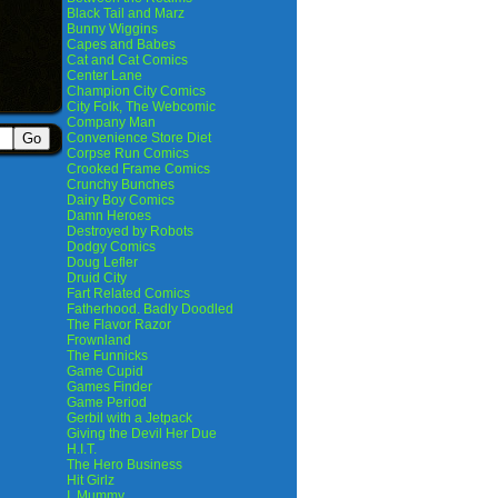
Black Tail and Marz
Bunny Wiggins
Capes and Babes
Cat and Cat Comics
Center Lane
Champion City Comics
City Folk, The Webcomic
Company Man
Convenience Store Diet
Corpse Run Comics
Crooked Frame Comics
Crunchy Bunches
Dairy Boy Comics
Damn Heroes
Destroyed by Robots
Dodgy Comics
Doug Lefler
Druid City
Fart Related Comics
Fatherhood. Badly Doodled
The Flavor Razor
Frownland
The Funnicks
Game Cupid
Games Finder
Game Period
Gerbil with a Jetpack
Giving the Devil Her Due
H.I.T.
The Hero Business
Hit Girlz
I, Mummy