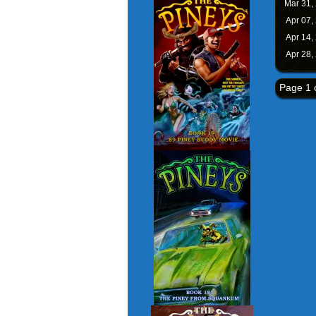
Mar 31,
Apr 07,
Apr 14,
Apr 28,
Page 1 