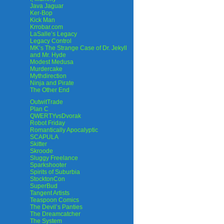
Java Jaguar
Ker-Bop
Kick Man
Krrobar.com
LaSalle’s Legacy
Legacy Control
MK’s The Strange Case of Dr. Jekyll
and Mr. Hyde
Modest Medusa
Murdercake
Mythdirection
Ninja and Pirate
The Other End
OutwitTrade
Plan C
QWERTYvsDvorak
Robot Friday
Romantically Apocalyptic
SCAPULA
Skitter
Skroode
Sluggy Freelance
Sparkshooter
Spirits of Suburbia
StocktonCon
SuperBud
Tangent Artists
Teaspoon Comics
The Devil’s Panties
The Dreamcatcher
The System