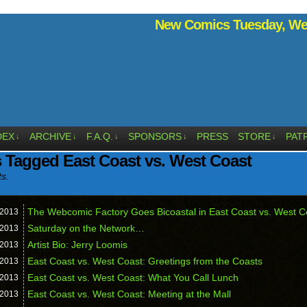
New Comics Tuesday, Wed
DEX
ARCHIVE
F.A.Q.
SPONSORS
PRESS
STORE
PAT
↓
↓
↓
↓
↓
 Tagged East Coast vs. West Coast
ts.
The Webcomic Factory Goes Bicoastal in East Coast vs. West C
2013
Saturday on the Network…
2013
Artist Bio: Jerry Loomis
2013
East Coast vs. West Coast: Greetings from the Coasts
2013
East Coast vs. West Coast: What You Call Lunch
2013
East Coast vs. West Coast: Meeting at the Mall
2013