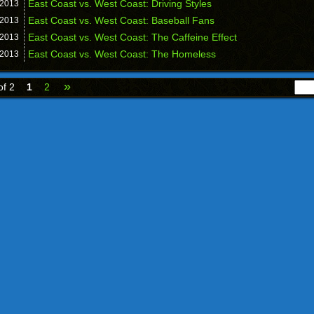
East Coast vs. West Coast: Driving Styles
2013
East Coast vs. West Coast: Baseball Fans
2013
East Coast vs. West Coast: The Caffeine Effect
2013
East Coast vs. West Coast: The Homeless
2013
»
of 2
1
2