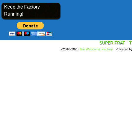
Keep the Factory
Running!
SUPER FRAT
T
©2010-2026
The Webcomic Factory
|
Powered b