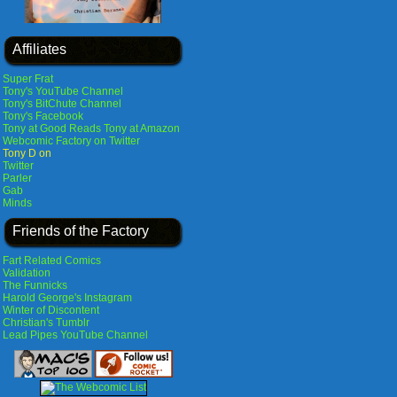
Affiliates
Super Frat
Tony's YouTube Channel
Tony's BitChute Channel
Tony's Facebook
Tony at Good Reads
Tony at Amazon
Webcomic Factory on Twitter
Tony D on
Twitter
Parler
Gab
Minds
Friends of the Factory
Fart Related Comics
Validation
The Funnicks
Harold George's Instagram
Winter of Discontent
Christian's Tumblr
Lead Pipes YouTube Channel