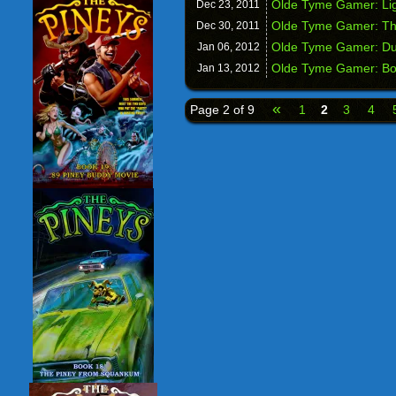
Olde Tyme Gamer: Lig
Dec 23,
2011
Olde Tyme Gamer: The
Dec 30,
2011
Olde Tyme Gamer: D
Jan 06,
2012
Olde Tyme Gamer: Boo
Jan 13,
2012
«
Page 2 of 9
1
2
3
4