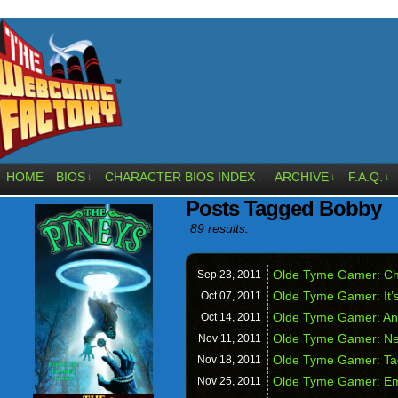
HOME
BIOS
CHARACTER BIOS INDEX
ARCHIVE
F.A.Q.
↓
↓
↓
↓
Posts Tagged Bobby
89 results.
Olde Tyme Gamer: Ch
Sep 23,
2011
Olde Tyme Gamer: It’s
Oct 07,
2011
Olde Tyme Gamer: And
Oct 14,
2011
Olde Tyme Gamer: Ne
Nov 11,
2011
Olde Tyme Gamer: Ta
Nov 18,
2011
Olde Tyme Gamer: Em
Nov 25,
2011