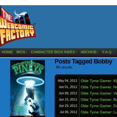
HOME
BIOS
CHARACTER BIOS INDEX
ARCHIVE
F.A.Q.
↓
↓
↓
↓
Posts Tagged Bobby
89 results.
Olde Tyme Gamer: Kin
May 04,
2012
Olde Tyme Gamer: Nos
Jun 01,
2012
Olde Tyme Gamer: Vir
Jun 08,
2012
Olde Tyme Gamer: Ba
Jun 15,
2012
Olde Tyme Gamer: Dis
Jun 29,
2012
Olde Tyme Gamer: Lu
Jul 06,
2012