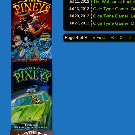
The Webcomic Factor
Jul 11,
2012
Olde Tyme Gamer: On
Jul 13,
2012
Olde Tyme Gamer: Le
Jul 20,
2012
Olde Tyme Gamer: Ma
Jul 27,
2012
«
Page 4 of 9
« First
2
3