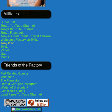
Affiliates
Super Frat
Tony's YouTube Channel
Tony's BitChute Channel
Tony's Facebook
Tony at Good Reads
Tony at Amazon
Webcomic Factory on Twitter
Tony D on
Twitter
Parler
Gab
Minds
Friends of the Factory
Fart Related Comics
Validation
The Funnicks
Harold George's Instagram
Winter of Discontent
Christian's Tumblr
Lead Pipes YouTube Channel