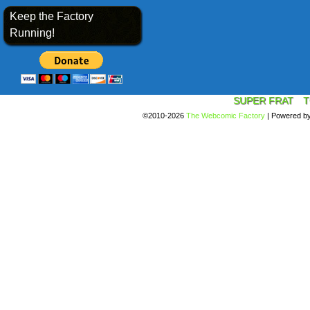
Keep the Factory
Running!
SUPER FRAT
T
©2010-2026
The Webcomic Factory
|
Powered b