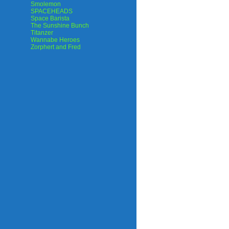
Smolemon
SPACEHEADS
Space Barista
The Sunshine Bunch
Titanzer
Wannabe Heroes
Zorphert and Fred