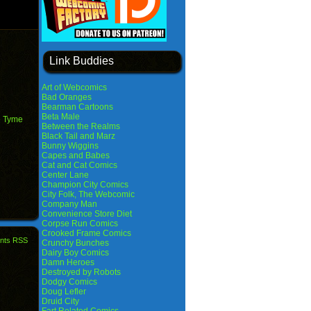
Link Buddies
Art of Webcomics
Bad Oranges
Bearman Cartoons
Beta Male
e Tyme
Between the Realms
Black Tail and Marz
Bunny Wiggins
Capes and Babes
Cat and Cat Comics
Center Lane
Champion City Comics
City Folk, The Webcomic
Company Man
Convenience Store Diet
Corpse Run Comics
Crooked Frame Comics
nts RSS
Crunchy Bunches
Dairy Boy Comics
Damn Heroes
Destroyed by Robots
Dodgy Comics
Doug Lefler
Druid City