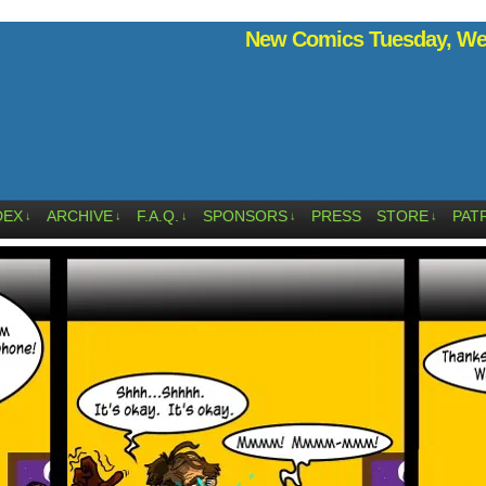
New Comics Tuesday, Wed
DEX
ARCHIVE
F.A.Q.
SPONSORS
PRESS
STORE
PAT
↓
↓
↓
↓
↓