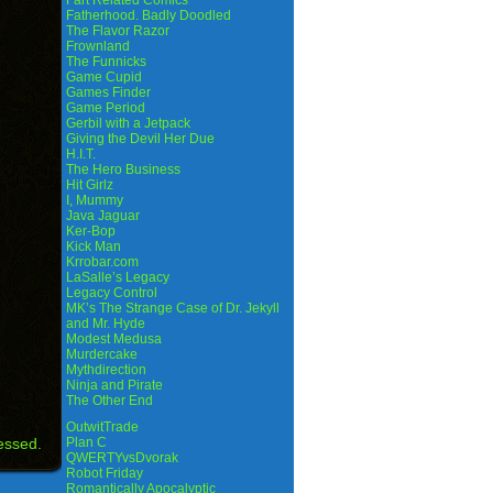
Fart Related Comics
Fatherhood. Badly Doodled
The Flavor Razor
Frownland
The Funnicks
Game Cupid
Games Finder
Game Period
Gerbil with a Jetpack
Giving the Devil Her Due
H.I.T.
The Hero Business
Hit Girlz
I, Mummy
Java Jaguar
Ker-Bop
Kick Man
Krrobar.com
LaSalle’s Legacy
Legacy Control
MK’s The Strange Case of Dr. Jekyll
and Mr. Hyde
Modest Medusa
Murdercake
Mythdirection
Ninja and Pirate
The Other End
OutwitTrade
essed.
Plan C
QWERTYvsDvorak
Robot Friday
Romantically Apocalyptic