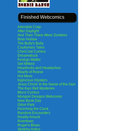
Finished Webcomics
Adorable Crap
After Daylight
And Then There Were Zombies
Briar Hollow
The Bully's Bully
Cautionary Tales
ChinChat Comics
Dreamstruck
Foreign Matter
Get Milked
Headlocks and Headaches
Hearts of Roese
Hot Mess
Inglorious Hipsters
Jesus Christ: In the Name of the Gun
The Kaci Bell Mysteries
Moco Comics
Mongrel Designs Webcomic
New Book Day
Odori Park
Punching the Clock
Random Encounterz
Reality Amuck
Rivertown
Roger's Blues
Sketchy Antics