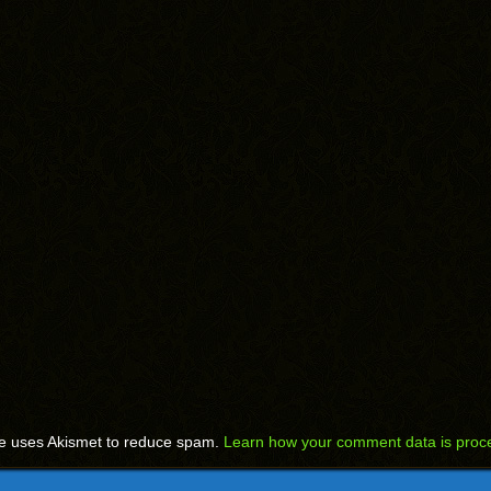
te uses Akismet to reduce spam.
Learn how your comment data is proc