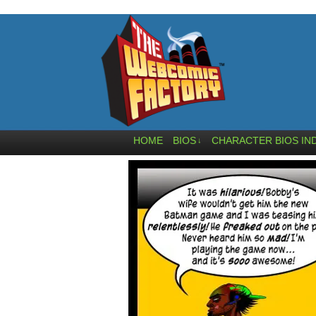
HOME
BIOS
CHARACTER BIOS IN
↓