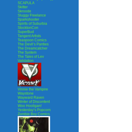
SCAPULA
Skitter
Skroode
Sluggy Freelance
Sparkshooter
Spirits of Suburbia
StocktonCon
SuperBud
Tangent Artists
Teaspoon Comics
The Devil’s Panties
The Dreamcatcher
The System
The Tales of Lev
Validation
Vinnie the Vampire
Waystone
Wayward Raven
Winter of Discontent
Woo Hooligan!
Yesterday’s Popcorn
Zombie Boy Comics