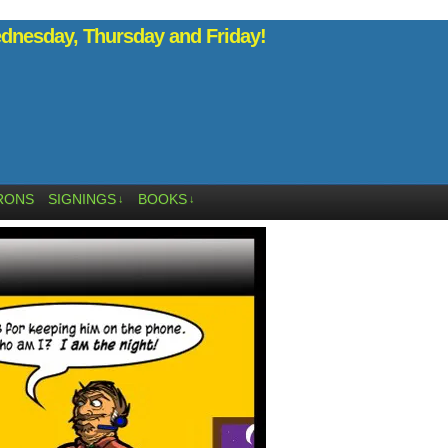
nesday, Thursday and Friday!
RONS
SIGNINGS
BOOKS
↓
↓