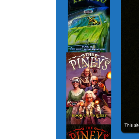
This si