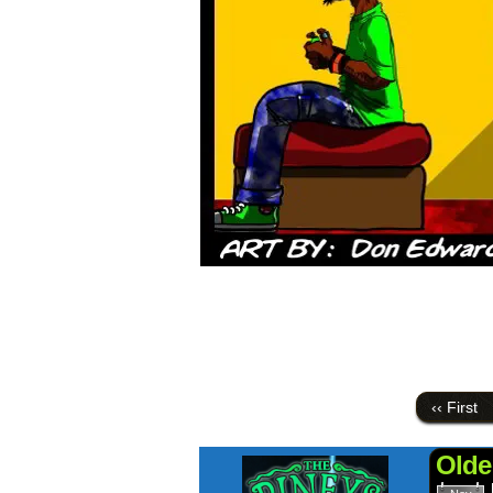
‹‹ First
Olde