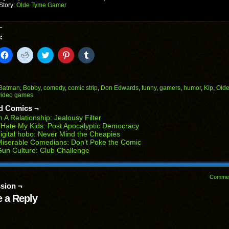
Story:
Olde Tyme Gamer
:
k
Click
Click
Click
Click
Click
to
to
to
to
to
il
share
share
share
share
share
on
on
on
on
on
Facebook
Reddit
Twitter
Pinterest
Tumblr
(Opens
(Opens
(Opens
(Opens
(Opens
Batman
,
Bobby
,
comedy
,
comic strip
,
Don Edwards
,
funny
,
gamers
,
humor
,
Kip
,
Old
in
in
in
in
in
video games
end
new
new
new
new
new
ens
window)
window)
window)
window)
window)
d Comics ¬
n A Relationship: Jealousy Filter
w
 Hate My Kids: Post Apocalyptic Democracy
dow)
igital hobo: Never Mind the Cheapies
iserable Comedians: Don’t Poke the Comic
un Culture: Club Challenge
Comme
sion ¬
 a Reply