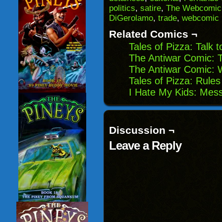
(Opens
window)
window)
windo
politics
,
satire
,
The Webcomic 
in
DiGerolamo
,
trade
,
webcomic
new
window)
Related Comics ¬
Tales of Pizza: Talk 
The Antiwar Comic: 
The Antiwar Comic:
Tales of Pizza: Rule
I Hate My Kids: Mes
Discussion ¬
Leave a Reply