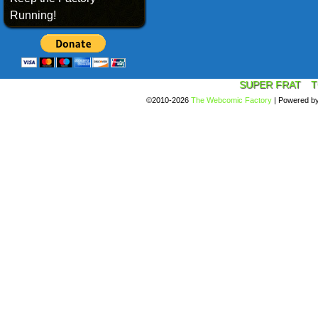
Running!
SUPER FRAT
T
©2010-2026
The Webcomic Factory
|
Powered b