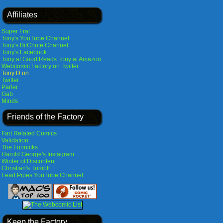
Affiliates
Super Frat
Tony's YouTube Channel
Tony's BitChute Channel
Tony's Facebook
Tony at Good Reads
Tony at Amazon
Webcomic Factory on Twitter
Tony D on
Twitter
Parler
Gab
Minds
Friends of the Factory
Fart Related Comics
Validation
The Funnicks
Harold George's Instagram
Winter of Discontent
Christian's Tumblr
Lead Pipes YouTube Channel
Keep the Factory