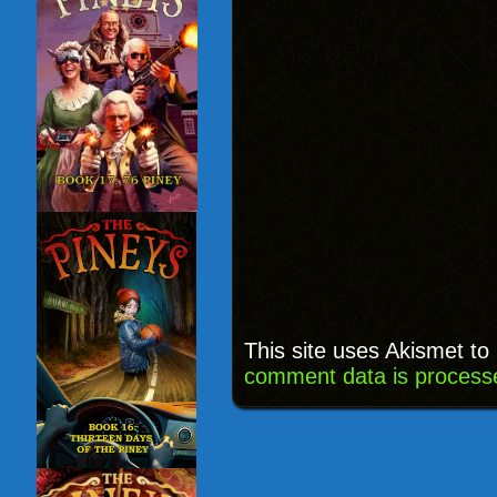
This site uses Akismet t
comment data is process