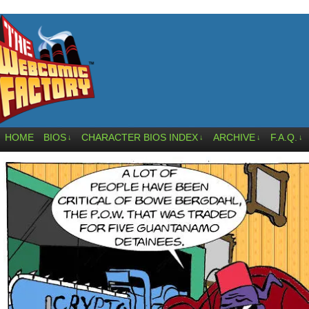
HOME
BIOS
CHARACTER BIOS INDEX
ARCHIVE
F.A.Q.
↓
↓
↓
↓