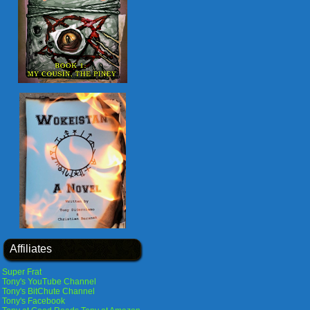
Affiliates
Super Frat
Tony's YouTube Channel
Tony's BitChute Channel
Tony's Facebook