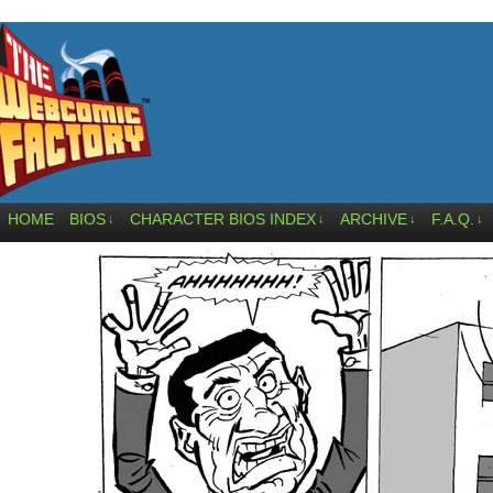
HOME
BIOS
CHARACTER BIOS INDEX
ARCHIVE
F.A.Q.
↓
↓
↓
↓