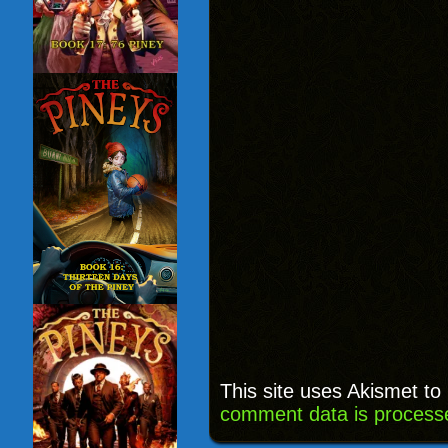
This site uses Akismet t
comment data is process