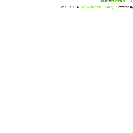
SUPER FRAT
T
©2010-2026
The Webcomic Factory
|
Powered b