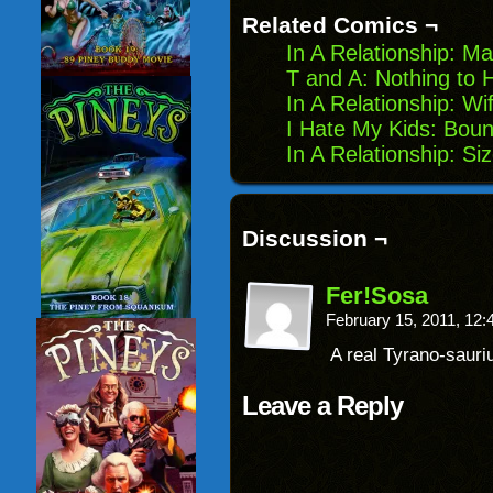
new
Related Comics ¬
window)
In A Relationship: M
T and A: Nothing to 
In A Relationship: Wif
I Hate My Kids: Boun
In A Relationship: S
Discussion ¬
Fer!Sosa
February 15, 2011, 12
A real Tyrano-sauri
Leave a Reply