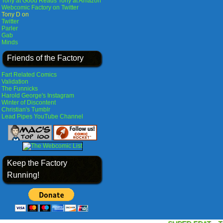
Tony at Good Reads
Tony at Amazon
Webcomic Factory on Twitter
Tony D on
Twitter
Parler
Gab
Minds
Friends of the Factory
Fart Related Comics
Validation
The Funnicks
Harold George's Instagram
Winter of Discontent
Christian's Tumblr
Lead Pipes YouTube Channel
Keep the Factory
Running!