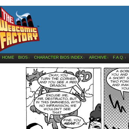
HOME
BIOS
CHARACTER BIOS INDEX
ARCHIVE
F.A.Q.
↓
↓
↓
↓