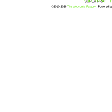
SUPER FRAT
T
©2010-2026
The Webcomic Factory
|
Powered b