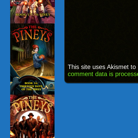
This site uses Akismet t
comment data is process