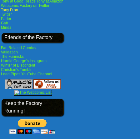
Tony at Good Reads
Tony at Amazon
Webcomic Factory on Twitter
Tony D on
Twitter
Parler
Gab
Minds
Friends of the Factory
Fart Related Comics
Validation
The Funnicks
Harold George's Instagram
Winter of Discontent
Christian's Tumblr
Lead Pipes YouTube Channel
Keep the Factory
Running!