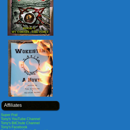
Affiliates
Super Frat
Tony's YouTube Channel
Tony's BitChute Channel
Tony's Facebook