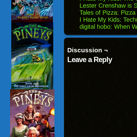
Lester Crenshaw is St
Tales of Pizza: Pizz
I Hate My Kids: Techn
digital hobo: When 
Discussion ¬
Leave a Reply