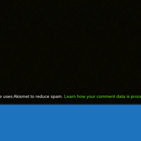
te uses Akismet to reduce spam.
Learn how your comment data is proc