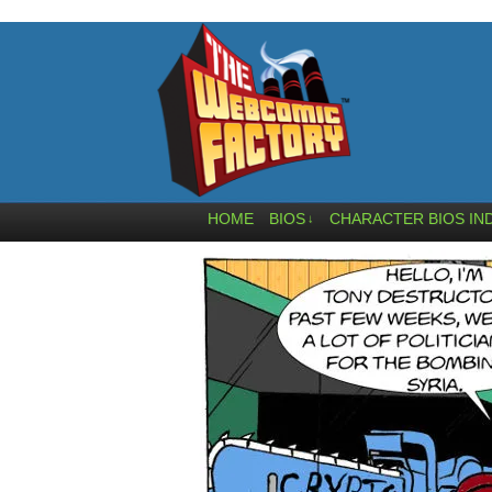
HOME
BIOS
CHARACTER BIOS IN
↓