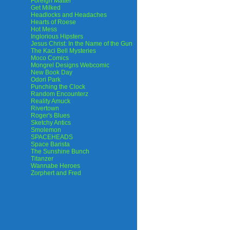
Foreign Matter
Get Milked
Headlocks and Headaches
Hearts of Roese
Hot Mess
Inglorious Hipsters
Jesus Christ: In the Name of the Gun
The Kaci Bell Mysteries
Moco Comics
Mongrel Designs Webcomic
New Book Day
Odori Park
Punching the Clock
Random Encounterz
Reality Amuck
Rivertown
Roger's Blues
Sketchy Antics
Smolemon
SPACEHEADS
Space Barista
The Sunshine Bunch
Titanzer
Wannabe Heroes
Zorphert and Fred