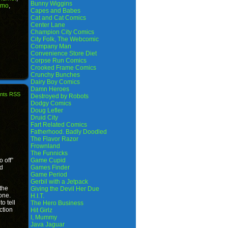
Bunny Wiggins
amo
,
Capes and Babes
Cat and Cat Comics
Center Lane
Champion City Comics
City Folk, The Webcomic
Company Man
Convenience Store Diet
Corpse Run Comics
Crooked Frame Comics
Crunchy Bunches
Dairy Boy Comics
Damn Heroes
nts RSS
Destroyed by Robots
Dodgy Comics
Doug Lefler
Druid City
Fart Related Comics
Fatherhood. Badly Doodled
The Flavor Razor
Frownland
The Funnicks
o off”
Game Cupid
’d
Games Finder
Game Period
Gerbil with a Jetpack
 the
Giving the Devil Her Due
one.
H.I.T.
to tell
The Hero Business
ction
Hit Girlz
I, Mummy
Java Jaguar