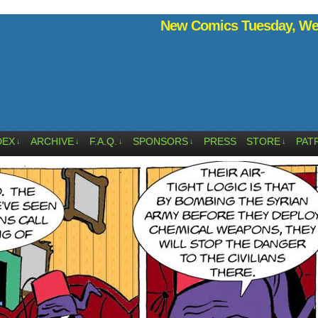
New Comics Tuesday, Wed
DEX
ARCHIVE
F.A.Q.
SPONSORS
PRESS
STORE
PAT
↓
↓
↓
↓
↓