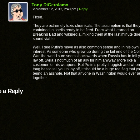
Tony DiGerolamo
September 12, 2013, 2:49 pm
|
Reply
Fixed.
They are extremely toxic chemicals. The assumption is that the
contained in shells ready to be fired. From what I learned on
Breaking Bad and wikipedia, mixing them at the last minute doe
sound viable.
Well, I see Putin’s move as also common sense and in his own 
interest. As someone who grew up during the tail end of the Co
War, the world sure seems backwards when Russia has to tell y
lay off. Syria’s not much of an ally for him anyway. More like a
customer for his weapons. But Putin’s pretty thuggish and when
thug has to tell you to lay off, it should be a huge red flag that y
being an asshole. Not that anyone in Washington would ever pu
together.
 a Reply