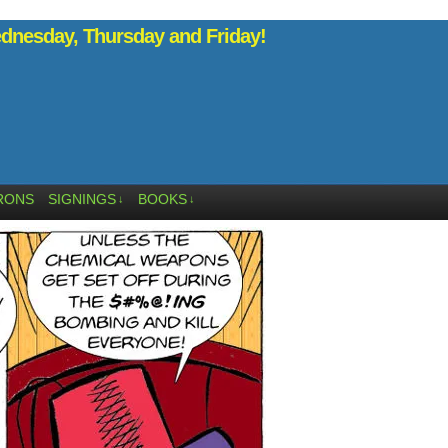
nesday, Thursday and Friday!
RONS
SIGNINGS
BOOKS
↓
↓