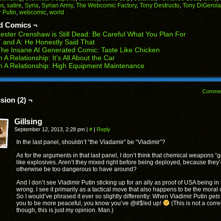
in
in
in
in
in
ns
,
satire
,
Syria
,
Syrian Army
,
The Webcomic Factory
,
Tony Destructo
,
Tony DiGerol
end
new
new
new
new
new
 Putin
,
webcomic
,
world
ens
window)
window)
window)
window)
window)
d Comics ¬
w
ester Crenshaw is Still Dead: Be Careful What You Plan For
dow)
 and A: He Honestly Said That
he Insane AI Generated Comic: Taste Like Chicken
n A Relationship: It’s All About the Car
n A Relationship: High Equipment Maintenance
Comme
sion (2) ¬
Gillsing
September 12, 2013, 2:28 pm
|
#
|
Reply
In the last panel, shouldn’t “the Vladamir” be “Vladimir”?
As for the arguments in that last panel, I don’t think that chemical weapons “g
like explosives. Aren’t they mixed right before being deployed, because they
otherwise be too dangerous to have around?
And I don’t see Vladimir Putin sticking up for an ally as proof of USA being in
wrong. I see it primarily as a tactical move that also happens to be the moral 
So I would’ve phrased it ever so slightly differently: When Vladimir Putin
gets
you to be more peaceful, you know you’ve @#$!ed up!
(This is not a corre
though, this is just my opinion. Man.)