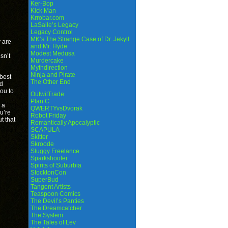
Ker-Bop
Kick Man
Krrobar.com
LaSalle’s Legacy
Legacy Control
MK’s The Strange Case of Dr. Jekyll
y are
and Mr. Hyde
Modest Medusa
sn’t
Murdercake
Mythdirection
Ninja and Pirate
best
The Other End
ld
ou to
OutwitTrade
Plan C
 a
QWERTYvsDvorak
ou’re
Robot Friday
t that
Romantically Apocalyptic
SCAPULA
Skitter
Skroode
Sluggy Freelance
Sparkshooter
Spirits of Suburbia
StocktonCon
SuperBud
Tangent Artists
Teaspoon Comics
The Devil’s Panties
The Dreamcatcher
The System
The Tales of Lev