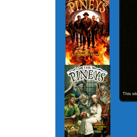
This si