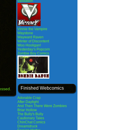
Validation
Vinnie the Vampire
Waystone
Wayward Raven
Winter of Discontent
Woo Hooligan!
Yesterday’s Popcorn
Zombie Boy Comics
Finished Webcomics
essed.
Adorable Crap
After Daylight
And Then There Were Zombies
Briar Hollow
The Bully's Bully
Cautionary Tales
ChinChat Comics
Dreamstruck