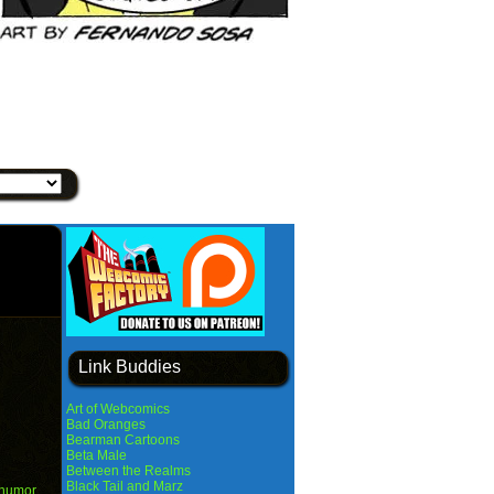
Link Buddies
Art of Webcomics
Bad Oranges
Bearman Cartoons
Beta Male
Between the Realms
Black Tail and Marz
humor
,