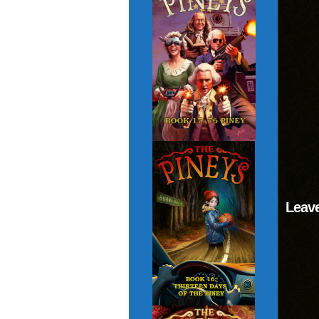
Leave