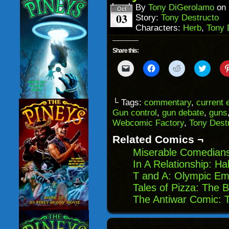
window)
By
Tony DiGerolamo
on
Oct
03
Story:
Tony Destructo
Characters:
Herb
,
Tony 
Share this:
Click
Click
Click
Click
to
to
to
to
email
share
share
share
a
on
on
on
link
Facebook
Reddit
Twitter
to
(Opens
(Opens
(Opens
└ Tags:
commentary
,
current 
a
in
in
in
Gun control
,
gun debate
,
guns
friend
new
new
new
(Opens
window)
window)
windo
Webcomic Factory
,
Tony Dest
in
new
Related Comics ¬
window)
Miserable Comedians
In A Relationship: Ha
T and A: Olympic E
Tales of Pizza: The 
The Antiwar Comic: 