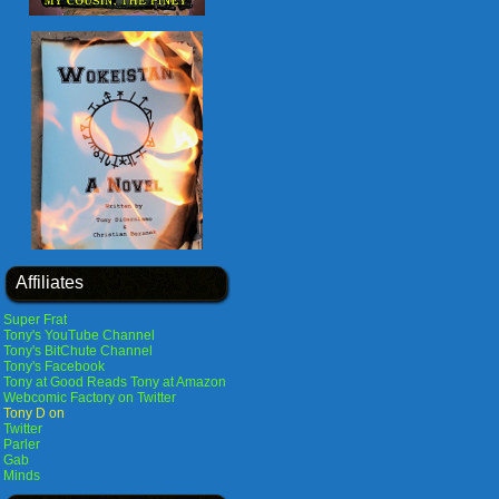
Affiliates
Super Frat
Tony's YouTube Channel
Tony's BitChute Channel
Tony's Facebook
Tony at Good Reads
Tony at Amazon
Webcomic Factory on Twitter
Tony D on
Twitter
Parler
Gab
Minds