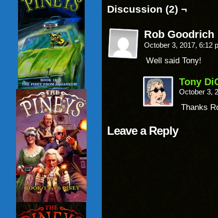
Discussion (2) ¬
Rob Goodrich
October 3, 2017, 6:12
Well said Tony!
Tony Di
October 3, 
Thanks R
Leave a Reply