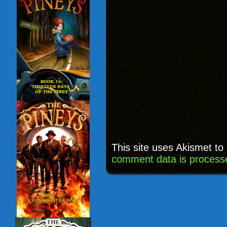
This site uses Akismet t
comment data is process