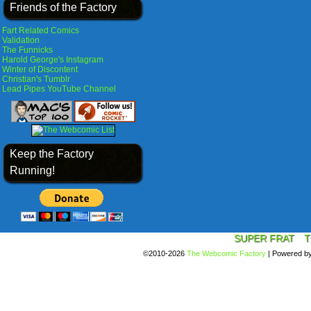
Friends of the Factory
Fart Related Comics
Validation
The Funnicks
Harold George's Instagram
Winter of Discontent
Christian's Tumblr
Lead Pipes YouTube Channel
Keep the Factory
Running!
SUPER FRAT
T
©2010-2026
The Webcomic Factory
|
Powered b