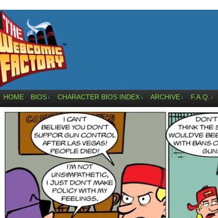
HOME
BIOS
CHARACTER BIOS INDEX
ARCHIVE
F.A.Q.
↓
↓
↓
↓