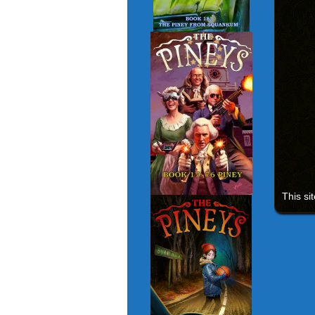
This si