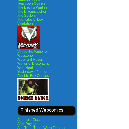
Teaspoon Comics
The Devil’s Panties
The Dreamcatcher
The System
The Tales of Lev
Validation
Vinnie the Vampire
Waystone
Wayward Raven
Winter of Discontent
Woo Hooligan!
Yesterday’s Popcorn
Zombie Boy Comics
Finished Webcomics
Adorable Crap
After Daylight
And Then There Were Zombies