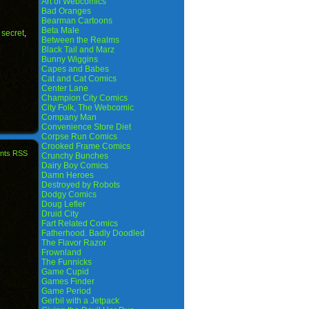
Art of Webcomics
Bad Oranges
Bearman Cartoons
Beta Male
,
secret
,
Between the Realms
Black Tail and Marz
Bunny Wiggins
Capes and Babes
Cat and Cat Comics
Center Lane
Champion City Comics
City Folk, The Webcomic
Company Man
Convenience Store Diet
Corpse Run Comics
Crooked Frame Comics
nts RSS
Crunchy Bunches
Dairy Boy Comics
Damn Heroes
Destroyed by Robots
Dodgy Comics
Doug Lefler
Druid City
Fart Related Comics
Fatherhood. Badly Doodled
The Flavor Razor
Frownland
The Funnicks
Game Cupid
Games Finder
Game Period
Gerbil with a Jetpack