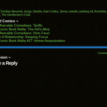
il
share
share
share
share
share
on
on
on
on
on
Facebook
Reddit
Twitter
Pinterest
Tumblr
(Opens
(Opens
(Opens
(Opens
(Opens
Christian Beranek
,
drugs
,
Giselle
,
Ivan Cortez
,
Jenny
,
needle
,
parking lot
,
Rochelle
in
in
in
in
in
,
The Gentlemen's Club
end
new
new
new
new
new
ens
window)
window)
window)
window)
window)
d Comics ¬
iserable Comedians: Tariffs
w
omic Book Mafia: The Kid’s Alive
dow)
Miserable Comedians: Dom Fauci
n A Relationship: Keeping Focus
omic Book Mafia #27: Anime Assassination
Comme
sion ¬
 a Reply