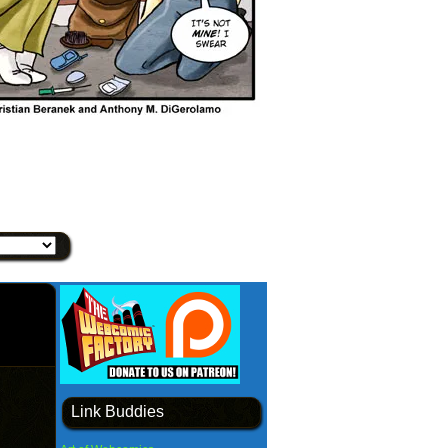
Link Buddies