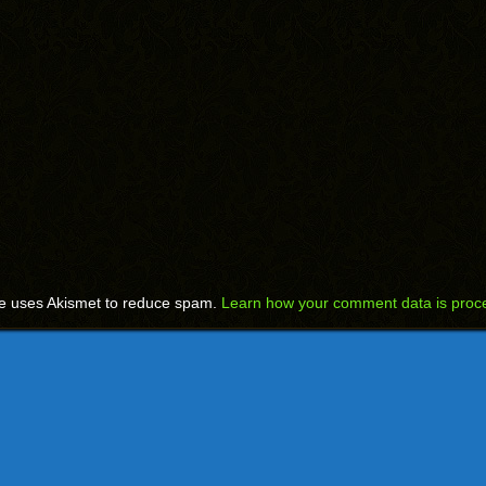
te uses Akismet to reduce spam.
Learn how your comment data is proc