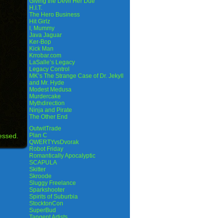
Giving the Devil Her Due
H.I.T.
The Hero Business
Hit Girlz
I, Mummy
Java Jaguar
Ker-Bop
Kick Man
Krrobar.com
LaSalle’s Legacy
Legacy Control
MK’s The Strange Case of Dr. Jekyll
and Mr. Hyde
Modest Medusa
Murdercake
Mythdirection
Ninja and Pirate
The Other End
OutwitTrade
essed.
Plan C
QWERTYvsDvorak
Robot Friday
Romantically Apocalyptic
SCAPULA
Skitter
Skroode
Sluggy Freelance
Sparkshooter
Spirits of Suburbia
StocktonCon
SuperBud
Tangent Artists