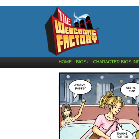
HOME
BIOS
CHARACTER BIOS IN
↓