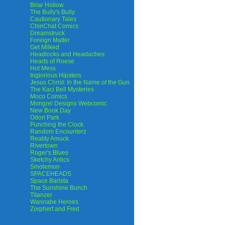
Briar Hollow
The Bully's Bully
Cautionary Tales
ChinChat Comics
Dreamstruck
Foreign Matter
Get Milked
Headlocks and Headaches
Hearts of Roese
Hot Mess
Inglorious Hipsters
Jesus Christ: In the Name of the Gun
The Kaci Bell Mysteries
Moco Comics
Mongrel Designs Webcomic
New Book Day
Odori Park
Punching the Clock
Random Encounterz
Reality Amuck
Rivertown
Roger's Blues
Sketchy Antics
Smolemon
SPACEHEADS
Space Barista
The Sunshine Bunch
Titanzer
Wannabe Heroes
Zorphert and Fred