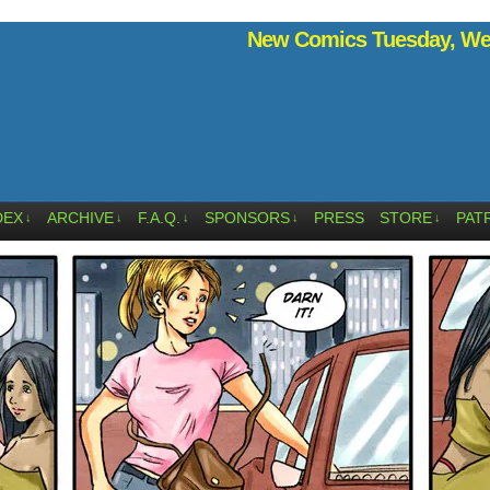
New Comics Tuesday, Wed
DEX
ARCHIVE
F.A.Q.
SPONSORS
PRESS
STORE
PAT
↓
↓
↓
↓
↓