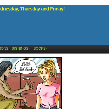
nesday, Thursday and Friday!
RONS
SIGNINGS
BOOKS
↓
↓