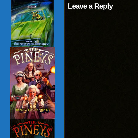
Leave a Reply