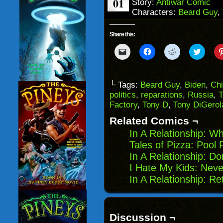
01
Story:
Antiwar Comic
Characters:
Beard Guy
,
Share this:
Click
Click
Click
Click
to
to
to
to
email
share
share
share
a
on
on
on
link
Facebook
Reddit
Twitter
to
(Opens
(Opens
(Opens
└ Tags:
Beard Guy
,
Biden
,
Ch
a
in
in
in
politics
,
reparations
,
Russia
,
T
friend
new
new
new
(Opens
window)
window)
windo
Factory
,
Tony D
,
Tony DiGero
in
new
Related Comics ¬
window)
In A Relationship: 
Tales of Pizza: Pool 
In A Relationship: Do
I Hate My Kids: Nev
In A Relationship: Re
Discussion ¬