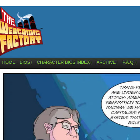
HOME
BIOS
CHARACTER BIOS INDEX
ARCHIVE
F.A.Q.
↓
↓
↓
↓