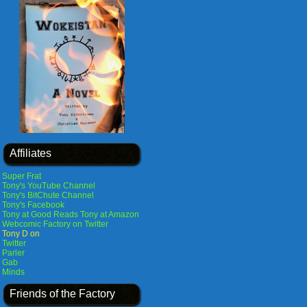
Affiliates
Super Frat
Tony's YouTube Channel
Tony's BitChute Channel
Tony's Facebook
Tony at Good Reads
Tony at Amazon
Webcomic Factory on Twitter
Tony D on
Twitter
Parler
Gab
Minds
Friends of the Factory