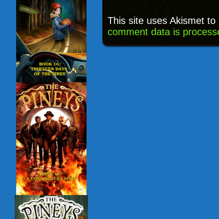
This site uses Akismet t
comment data is process