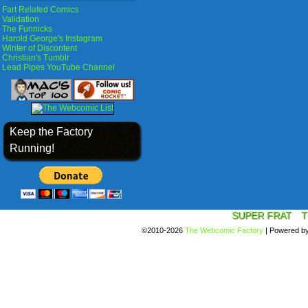
Fart Related Comics
Validation
The Funnicks
Harold George's Instagram
Winter of Discontent
Christian's Tumblr
Lead Pipes YouTube Channel
Keep the Factory
Running!
SUPER FRAT
T
©2010-2026
The Webcomic Factory
|
Powered b