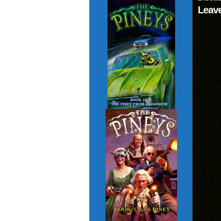
Leave