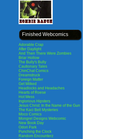
Finished Webcomics
Adorable Crap
After Daylight
And Then There Were Zombies
Briar Hollow
The Bully's Bully
Cautionary Tales
ChinChat Comics
Dreamstruck
Foreign Matter
Get Milked
Headlocks and Headaches
Hearts of Roese
Hot Mess
Inglorious Hipsters
Jesus Christ: In the Name of the Gun
The Kaci Bell Mysteries
Moco Comics
Mongrel Designs Webcomic
New Book Day
Odori Park
Punching the Clock
Random Encounterz