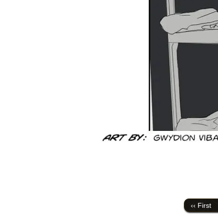
‹‹ First