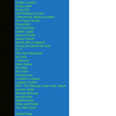
Dodgy Comics
Doug Lefler
Druid City
Fart Related Comics
Fatherhood. Badly Doodled
The Flavor Razor
Frownland
The Funnicks
Game Cupid
Games Finder
Game Period
Gerbil with a Jetpack
Giving the Devil Her Due
H.I.T.
The Hero Business
Hit Girlz
I, Mummy
Java Jaguar
Ker-Bop
Kick Man
Krrobar.com
LaSalle’s Legacy
Legacy Control
MK’s The Strange Case of Dr. Jekyll
and Mr. Hyde
Modest Medusa
Murdercake
Mythdirection
Ninja and Pirate
The Other End
OutwitTrade