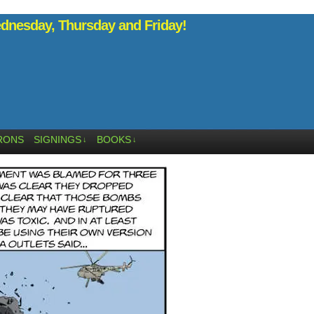
nesday, Thursday and Friday!
RONS
SIGNINGS
BOOKS
↓
↓