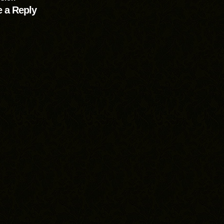
 a Reply