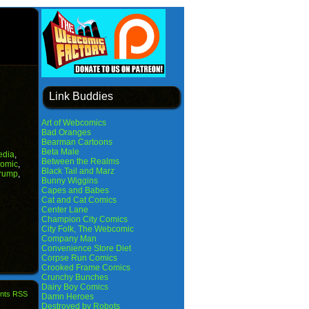
Link Buddies
Art of Webcomics
Bad Oranges
Bearman Cartoons
Beta Male
edia
,
Between the Realms
Comic
,
Black Tail and Marz
rump
,
Bunny Wiggins
Capes and Babes
Cat and Cat Comics
Center Lane
Champion City Comics
City Folk, The Webcomic
Company Man
Convenience Store Diet
Corpse Run Comics
Crooked Frame Comics
Crunchy Bunches
Dairy Boy Comics
nts RSS
Damn Heroes
Destroyed by Robots