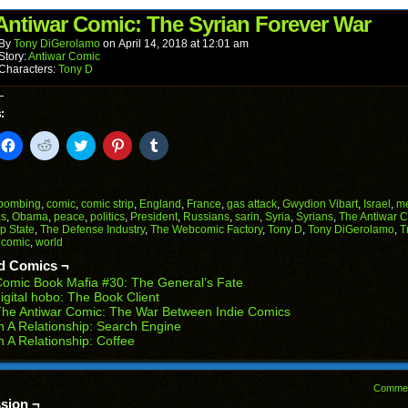
(Opens
window)
window)
window)
window)
window)
in
Antiwar Comic: The Syrian Forever War
new
window)
By
Tony DiGerolamo
on
April 14, 2018
at
12:01 am
Story:
Antiwar Comic
Characters:
Tony D
:
k
Click
Click
Click
Click
Click
to
to
to
to
to
il
share
share
share
share
share
on
on
on
on
on
Facebook
Reddit
Twitter
Pinterest
Tumblr
(Opens
(Opens
(Opens
(Opens
(Opens
bombing
,
comic
,
comic strip
,
England
,
France
,
gas attack
,
Gwydion Vibart
,
Israel
,
m
in
in
in
in
in
as
,
Obama
,
peace
,
politics
,
President
,
Russians
,
sarin
,
Syria
,
Syrians
,
The Antiwar 
end
new
new
new
new
new
p State
,
The Defense Industry
,
The Webcomic Factory
,
Tony D
,
Tony DiGerolamo
,
T
ens
window)
window)
window)
window)
window)
comic
,
world
w
d Comics ¬
dow)
omic Book Mafia #30: The General’s Fate
igital hobo: The Book Client
he Antiwar Comic: The War Between Indie Comics
n A Relationship: Search Engine
n A Relationship: Coffee
Comme
sion ¬