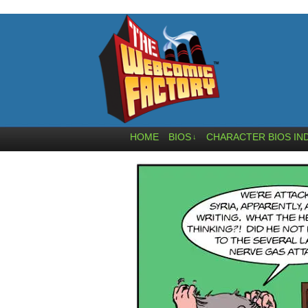
HOME
BIOS
CHARACTER BIOS IN
↓