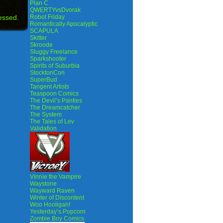
Plan C
QWERTYvsDvorak
essed.
Robot Friday
Romantically Apocalyptic
SCAPULA
Skitter
Skroode
Sluggy Freelance
Sparkshooter
Spirits of Suburbia
StocktonCon
SuperBud
Tangent Artists
Teaspoon Comics
The Devil’s Panties
The Dreamcatcher
The System
The Tales of Lev
Validation
Vinnie the Vampire
Waystone
Wayward Raven
Winter of Discontent
Woo Hooligan!
Yesterday’s Popcorn
Zombie Boy Comics