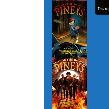
This si