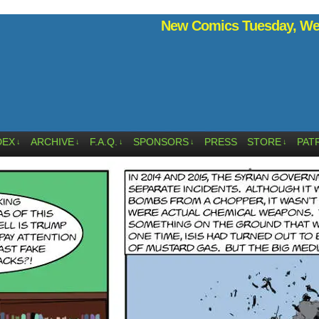
New Comics Tuesday, Wed
DEX
ARCHIVE
F.A.Q.
SPONSORS
PRESS
STORE
PAT
↓
↓
↓
↓
↓