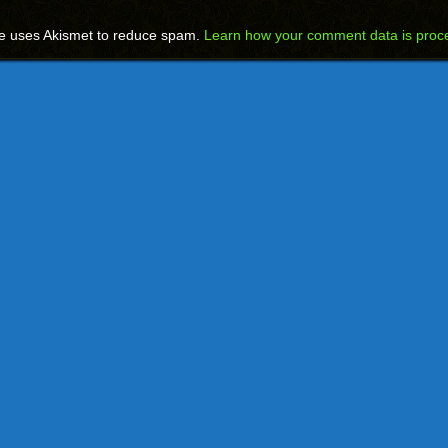
te uses Akismet to reduce spam.
Learn how your comment data is proc