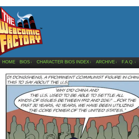
HOME
BIOS
CHARACTER BIOS INDEX
ARCHIVE
F.A.Q.
↓
↓
↓
↓