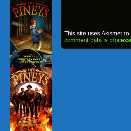
This site uses Akismet t
comment data is process