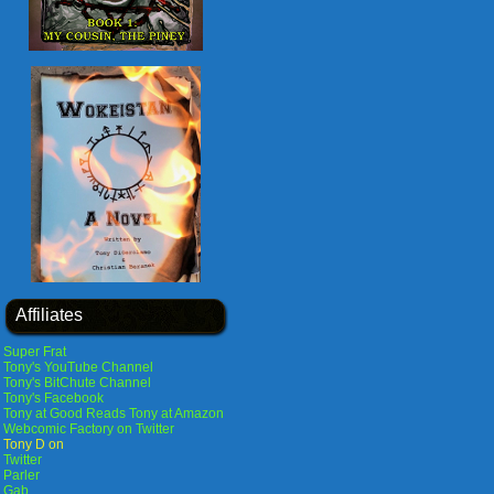
Affiliates
Super Frat
Tony's YouTube Channel
Tony's BitChute Channel
Tony's Facebook
Tony at Good Reads
Tony at Amazon
Webcomic Factory on Twitter
Tony D on
Twitter
Parler
Gab