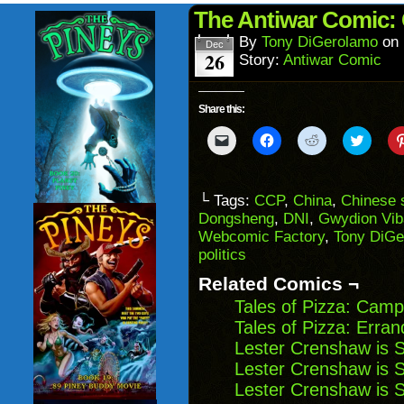
(Opens
wind
in
The Antiwar Comic: 
new
window)
By
Tony DiGerolamo
on
Dec
26
Story:
Antiwar Comic
Share this:
Click
Click
Click
Click
to
to
to
to
email
share
share
share
a
on
on
on
link
Facebook
Reddit
Twitter
to
(Opens
(Opens
(Opens
└ Tags:
CCP
,
China
,
Chinese 
a
in
in
in
Dongsheng
,
DNI
,
Gwydion Vib
friend
new
new
new
(Opens
window)
window)
windo
Webcomic Factory
,
Tony DiGe
in
politics
new
window)
Related Comics ¬
Tales of Pizza: Camp
Tales of Pizza: Erran
Lester Crenshaw is 
Lester Crenshaw is 
Lester Crenshaw is 