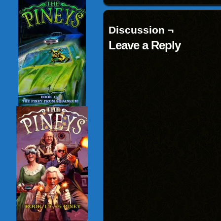
Discussion ¬
Leave a Reply