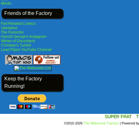
Minds
Friends of the Factory
Fart Related Comics
Validation
The Funnicks
Harold George's Instagram
Winter of Discontent
Christian's Tumblr
Lead Pipes YouTube Channel
Keep the Factory
Running!
SUPER FRAT
T
©2010-2026
The Webcomic Factory
|
Powered b