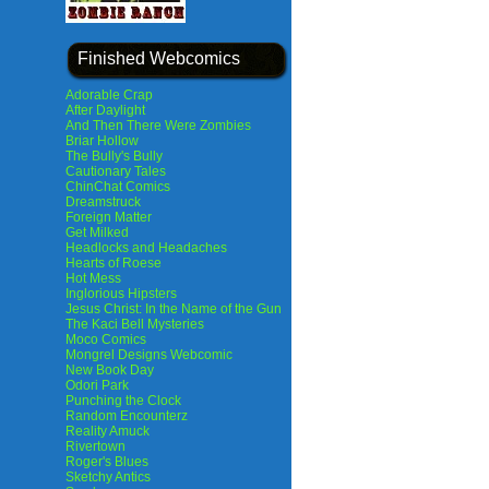
Finished Webcomics
Adorable Crap
After Daylight
And Then There Were Zombies
Briar Hollow
The Bully's Bully
Cautionary Tales
ChinChat Comics
Dreamstruck
Foreign Matter
Get Milked
Headlocks and Headaches
Hearts of Roese
Hot Mess
Inglorious Hipsters
Jesus Christ: In the Name of the Gun
The Kaci Bell Mysteries
Moco Comics
Mongrel Designs Webcomic
New Book Day
Odori Park
Punching the Clock
Random Encounterz
Reality Amuck
Rivertown
Roger's Blues
Sketchy Antics