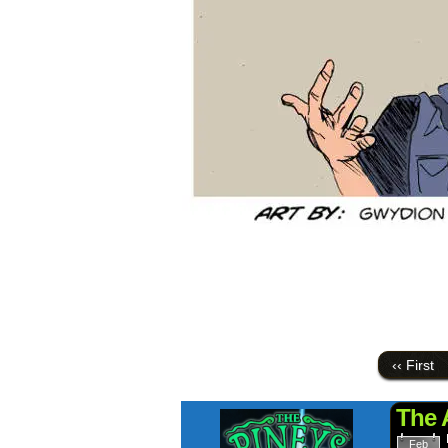
‹‹ First
The 
Feb