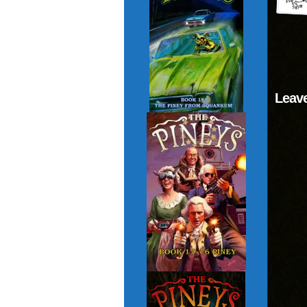
Leave