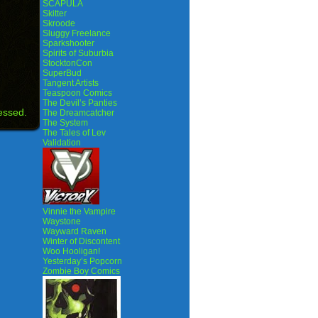
SCAPULA
Skitter
Skroode
Sluggy Freelance
Sparkshooter
Spirits of Suburbia
StocktonCon
SuperBud
Tangent Artists
Teaspoon Comics
The Devil’s Panties
essed.
The Dreamcatcher
The System
The Tales of Lev
Validation
Vinnie the Vampire
Waystone
Wayward Raven
Winter of Discontent
Woo Hooligan!
Yesterday’s Popcorn
Zombie Boy Comics