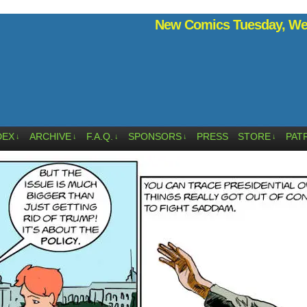
New Comics Tuesday, Wed
DEX
ARCHIVE
F.A.Q.
SPONSORS
PRESS
STORE
PAT
↓
↓
↓
↓
↓