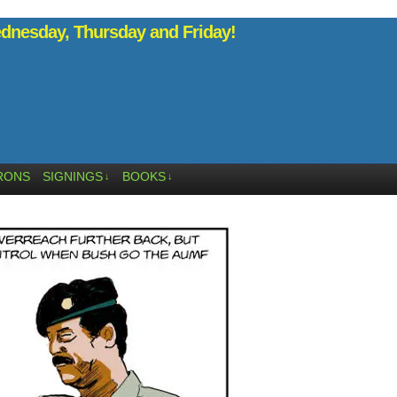
nesday, Thursday and Friday!
RONS
SIGNINGS
BOOKS
↓
↓