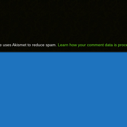
te uses Akismet to reduce spam.
Learn how your comment data is proc