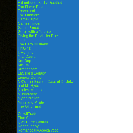
Fatherhood. Badly Doodled
The Flavor Razor
Frownland
The Funnicks
Game Cupid
Games Finder
Game Period
Gerbil with a Jetpack
Giving the Devil Her Due
H.I.T.
The Hero Business
Hit Girlz
I, Mummy
Java Jaguar
Ker-Bop
Kick Man
Krrobar.com
LaSalle’s Legacy
Legacy Control
MK’s The Strange Case of Dr. Jekyll
and Mr. Hyde
Modest Medusa
Murdercake
Mythdirection
Ninja and Pirate
The Other End
OutwitTrade
Plan C
QWERTYvsDvorak
Robot Friday
Romantically Apocalyptic