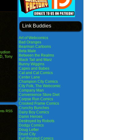
Link Buddies
Art of Webcomics
Bad Oranges
Bearman Cartoons
Beta Male
ydion
Between the Realms
 D
,
Tony
Black Tail and Marz
Bunny Wiggins
Capes and Babes
Cat and Cat Comics
Center Lane
Champion City Comics
City Folk, The Webcomic
Company Man
Convenience Store Diet
Corpse Run Comics
Crooked Frame Comics
Crunchy Bunches
nts RSS
Dairy Boy Comics
Damn Heroes
Destroyed by Robots
Dodgy Comics
Doug Lefler
Druid City
Fart Related Comics