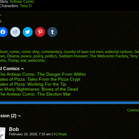
Story:
Antiwar Comic
Characters:
Tony D
:
k
Click
Click
Click
Click
Click
to
to
to
to
to
il
share
share
share
share
share
on
on
on
on
on
Facebook
Reddit
Twitter
Pinterest
Tumblr
(Opens
(Opens
(Opens
(Opens
(Opens
Bush
,
comic
,
comic strip
,
commentary
,
country of laws not men
,
editorial cartoon
,
Gw
in
in
in
in
in
aws
,
Obama
,
peace
,
policy
,
politics
,
Saddam Hussein
,
The Webcomic Factory
,
Tony
end
new
new
new
new
new
amo
,
Trump
,
war
,
webcomic
ens
window)
window)
window)
window)
window)
d Comics ¬
w
he Antiwar Comic: The Danger From Within
dow)
ales of Pizza: Tales From the Pizza Crypt
ales of Pizza: Working For the Tip
o Many Nightmares: Boxes of the Dead
he Antiwar Comic: The Election War
Comme
sion (2) ¬
Bob
February 10, 2018, 7:15 am
|
#
|
Reply