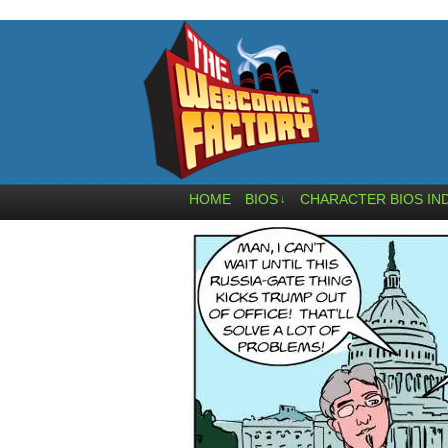
HOME
BIOS
CHARACTER BIOS IN
↓