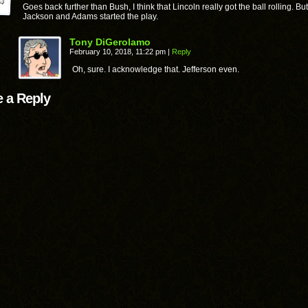
Goes back further than Bush, I think that Lincoln really got the ball rolling. But
Jackson and Adams started the play.
Tony DiGerolamo
February 10, 2018, 11:22 pm
|
Reply
Oh, sure. I acknowledge that. Jefferson even.
 a Reply