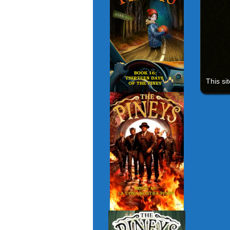
This si