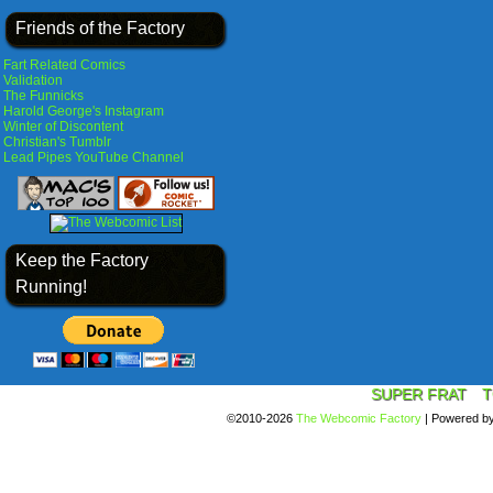
Friends of the Factory
Fart Related Comics
Validation
The Funnicks
Harold George's Instagram
Winter of Discontent
Christian's Tumblr
Lead Pipes YouTube Channel
Keep the Factory
Running!
SUPER FRAT
T
©2010-2026
The Webcomic Factory
|
Powered b