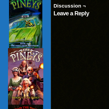
Discussion ¬
Leave a Reply