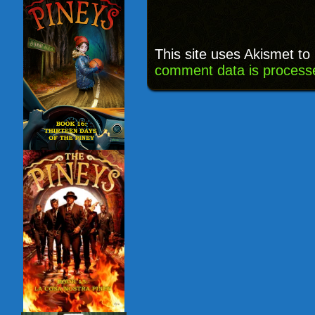
This site uses Akismet t
comment data is process