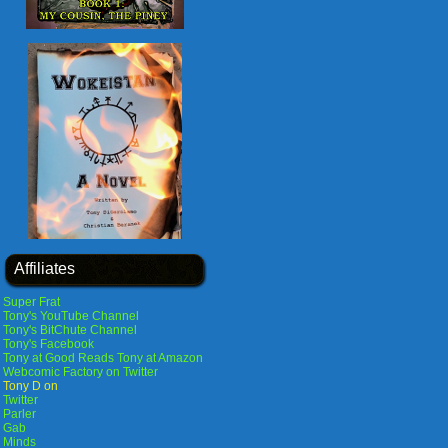
Affiliates
Super Frat
Tony's YouTube Channel
Tony's BitChute Channel
Tony's Facebook
Tony at Good Reads
Tony at Amazon
Webcomic Factory on Twitter
Tony D on
Twitter
Parler
Gab
Minds