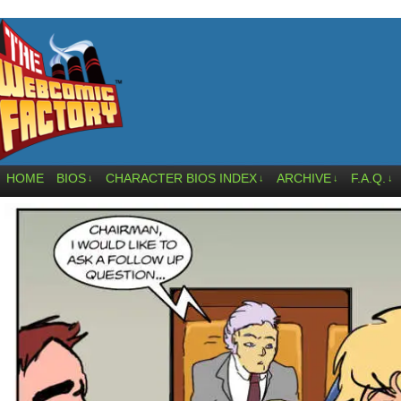
HOME
BIOS
CHARACTER BIOS INDEX
ARCHIVE
F.A.Q.
↓
↓
↓
↓