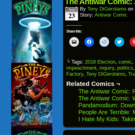
The Antiwar Comic: 
new
window)
By
Tony DiGerolamo
on
Nov
23
Story:
Antiwar Comic
Share this:
Click
Click
Click
Click
to
to
to
to
email
share
share
share
a
on
on
on
link
Facebook
Reddit
Twitter
to
(Opens
(Opens
(Opens
└ Tags:
2016 Election
,
comic
,
a
in
in
in
impeachment
,
inquiry
,
politics
friend
new
new
new
(Opens
window)
window)
windo
Factory
,
Tony DiGerolamo
,
Tr
in
new
Related Comics ¬
window)
The Antiwar Comic: 
The Antiwar Comic: W
Pandamodium: Downt
People Are Terrible: 
I Hate My Kids: Tak