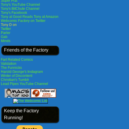
Super Frat
Tony's YouTube Channel
Tony's BitChute Channel
Tony's Facebook
Tony at Good Reads
Tony at Amazon
Webcomic Factory on Twitter
Tony D on
Twitter
Parler
Gab
Minds
Friends of the Factory
Fart Related Comics
Validation
The Funnicks
Harold George's Instagram
Winter of Discontent
Christian's Tumblr
Lead Pipes YouTube Channel
Keep the Factory
Running!