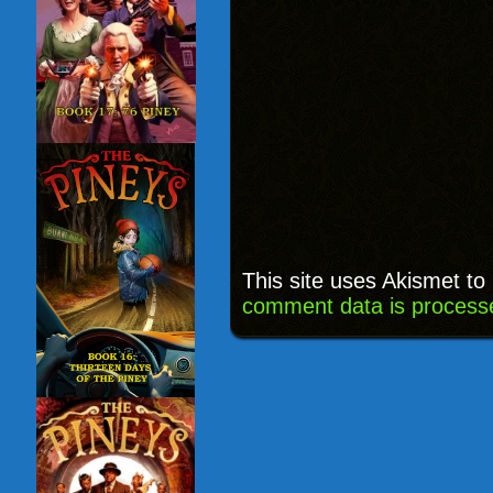
This site uses Akismet t
comment data is process