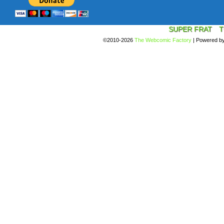
SUPER FRAT
T
©2010-2026
The Webcomic Factory
|
Powered b