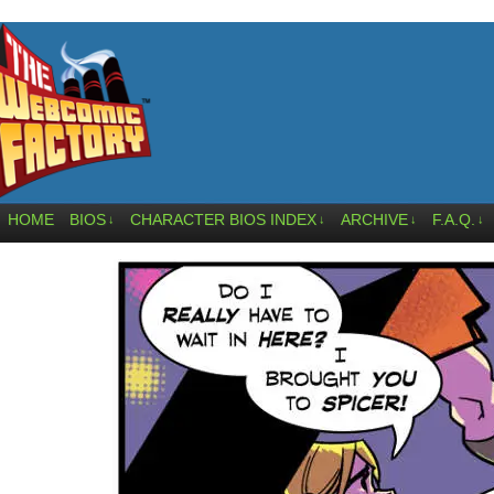
HOME
BIOS
CHARACTER BIOS INDEX
ARCHIVE
F.A.Q.
↓
↓
↓
↓