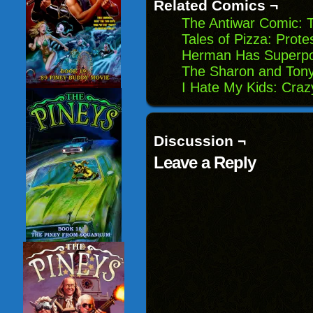
Related Comics ¬
The Antiwar Comic: 
Tales of Pizza: Prote
Herman Has Superpo
The Sharon and Tony
I Hate My Kids: Craz
Discussion ¬
Leave a Reply