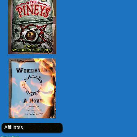
Affiliates