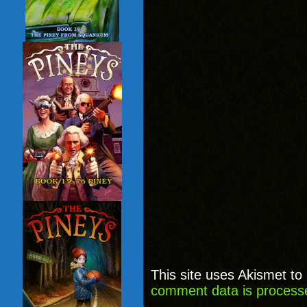
This site uses Akismet t
comment data is process