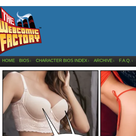
HOME
BIOS
CHARACTER BIOS INDEX
ARCHIVE
F.A.Q.
↓
↓
↓
↓