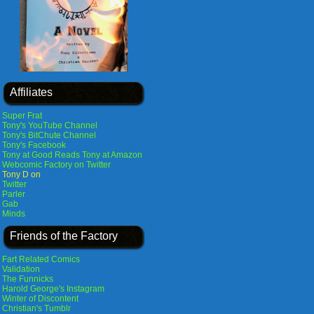
Affiliates
Super Frat
Tony's YouTube Channel
Tony's BitChute Channel
Tony's Facebook
Tony at Good Reads
Tony at Amazon
Webcomic Factory on Twitter
Tony D on
Twitter
Parler
Gab
Minds
Friends of the Factory
Fart Related Comics
Validation
The Funnicks
Harold George's Instagram
Winter of Discontent
Christian's Tumblr