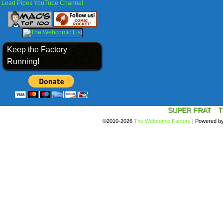
Lead Pipes YouTube Channel
Keep the Factory
Running!
SUPER FRAT
T
©2010-2026
The Webcomic Factory
|
Powered b