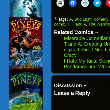
Click
Click
Click
Click
to
to
to
to
email
share
share
share
a
on
on
on
link
Facebook
Reddit
Twitter
to
(Opens
(Opens
(Opens
└ Tags:
A
,
Bud Light
,
comedy
a
in
in
in
comic
,
T
,
T and A
,
The Webcom
friend
new
new
new
(Opens
window)
window)
windo
in
Related Comics ¬
new
window)
Miserable Comedians
T and A: Creating Un
digital hobo: I Need 
Crazy
I Hate My Kids: Sto
Pandamodium: Wron
Discussion ¬
Leave a Reply