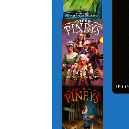
This si