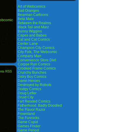
Art of Webcomics
Bad Oranges
Bearman Cartoons
Beta Male
ebcomic
Between the Realms
Black Tail and Marz
Bunny Wiggins
Capes and Babes
Cat and Cat Comics
Center Lane
Champion City Comics
City Folk, The Webcomic
Company Man
Convenience Store Diet
Corpse Run Comics
Crooked Frame Comics
nts RSS
Crunchy Bunches
Dairy Boy Comics
Damn Heroes
Destroyed by Robots
Dodgy Comics
Doug Lefler
Druid City
Fart Related Comics
Fatherhood. Badly Doodled
The Flavor Razor
Frownland
The Funnicks
Game Cupid
Games Finder
Game Period