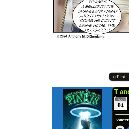
‹‹ First
T an
Aug
04
Share this