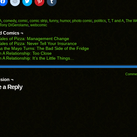
k
Click
Click
Click
Click
Click
to
to
to
to
to
il
share
share
share
share
share
on
on
on
on
on
Facebook
Reddit
Twitter
Pinterest
Tumblr
(Opens
(Opens
(Opens
(Opens
(Opens
A
,
comedy
,
comic
,
comic strip
,
funny
,
humor
,
photo comic
,
politics
,
T
,
T and A
,
The W
in
in
in
in
in
Tony DiGerolamo
,
webcomic
end
new
new
new
new
new
ens
window)
window)
window)
window)
window)
d Comics ¬
Tales of Pizza: Management Change
w
ales of Pizza: Never Tell Your Insurance
dow)
s the Mayo Turns: The Bad Side of the Fridge
n A Relationship: Too Close
n A Relationship: It’s the Little Things…
Comme
sion ¬
 a Reply