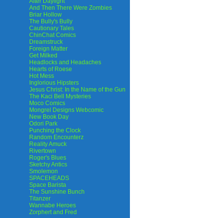
After Daylight
And Then There Were Zombies
Briar Hollow
The Bully's Bully
Cautionary Tales
ChinChat Comics
Dreamstruck
Foreign Matter
Get Milked
Headlocks and Headaches
Hearts of Roese
Hot Mess
Inglorious Hipsters
Jesus Christ: In the Name of the Gun
The Kaci Bell Mysteries
Moco Comics
Mongrel Designs Webcomic
New Book Day
Odori Park
Punching the Clock
Random Encounterz
Reality Amuck
Rivertown
Roger's Blues
Sketchy Antics
Smolemon
SPACEHEADS
Space Barista
The Sunshine Bunch
Titanzer
Wannabe Heroes
Zorphert and Fred