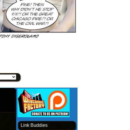
Link Buddies