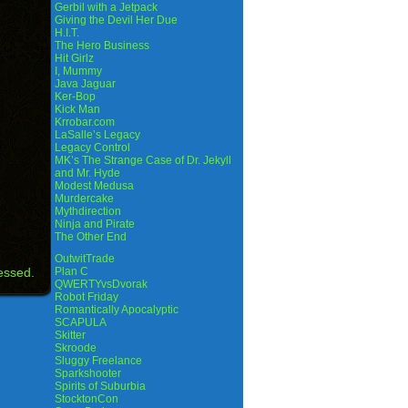
Gerbil with a Jetpack
Giving the Devil Her Due
H.I.T.
The Hero Business
Hit Girlz
I, Mummy
Java Jaguar
Ker-Bop
Kick Man
Krrobar.com
LaSalle’s Legacy
Legacy Control
MK’s The Strange Case of Dr. Jekyll
and Mr. Hyde
Modest Medusa
Murdercake
Mythdirection
Ninja and Pirate
The Other End
OutwitTrade
essed.
Plan C
QWERTYvsDvorak
Robot Friday
Romantically Apocalyptic
SCAPULA
Skitter
Skroode
Sluggy Freelance
Sparkshooter
Spirits of Suburbia
StocktonCon