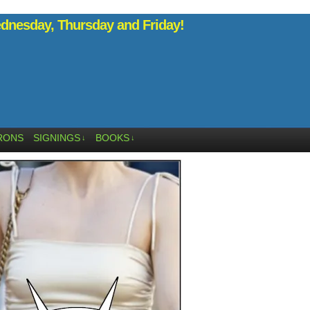
nesday, Thursday and Friday!
RONS
SIGNINGS
BOOKS
↓
↓