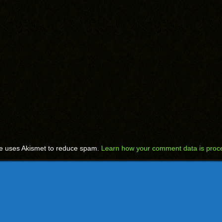
te uses Akismet to reduce spam.
Learn how your comment data is proc