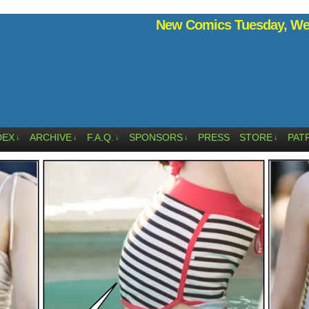
New Comics Tuesday, Wed
DEX
ARCHIVE
F.A.Q.
SPONSORS
PRESS
STORE
PAT
↓
↓
↓
↓
↓