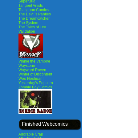
SuperBud
Tangent Artists
Teaspoon Comics
The Devil’s Panties
The Dreamcatcher
The System
The Tales of Lev
Validation
Vinnie the Vampire
Waystone
Wayward Raven
Winter of Discontent
Woo Hooligan!
Yesterday’s Popcorn
Zombie Boy Comics
Finished Webcomics
Adorable Crap