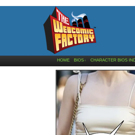
HOME
BIOS
CHARACTER BIOS IN
↓