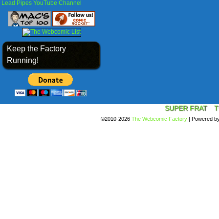
Lead Pipes YouTube Channel
Keep the Factory
Running!
SUPER FRAT
T
©2010-2026
The Webcomic Factory
|
Powered b