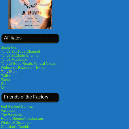
Affiliates
Super Frat
Tony's YouTube Channel
Tony's BitChute Channel
Tony's Facebook
Tony at Good Reads
Tony at Amazon
Webcomic Factory on Twitter
Tony D on
Twitter
Parler
Gab
Minds
Friends of the Factory
Fart Related Comics
Validation
The Funnicks
Harold George's Instagram
Winter of Discontent
Christian's Tumblr