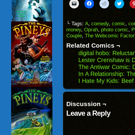
Click
Click
Click
Click
to
to
to
to
email
share
share
share
a
on
on
on
link
Facebook
Reddit
Twitter
to
(Opens
(Opens
(Opens
└ Tags:
A
,
comedy
,
comic
,
co
a
in
in
in
money
,
Oprah
,
photo comic
,
P
friend
new
new
new
(Opens
window)
window)
windo
Couple
,
The Webcomic Factor
in
new
Related Comics ¬
window)
digital hobo: Reluct
Lester Crenshaw is D
The Antiwar Comic: D
In A Relationship: T
I Hate My Kids: Beef
Discussion ¬
Leave a Reply