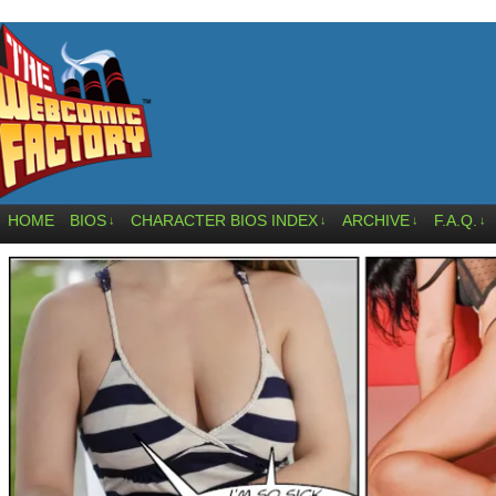
HOME
BIOS
CHARACTER BIOS INDEX
ARCHIVE
F.A.Q.
↓
↓
↓
↓