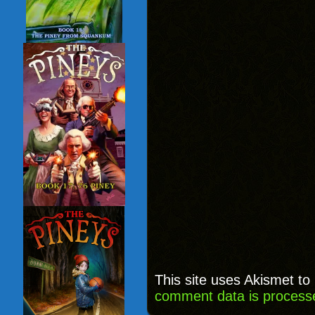
This site uses Akismet t
comment data is process