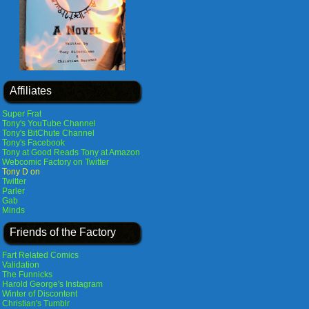
Affiliates
Super Frat
Tony's YouTube Channel
Tony's BitChute Channel
Tony's Facebook
Tony at Good Reads
Tony at Amazon
Webcomic Factory on Twitter
Tony D on
Twitter
Parler
Gab
Minds
Friends of the Factory
Fart Related Comics
Validation
The Funnicks
Harold George's Instagram
Winter of Discontent
Christian's Tumblr