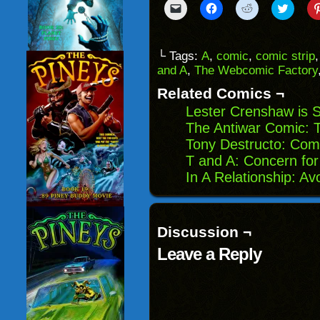
Click
Click
Click
Click
to
to
to
to
email
share
share
share
a
on
on
on
link
Facebook
Reddit
Twitter
to
(Opens
(Opens
(Opens
└ Tags:
A
,
comic
,
comic strip
a
in
in
in
and A
,
The Webcomic Factory
friend
new
new
new
(Opens
window)
window)
windo
in
Related Comics ¬
new
window)
Lester Crenshaw is 
The Antiwar Comic: 
Tony Destructo: Com
T and A: Concern for
In A Relationship: Av
Discussion ¬
Leave a Reply