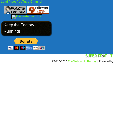
Lead Pipes YouTube Channel
Keep the Factory
Running!
SUPER FRAT
T
©2010-2026
The Webcomic Factory
|
Powered b