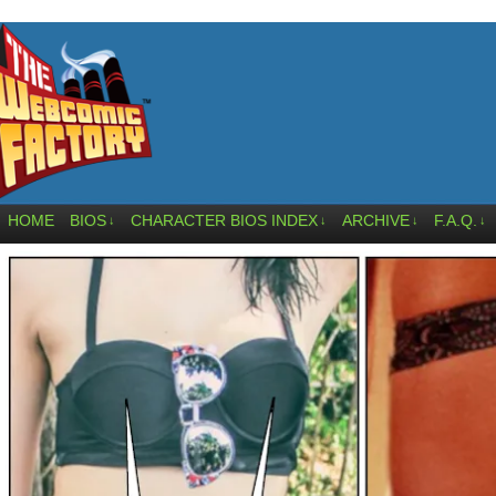
HOME
BIOS
CHARACTER BIOS INDEX
ARCHIVE
F.A.Q.
↓
↓
↓
↓