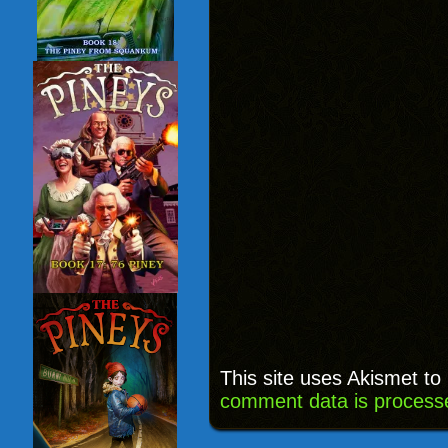
This site uses Akismet t
comment data is process