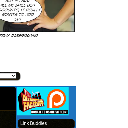
Link Buddies