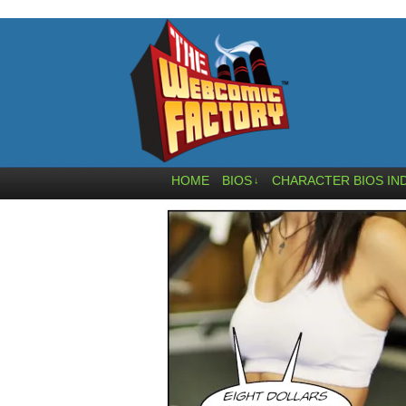
HOME
BIOS
CHARACTER BIOS IN
↓