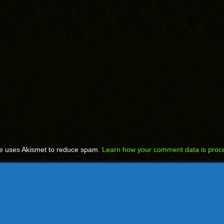
te uses Akismet to reduce spam.
Learn how your comment data is proc