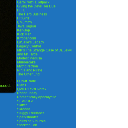
Gerbil with a Jetpack
Giving the Devil Her Due
H.I.T.
The Hero Business
Hit Girlz
I, Mummy
Java Jaguar
Ker-Bop
Kick Man
Krrobar.com
LaSalle’s Legacy
Legacy Control
MK’s The Strange Case of Dr. Jekyll
and Mr. Hyde
Modest Medusa
Murdercake
Mythdirection
Ninja and Pirate
The Other End
OutwitTrade
essed.
Plan C
QWERTYvsDvorak
Robot Friday
Romantically Apocalyptic
SCAPULA
Skitter
Skroode
Sluggy Freelance
Sparkshooter
Spirits of Suburbia
StocktonCon