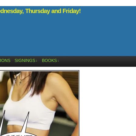
nesday, Thursday and Friday!
RONS
SIGNINGS
BOOKS
↓
↓