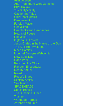
After Daylight
And Then There Were Zombies
Briar Hollow
The Bully's Bully
Cautionary Tales
ChinChat Comics
Dreamstruck
Foreign Matter
Get Milked
Headlocks and Headaches
Hearts of Roese
Hot Mess
Inglorious Hipsters
Jesus Christ: In the Name of the Gun
The Kaci Bell Mysteries
Moco Comics
Mongrel Designs Webcomic
New Book Day
Odori Park
Punching the Clock
Random Encounterz
Reality Amuck
Rivertown
Roger's Blues
Sketchy Antics
Smolemon
SPACEHEADS
Space Barista
The Sunshine Bunch
Titanzer
Wannabe Heroes
Zorphert and Fred