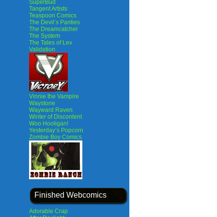
SuperBud
Tangent Artists
Teaspoon Comics
The Devil’s Panties
The Dreamcatcher
The System
The Tales of Lev
Validation
Vinnie the Vampire
Waystone
Wayward Raven
Winter of Discontent
Woo Hooligan!
Yesterday’s Popcorn
Zombie Boy Comics
Finished Webcomics
Adorable Crap