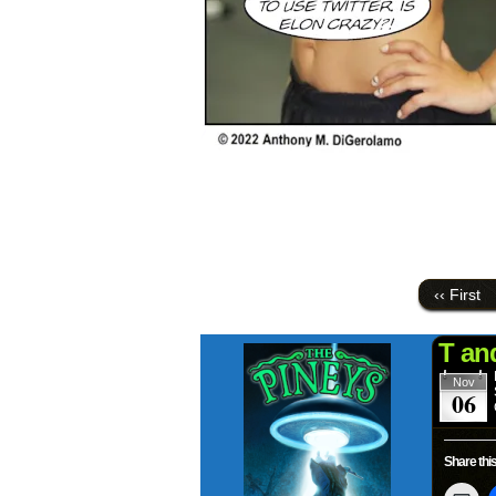
‹‹ First
T an
Nov
06
Share this