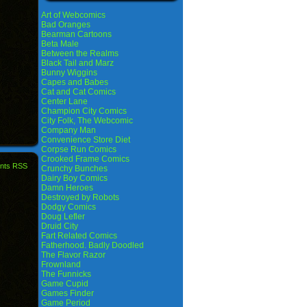
Art of Webcomics
Bad Oranges
Bearman Cartoons
Beta Male
Between the Realms
Black Tail and Marz
Bunny Wiggins
Capes and Babes
Cat and Cat Comics
Center Lane
Champion City Comics
City Folk, The Webcomic
Company Man
Convenience Store Diet
Corpse Run Comics
Crooked Frame Comics
nts RSS
Crunchy Bunches
Dairy Boy Comics
Damn Heroes
Destroyed by Robots
Dodgy Comics
Doug Lefler
Druid City
Fart Related Comics
Fatherhood. Badly Doodled
The Flavor Razor
Frownland
The Funnicks
Game Cupid
Games Finder
Game Period