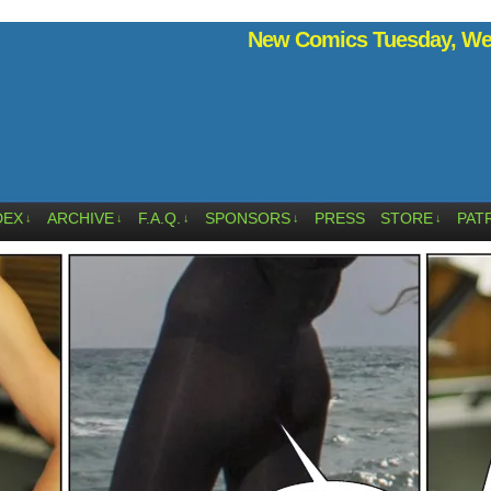
New Comics Tuesday, Wed
DEX
ARCHIVE
F.A.Q.
SPONSORS
PRESS
STORE
PAT
↓
↓
↓
↓
↓