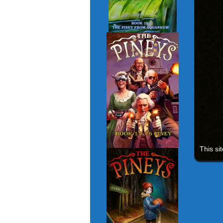
This si