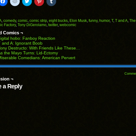
k
Click
Click
Click
Click
Click
to
to
to
to
to
il
share
share
share
share
share
on
on
on
on
on
Facebook
Reddit
Twitter
Pinterest
Tumblr
(Opens
(Opens
(Opens
(Opens
(Opens
A
,
comedy
,
comic
,
comic strip
,
eight bucks
,
Elon Musk
,
funny
,
humor
,
T
,
T and A
,
The
in
in
in
in
in
c Factory
,
Tony DiGerolamo
,
twitter
,
webcomic
end
new
new
new
new
new
ens
window)
window)
window)
window)
window)
d Comics ¬
igital hobo: Fanboy Reaction
w
 and A: Ignorant Boob
dow)
ony Destructo: With Friends Like These…
s the Mayo Turns: Lid-Ectomy
iserable Comedians: American Pervert
Comme
sion ¬
 a Reply