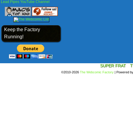
Lead Pipes YouTube Channel
Keep the Factory
Running!
SUPER FRAT
T
©2010-2026
The Webcomic Factory
|
Powered b