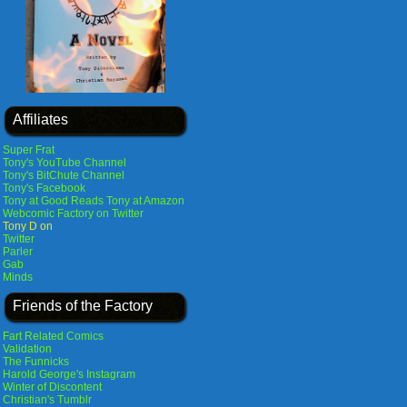
Affiliates
Super Frat
Tony's YouTube Channel
Tony's BitChute Channel
Tony's Facebook
Tony at Good Reads
Tony at Amazon
Webcomic Factory on Twitter
Tony D on
Twitter
Parler
Gab
Minds
Friends of the Factory
Fart Related Comics
Validation
The Funnicks
Harold George's Instagram
Winter of Discontent
Christian's Tumblr