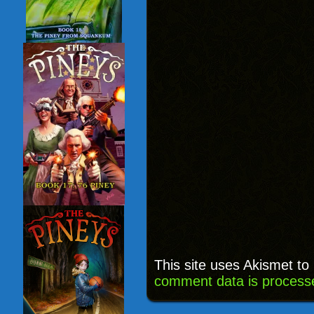
This site uses Akismet t
comment data is process