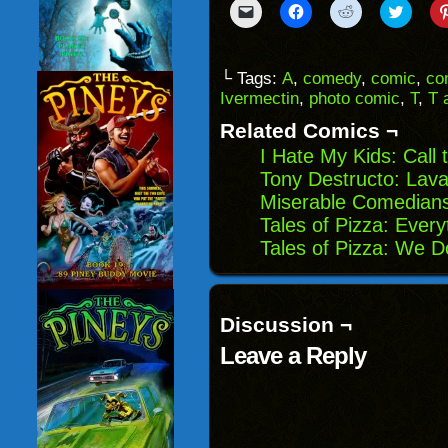
Click
Click
Click
Click
to
to
to
to
email
share
share
share
a
on
on
on
link
Facebook
Reddit
Twitter
to
(Opens
(Opens
(Opens
└ Tags:
A
,
comedy
,
comic
,
co
a
in
in
in
Ivermectin
,
photo comic
,
T
,
T 
friend
new
new
new
(Opens
window)
window)
windo
in
Related Comics ¬
new
window)
I Hate My Kids: Call
Tony Destructo: Lava
Miserable Comedians
Tales of Pizza: Every
Tales of Pizza: We D
Discussion ¬
Leave a Reply