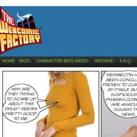
HOME
BIOS
CHARACTER BIOS INDEX
ARCHIVE
F.A.Q.
↓
↓
↓
↓