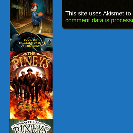
This site uses Akismet t
comment data is process