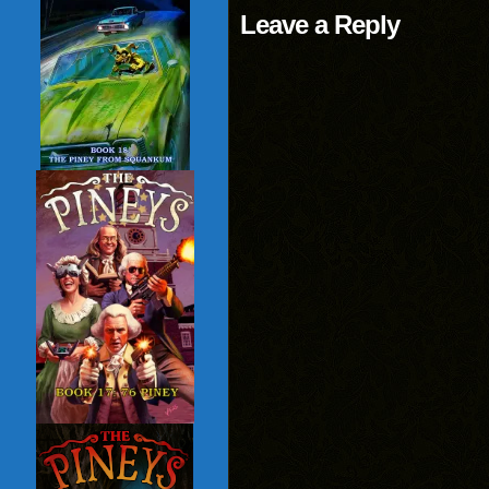
Leave a Reply