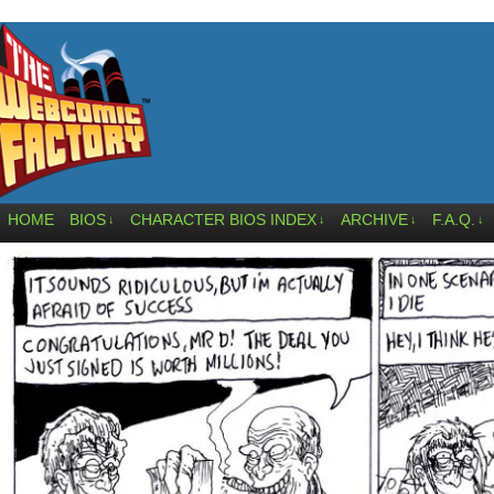
HOME
BIOS
CHARACTER BIOS INDEX
ARCHIVE
F.A.Q.
↓
↓
↓
↓