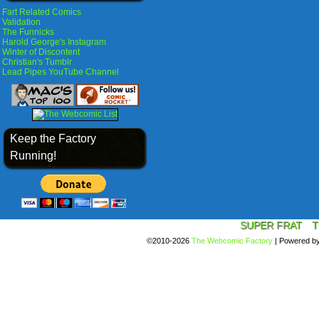
Fart Related Comics
Validation
The Funnicks
Harold George's Instagram
Winter of Discontent
Christian's Tumblr
Lead Pipes YouTube Channel
Keep the Factory
Running!
SUPER FRAT
T
©2010-2026
The Webcomic Factory
|
Powered b