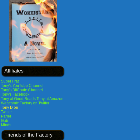
Affiliates
Super Frat
Tony's YouTube Channel
Tony's BitChute Channel
Tony's Facebook
Tony at Good Reads
Tony at Amazon
Webcomic Factory on Twitter
Tony D on
Twitter
Parler
Gab
Minds
Friends of the Factory