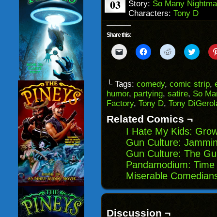
03
Story:
So Many Nightma
Characters:
Tony D
Share this:
Click
Click
Click
Click
to
to
to
to
email
share
share
share
a
on
on
on
link
Facebook
Reddit
Twitter
to
(Opens
(Opens
(Opens
└ Tags:
comedy
,
comic strip
,
a
in
in
in
humor
,
partying
,
satire
,
So Ma
friend
new
new
new
(Opens
window)
window)
windo
Factory
,
Tony D
,
Tony DiGero
in
new
Related Comics ¬
window)
I Hate My Kids: Gro
Gun Culture: Jammin
Gun Culture: The Gu
Pandamodium: Time 
Miserable Comedian
Discussion ¬