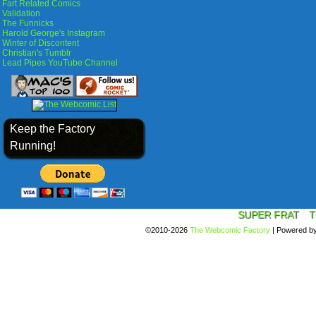
Fart Related Comics
Validation
The Funnicks
Harold George's Instagram
Winter of Discontent
Christian's Tumblr
Lead Pipes YouTube Channel
Keep the Factory
Running!
SUPER FRAT
T
©2010-2026
The Webcomic Factory
|
Powered b