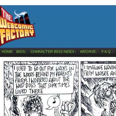
HOME
BIOS
CHARACTER BIOS INDEX
ARCHIVE
F.A.Q.
↓
↓
↓
↓