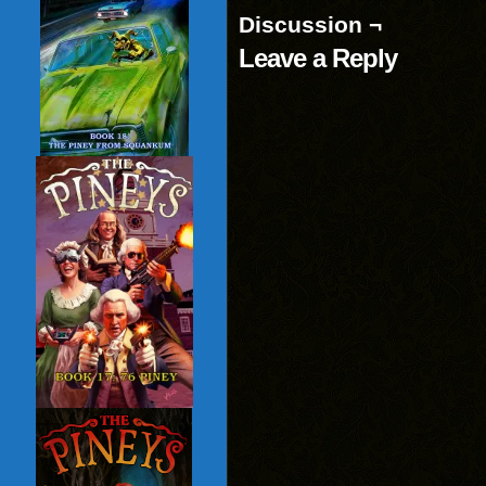
Discussion ¬
Leave a Reply