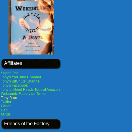
Affiliates
Super Frat
Tony's YouTube Channel
Tony's BitChute Channel
Tony's Facebook
Tony at Good Reads
Tony at Amazon
Webcomic Factory on Twitter
Tony D on
Twitter
Parler
Gab
Minds
Friends of the Factory