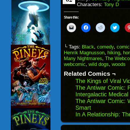
Characters:
Tony D
Share this:
Click
Click
Click
Click
to
to
to
to
email
share
share
share
a
on
on
on
link
Facebook
Reddit
Twitter
to
(Opens
(Opens
(Opens
└ Tags:
Black
,
comedy
,
comic 
a
in
in
in
Henrik Magnusson
,
hiking
,
hor
friend
new
new
new
(Opens
window)
window)
windo
Many Nightmares
,
The Webco
in
webcomic
,
wild dogs
,
woods
new
window)
Related Comics ¬
The Kings of Viral V
The Antiwar Comic: F
Intergalactic Medica
The Antiwar Comic: W
Smart
In A Relationship: T