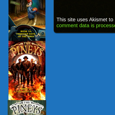
This site uses Akismet t
comment data is process