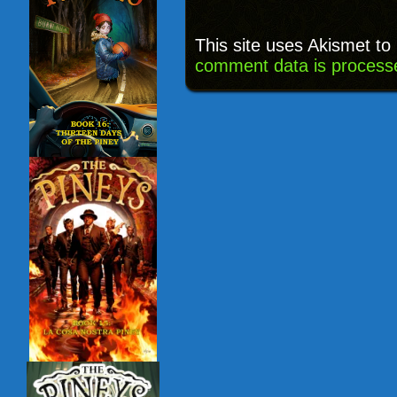
This site uses Akismet t
comment data is process