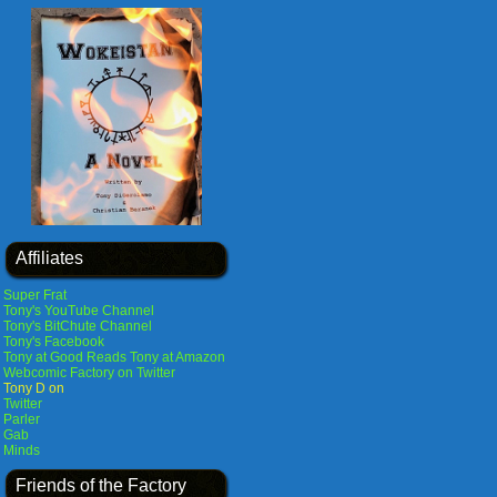
Affiliates
Super Frat
Tony's YouTube Channel
Tony's BitChute Channel
Tony's Facebook
Tony at Good Reads
Tony at Amazon
Webcomic Factory on Twitter
Tony D on
Twitter
Parler
Gab
Minds
Friends of the Factory