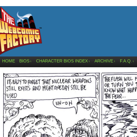
HOME
BIOS
CHARACTER BIOS INDEX
ARCHIVE
F.A.Q.
↓
↓
↓
↓