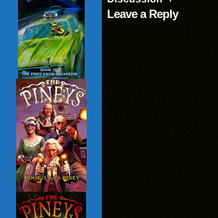
Leave a Reply