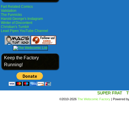
Fart Related Comics
Validation
The Funnicks
Harold George's Instagram
Winter of Discontent
Christian's Tumblr
Lead Pipes YouTube Channel
Keep the Factory
Running!
SUPER FRAT
T
©2010-2026
The Webcomic Factory
|
Powered b