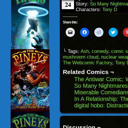
24
Story:
So Many Nightma
Characters:
Tony D
Share this:
Click
Click
Click
Click
to
to
to
to
email
share
share
share
a
on
on
on
link
Facebook
Reddit
Twitter
to
(Opens
(Opens
(Opens
└ Tags:
Ash
,
comedy
,
comic s
a
in
in
in
mushroom cloud
,
nuclear wea
friend
new
new
new
(Opens
window)
window)
windo
The Webcomic Factory
,
Tony 
in
new
Related Comics ¬
window)
The Antiwar Comic: 
So Many Nightmares
Miserable Comedian
In A Relationship: T
digital hobo: Distract
Discussion ¬