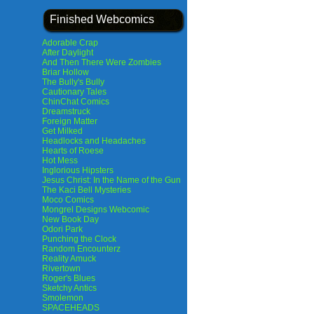
Finished Webcomics
Adorable Crap
After Daylight
And Then There Were Zombies
Briar Hollow
The Bully's Bully
Cautionary Tales
ChinChat Comics
Dreamstruck
Foreign Matter
Get Milked
Headlocks and Headaches
Hearts of Roese
Hot Mess
Inglorious Hipsters
Jesus Christ: In the Name of the Gun
The Kaci Bell Mysteries
Moco Comics
Mongrel Designs Webcomic
New Book Day
Odori Park
Punching the Clock
Random Encounterz
Reality Amuck
Rivertown
Roger's Blues
Sketchy Antics
Smolemon
SPACEHEADS