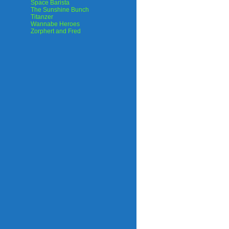
Space Barista
The Sunshine Bunch
Titanzer
Wannabe Heroes
Zorphert and Fred