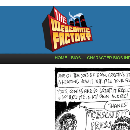
HOME
BIOS
CHARACTER BIOS IN
↓