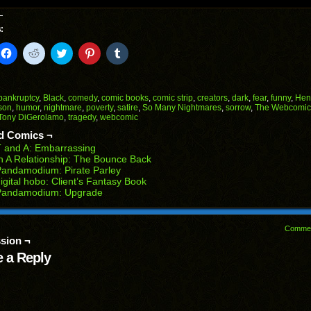
:
k
Click
Click
Click
Click
Click
to
to
to
to
to
il
share
share
share
share
share
on
on
on
on
on
Facebook
Reddit
Twitter
Pinterest
Tumblr
(Opens
(Opens
(Opens
(Opens
(Opens
bankruptcy
,
Black
,
comedy
,
comic books
,
comic strip
,
creators
,
dark
,
fear
,
funny
,
Hen
in
in
in
in
in
son
,
humor
,
nightmare
,
poverty
,
satire
,
So Many Nightmares
,
sorrow
,
The Webcomic 
end
new
new
new
new
new
Tony DiGerolamo
,
tragedy
,
webcomic
ens
window)
window)
window)
window)
window)
d Comics ¬
w
 and A: Embarrassing
dow)
n A Relationship: The Bounce Back
andamodium: Pirate Parley
igital hobo: Client’s Fantasy Book
Pandamodium: Upgrade
Comme
sion ¬
 a Reply