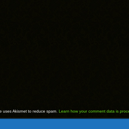
te uses Akismet to reduce spam.
Learn how your comment data is proc