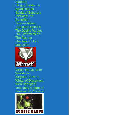
Skroode
Sluggy Freelance
Sparkshooter
Spirits of Suburbia
StocktonCon
SuperBud
Tangent Artists
Teaspoon Comics
The Devil’s Panties
The Dreamcatcher
The System
The Tales of Lev
Validation
Vinnie the Vampire
Waystone
Wayward Raven
Winter of Discontent
Woo Hooligan!
Yesterday’s Popcorn
Zombie Boy Comics