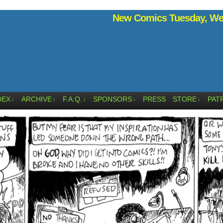
New Comics Tuesday, Wed
DEX
ARCHIVE
F.A.Q.
SPONSORS
PRESS
STORE
PAT
↓
↓
↓
↓
↓