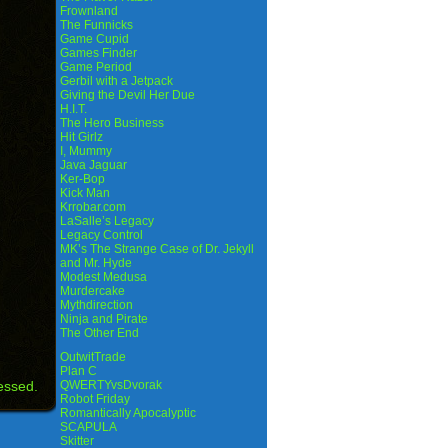
Frownland
The Funnicks
Game Cupid
Games Finder
Game Period
Gerbil with a Jetpack
Giving the Devil Her Due
H.I.T.
The Hero Business
Hit Girlz
I, Mummy
Java Jaguar
Ker-Bop
Kick Man
Krrobar.com
LaSalle’s Legacy
Legacy Control
MK’s The Strange Case of Dr. Jekyll
and Mr. Hyde
Modest Medusa
Murdercake
Mythdirection
Ninja and Pirate
The Other End
OutwitTrade
Plan C
essed.
QWERTYvsDvorak
Robot Friday
Romantically Apocalyptic
SCAPULA
Skitter