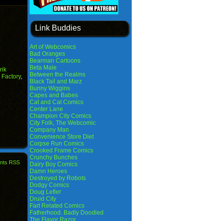
Link Buddies
Art of Webcomics
Bad Oranges
Bearman Cartoons
Beta Male
rik
Between the Realms
Factory
,
Black Tail and Marz
Bunny Wiggins
Capes and Babes
Cat and Cat Comics
Center Lane
Champion City Comics
City Folk, The Webcomic
Company Man
Convenience Store Diet
Corpse Run Comics
Crooked Frame Comics
Crunchy Bunches
nts RSS
Dairy Boy Comics
Damn Heroes
Destroyed by Robots
Dodgy Comics
Doug Lefler
Druid City
Fart Related Comics
Fatherhood. Badly Doodled
The Flavor Razor