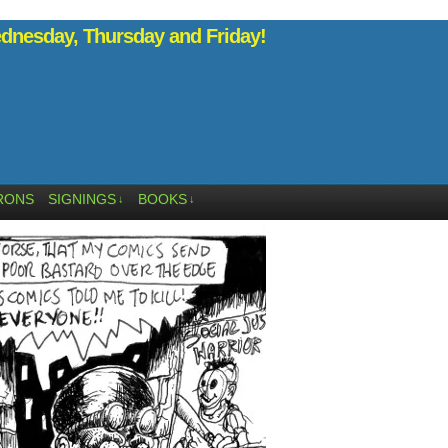
nesday, Thursday and Friday!
RONS
SIGNINGS
BOOKS
↓
↓