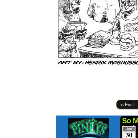
‹‹ First
So M
Jun
30