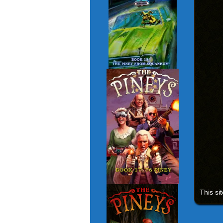
This si