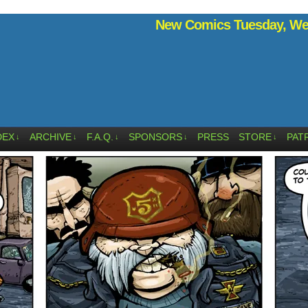
New Comics Tuesday, Wed
DEX
ARCHIVE
F.A.Q.
SPONSORS
PRESS
STORE
PAT
↓
↓
↓
↓
↓