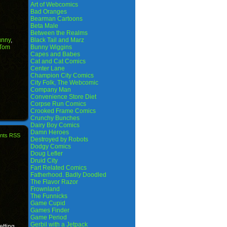
Art of Webcomics
Bad Oranges
Bearman Cartoons
Beta Male
Between the Realms
unny
,
Black Tail and Marz
Tom
Bunny Wiggins
Capes and Babes
Cat and Cat Comics
Center Lane
Champion City Comics
City Folk, The Webcomic
Company Man
Convenience Store Diet
Corpse Run Comics
Crooked Frame Comics
Crunchy Bunches
Dairy Boy Comics
Damn Heroes
nts RSS
Destroyed by Robots
Dodgy Comics
Doug Lefler
Druid City
Fart Related Comics
Fatherhood. Badly Doodled
The Flavor Razor
Frownland
The Funnicks
Game Cupid
Games Finder
Game Period
Gerbil with a Jetpack
etting