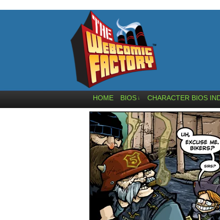
HOME
BIOS
CHARACTER BIOS IN
↓