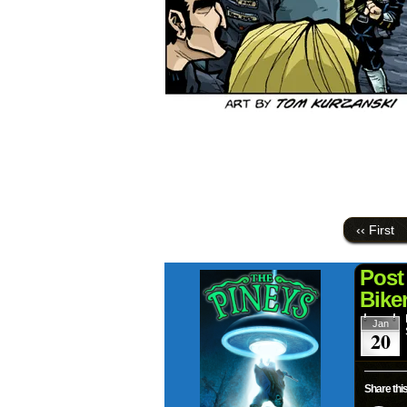
‹‹ First
Post
Bike
Jan
20
Share this