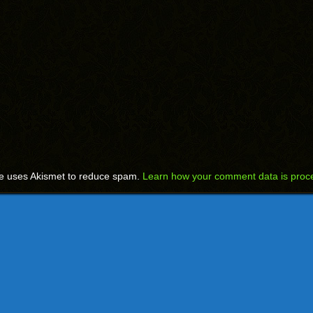
te uses Akismet to reduce spam.
Learn how your comment data is proc