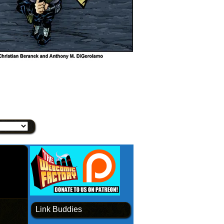
Link Buddies