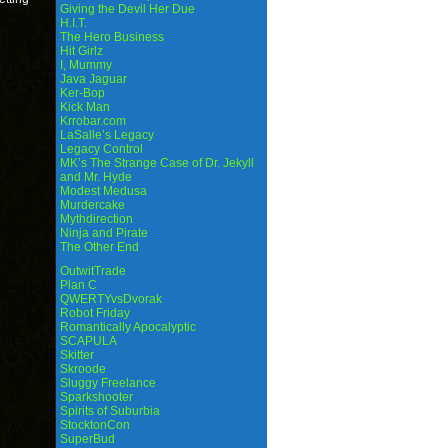
Giving the Devil Her Due
H.I.T.
The Hero Business
Hit Girlz
I, Mummy
Java Jaguar
Ker-Bop
Kick Man
Krrobar.com
LaSalle’s Legacy
Legacy Control
MK’s The Strange Case of Dr. Jekyll
and Mr. Hyde
Modest Medusa
Murdercake
Mythdirection
Ninja and Pirate
The Other End
OutwitTrade
Plan C
QWERTYvsDvorak
Robot Friday
Romantically Apocalyptic
SCAPULA
Skitter
Skroode
Sluggy Freelance
Sparkshooter
Spirits of Suburbia
StocktonCon
SuperBud