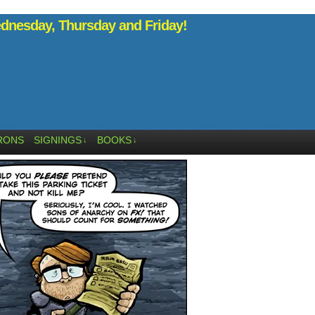
nesday, Thursday and Friday!
RONS
SIGNINGS
BOOKS
↓
↓