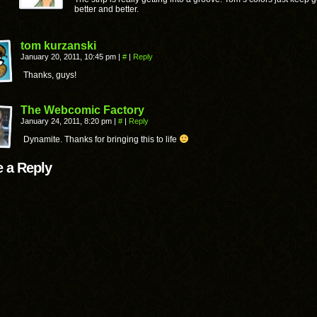
better and better.
tom kurzanski
January 20, 2011, 10:45 pm
|
#
|
Reply
Thanks, guys!
The Webcomic Factory
January 24, 2011, 8:20 pm
|
#
|
Reply
Dynamite. Thanks for bringing this to life
 a Reply