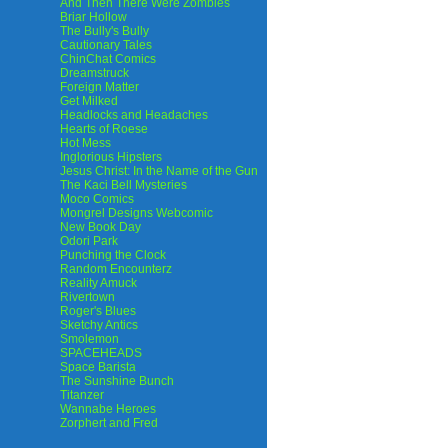
And Then There Were Zombies
Briar Hollow
The Bully's Bully
Cautionary Tales
ChinChat Comics
Dreamstruck
Foreign Matter
Get Milked
Headlocks and Headaches
Hearts of Roese
Hot Mess
Inglorious Hipsters
Jesus Christ: In the Name of the Gun
The Kaci Bell Mysteries
Moco Comics
Mongrel Designs Webcomic
New Book Day
Odori Park
Punching the Clock
Random Encounterz
Reality Amuck
Rivertown
Roger's Blues
Sketchy Antics
Smolemon
SPACEHEADS
Space Barista
The Sunshine Bunch
Titanzer
Wannabe Heroes
Zorphert and Fred