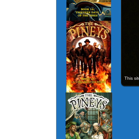
This si