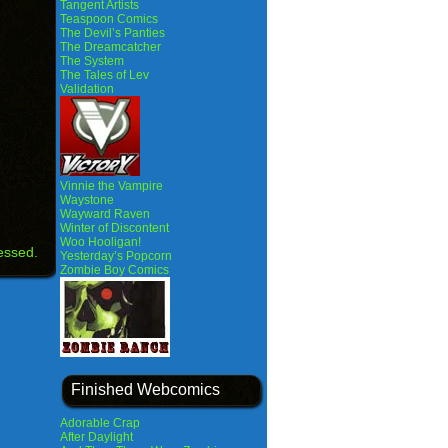
Tangent Artists
Teaspoon Comics
The Devil’s Panties
The Dreamcatcher
The System
The Tales of Lev
Validation
Vinnie the Vampire
Waystone
Wayward Raven
Winter of Discontent
Woo Hooligan!
essed.
Yesterday’s Popcorn
Zombie Boy Comics
Finished Webcomics
Adorable Crap
After Daylight