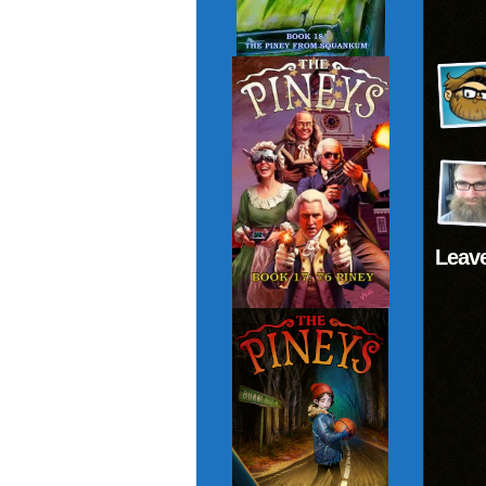
Leave