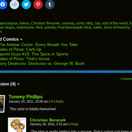
k
Click
Click
Click
Click
Click
to
to
to
to
to
il
share
share
share
share
share
on
on
on
on
on
Facebook
Reddit
Twitter
Pinterest
Tumblr
(Opens
(Opens
(Opens
(Opens
(Opens
apocalypse
,
bikers
,
Christian Beranek
,
comedy
,
comic strip
,
cop
,
end of the world
,
f
in
in
in
in
in
as Vegas
,
motorcycle
,
Nick
,
parody
,
Post Apocalyptic Nick
,
satire
,
Sons of Anarchy
,
end
new
new
new
new
new
ki
ens
window)
window)
window)
window)
window)
d Comics ¬
w
he Antiwar Comic: Every Breath You Take
dow)
ales of Pizza: Carb Up
ports Guys #10: The Spice in Sports
ales of Pizza: That’s Gross
ony Destructo: Destructo vs. George W. Bush
Comme
sion (4) ¬
Tommy Phillips
January 20, 2011, 10:06 am
|
#
|
Reply
The color is totally Awesome!
Christian Beranek
January 20, 2011, 2:51 pm
|
Reply
The strip is really getting into a groove. Tom’s colors just keep g