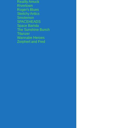
Reality Amuck
Rivertown
Roger's Blues
Sketchy Antics
Smolemon
SPACEHEADS
Space Barista
The Sunshine Bunch
Titanzer
Wannabe Heroes
Zorphert and Fred