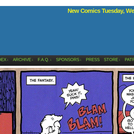
New Comics Tuesday, Wed
DEX
ARCHIVE
F.A.Q.
SPONSORS
PRESS
STORE
PAT
↓
↓
↓
↓
↓