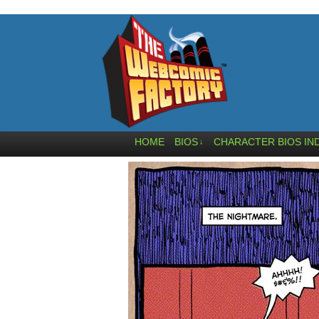
HOME
BIOS
CHARACTER BIOS IN
↓