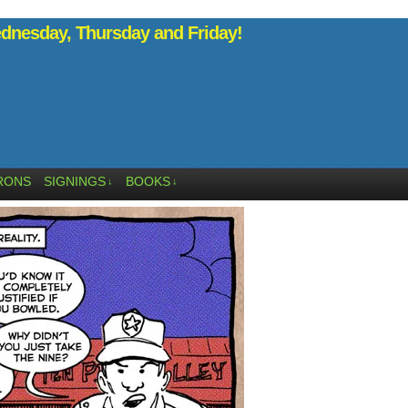
nesday, Thursday and Friday!
RONS
SIGNINGS
BOOKS
↓
↓