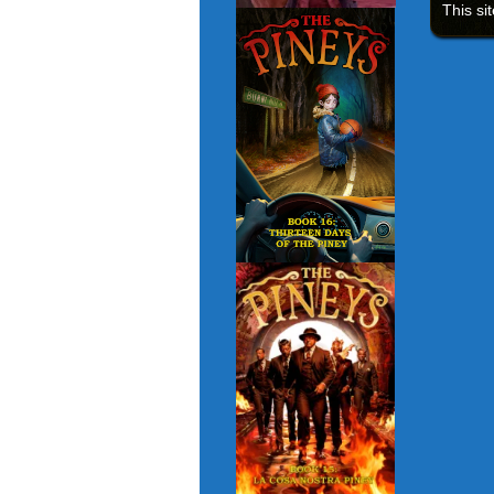
This si