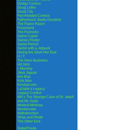
Dodgy Comics
Doug Lefler
Druid City
Fart Related Comics
Fatherhood. Badly Doodled
The Flavor Razor
Frownland
The Funnicks
Game Cupid
Games Finder
Game Period
Gerbil with a Jetpack
Giving the Devil Her Due
H.I.T.
The Hero Business
Hit Girlz
I, Mummy
Java Jaguar
Ker-Bop
Kick Man
Krrobar.com
LaSalle’s Legacy
Legacy Control
MK’s The Strange Case of Dr. Jekyll
and Mr. Hyde
Modest Medusa
Murdercake
Mythdirection
Ninja and Pirate
The Other End
OutwitTrade