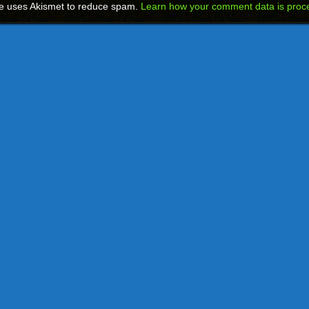
te uses Akismet to reduce spam.
Learn how your comment data is proc