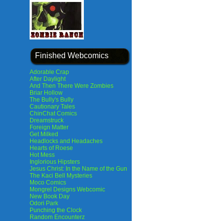
Finished Webcomics
Adorable Crap
After Daylight
And Then There Were Zombies
Briar Hollow
The Bully's Bully
Cautionary Tales
ChinChat Comics
Dreamstruck
Foreign Matter
Get Milked
Headlocks and Headaches
Hearts of Roese
Hot Mess
Inglorious Hipsters
Jesus Christ: In the Name of the Gun
The Kaci Bell Mysteries
Moco Comics
Mongrel Designs Webcomic
New Book Day
Odori Park
Punching the Clock
Random Encounterz