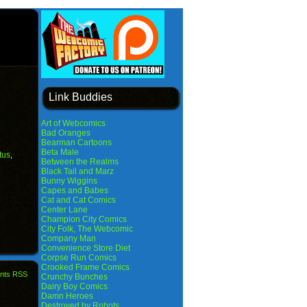
Link Buddies
Art of Webcomics
Bad Oranges
Bearman Cartoons
Beta Male
tus
,
Between the Realms
Black Tail and Marz
Bunny Wiggins
Capes and Babes
Cat and Cat Comics
Center Lane
Champion City Comics
City Folk, The Webcomic
Company Man
Convenience Store Diet
Corpse Run Comics
Crooked Frame Comics
nts RSS
Crunchy Bunches
Dairy Boy Comics
Damn Heroes
Destroyed by Robots