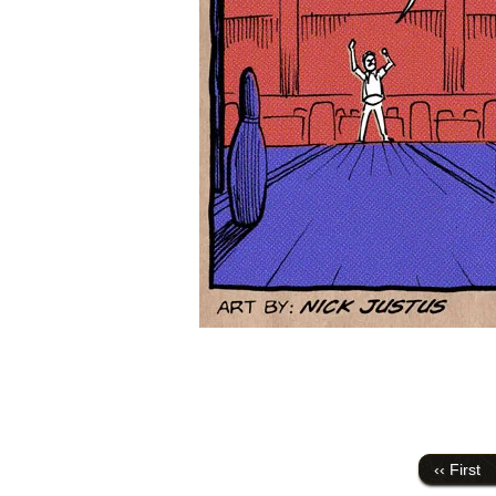
‹‹ First