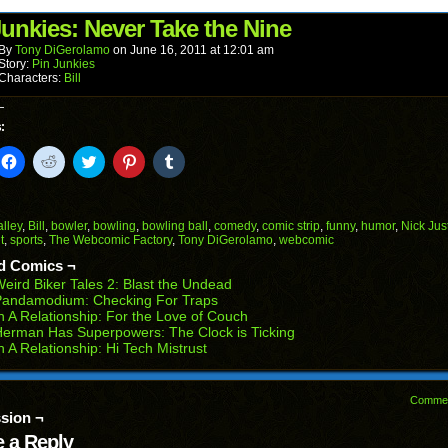
(Opens
window)
window)
window)
window)
window)
in
Junkies: Never Take the Nine
new
window)
By
Tony DiGerolamo
on
June 16, 2011
at
12:01 am
Story:
Pin Junkies
Characters:
Bill
:
k
Click
Click
Click
Click
Click
to
to
to
to
to
il
share
share
share
share
share
on
on
on
on
on
Facebook
Reddit
Twitter
Pinterest
Tumblr
(Opens
(Opens
(Opens
(Opens
(Opens
alley
,
Bill
,
bowler
,
bowling
,
bowling ball
,
comedy
,
comic strip
,
funny
,
humor
,
Nick Jus
in
in
in
in
in
t
,
sports
,
The Webcomic Factory
,
Tony DiGerolamo
,
webcomic
end
new
new
new
new
new
ens
window)
window)
window)
window)
window)
d Comics ¬
eird Biker Tales 2: Blast the Undead
w
Pandamodium: Checking For Traps
dow)
n A Relationship: For the Love of Couch
erman Has Superpowers: The Clock is Ticking
n A Relationship: Hi Tech Mistrust
Comme
sion ¬
 a Reply