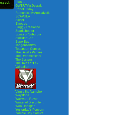
essed.
Plan C
QWERTYvsDvorak
Robot Friday
Romantically Apocalyptic
SCAPULA
Skitter
Skroode
Sluggy Freelance
Sparkshooter
Spirits of Suburbia
StocktonCon
SuperBud
Tangent Artists
Teaspoon Comics
The Devil’s Panties
The Dreamcatcher
The System
The Tales of Lev
Validation
Vinnie the Vampire
Waystone
Wayward Raven
Winter of Discontent
Woo Hooligan!
Yesterday’s Popcorn
Zombie Boy Comics