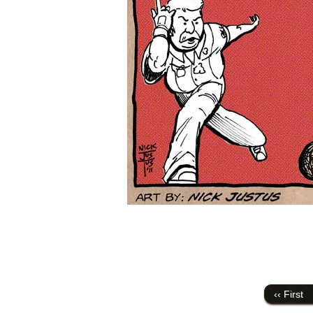
‹‹ First