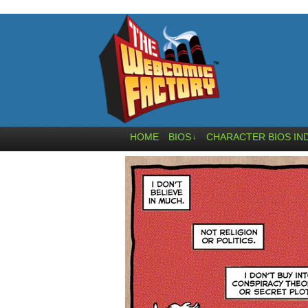
HOME
BIOS
CHARACTER BIOS IN
↓