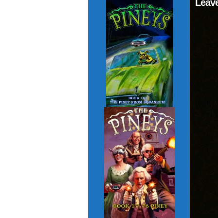
Leave