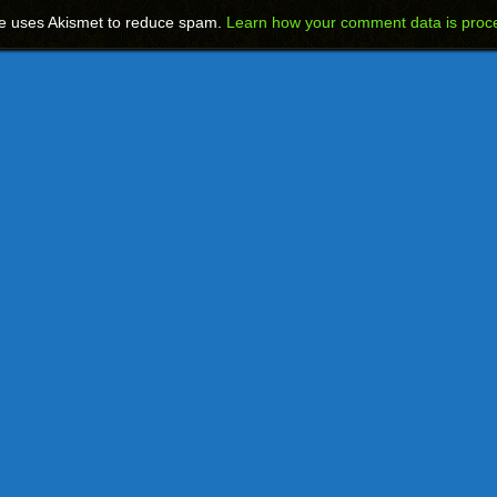
te uses Akismet to reduce spam.
Learn how your comment data is proc