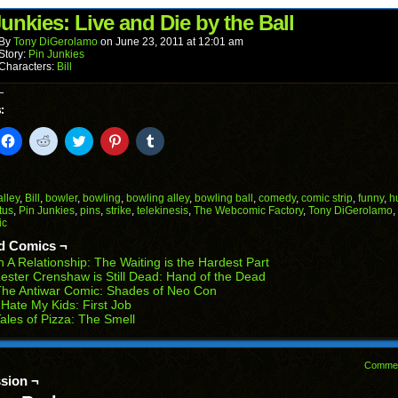
(Opens
window)
window)
window)
window)
window)
in
unkies: Live and Die by the Ball
new
window)
By
Tony DiGerolamo
on
June 23, 2011
at
12:01 am
Story:
Pin Junkies
Characters:
Bill
:
k
Click
Click
Click
Click
Click
to
to
to
to
to
il
share
share
share
share
share
on
on
on
on
on
Facebook
Reddit
Twitter
Pinterest
Tumblr
(Opens
(Opens
(Opens
(Opens
(Opens
alley
,
Bill
,
bowler
,
bowling
,
bowling alley
,
bowling ball
,
comedy
,
comic strip
,
funny
,
h
in
in
in
in
in
tus
,
Pin Junkies
,
pins
,
strike
,
telekinesis
,
The Webcomic Factory
,
Tony DiGerolamo
,
end
new
new
new
new
new
ic
ens
window)
window)
window)
window)
window)
d Comics ¬
w
n A Relationship: The Waiting is the Hardest Part
dow)
ester Crenshaw is Still Dead: Hand of the Dead
he Antiwar Comic: Shades of Neo Con
 Hate My Kids: First Job
ales of Pizza: The Smell
Comme
sion ¬