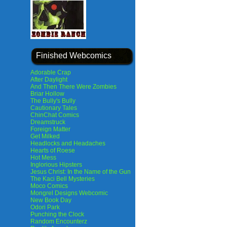
Finished Webcomics
Adorable Crap
After Daylight
And Then There Were Zombies
Briar Hollow
The Bully's Bully
Cautionary Tales
ChinChat Comics
Dreamstruck
Foreign Matter
Get Milked
Headlocks and Headaches
Hearts of Roese
Hot Mess
Inglorious Hipsters
Jesus Christ: In the Name of the Gun
The Kaci Bell Mysteries
Moco Comics
Mongrel Designs Webcomic
New Book Day
Odori Park
Punching the Clock
Random Encounterz