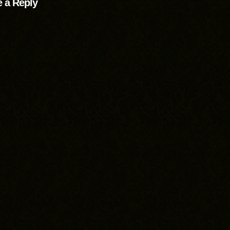
 a Reply