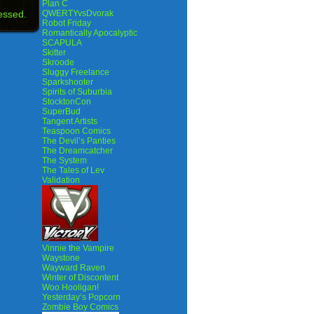
Plan C
essed.
QWERTYvsDvorak
Robot Friday
Romantically Apocalyptic
SCAPULA
Skitter
Skroode
Sluggy Freelance
Sparkshooter
Spirits of Suburbia
StocktonCon
SuperBud
Tangent Artists
Teaspoon Comics
The Devil’s Panties
The Dreamcatcher
The System
The Tales of Lev
Validation
Vinnie the Vampire
Waystone
Wayward Raven
Winter of Discontent
Woo Hooligan!
Yesterday’s Popcorn
Zombie Boy Comics