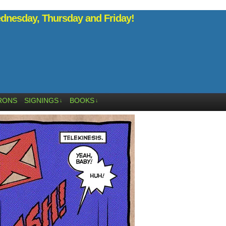
nesday, Thursday and Friday!
RONS
SIGNINGS
BOOKS
↓
↓