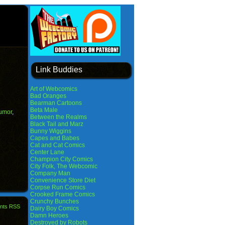
Link Buddies
Art of Webcomics
Bad Oranges
Bearman Cartoons
Beta Male
umor
,
Between the Realms
Black Tail and Marz
Bunny Wiggins
Capes and Babes
Cat and Cat Comics
Center Lane
Champion City Comics
City Folk, The Webcomic
Company Man
Convenience Store Diet
Corpse Run Comics
Crooked Frame Comics
Crunchy Bunches
nts RSS
Dairy Boy Comics
Damn Heroes
Destroyed by Robots