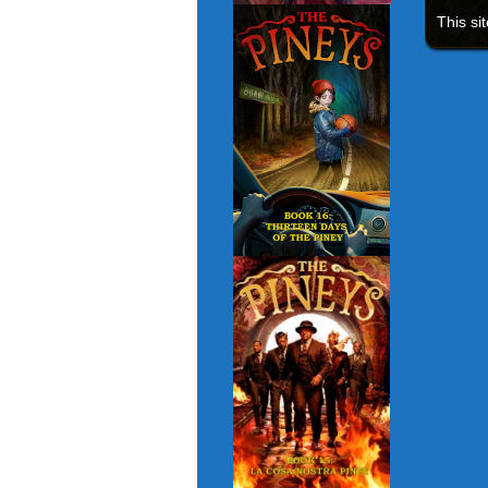
This si