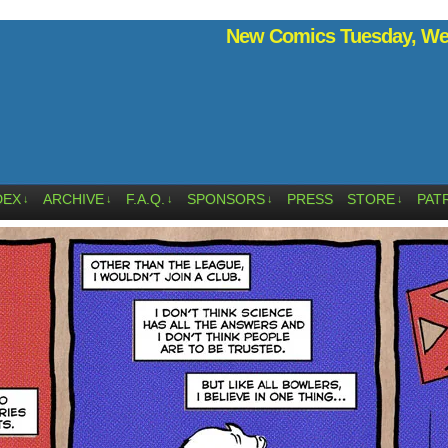
New Comics Tuesday, Wed
DEX
ARCHIVE
F.A.Q.
SPONSORS
PRESS
STORE
PAT
↓
↓
↓
↓
↓