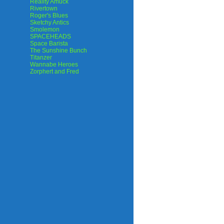
Reality Amuck
Rivertown
Roger's Blues
Sketchy Antics
Smolemon
SPACEHEADS
Space Barista
The Sunshine Bunch
Titanzer
Wannabe Heroes
Zorphert and Fred