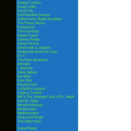
Dodgy Comics
Doug Lefler
Druid City
Fart Related Comics
Fatherhood. Badly Doodled
The Flavor Razor
Frownland
The Funnicks
Game Cupid
Games Finder
Game Period
Gerbil with a Jetpack
Giving the Devil Her Due
H.I.T.
The Hero Business
Hit Girlz
I, Mummy
Java Jaguar
Ker-Bop
Kick Man
Krrobar.com
LaSalle’s Legacy
Legacy Control
MK’s The Strange Case of Dr. Jekyll
and Mr. Hyde
Modest Medusa
Murdercake
Mythdirection
Ninja and Pirate
The Other End
OutwitTrade