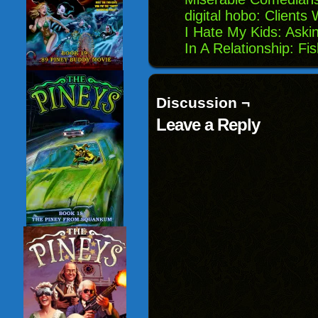
digital hobo: Clients
I Hate My Kids: Aski
In A Relationship: Fi
Discussion ¬
Leave a Reply