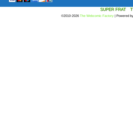
SUPER FRAT
T
©2010-2026
The Webcomic Factory
|
Powered b