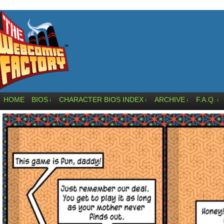
HOME
BIOS
CHARACTER BIOS INDEX
ARCHIVE
F.A.Q.
↓
↓
↓
↓