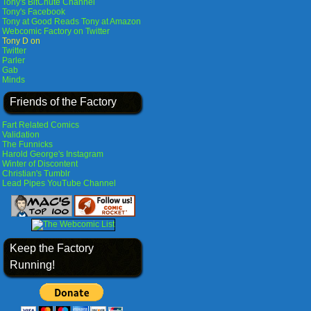
Tony's BitChute Channel
Tony's Facebook
Tony at Good Reads
Tony at Amazon
Webcomic Factory on Twitter
Tony D on
Twitter
Parler
Gab
Minds
Friends of the Factory
Fart Related Comics
Validation
The Funnicks
Harold George's Instagram
Winter of Discontent
Christian's Tumblr
Lead Pipes YouTube Channel
Keep the Factory
Running!