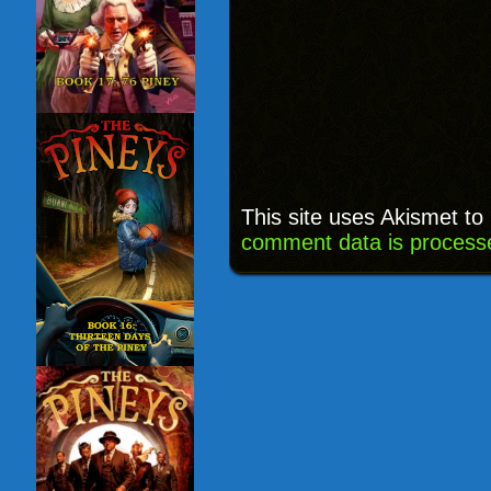
This site uses Akismet t
comment data is process