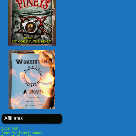
Affiliates
Super Frat
Tony's YouTube Channel