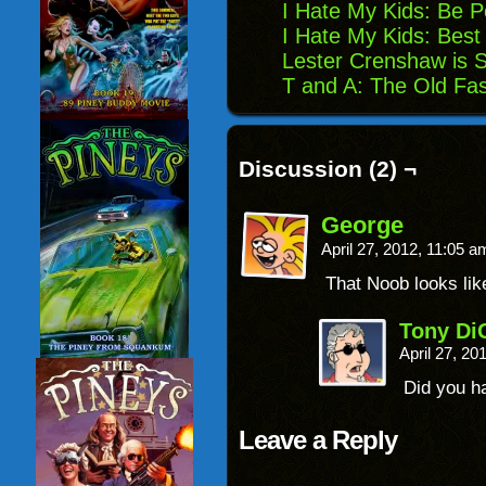
I Hate My Kids: Be P
I Hate My Kids: Best
Lester Crenshaw is S
T and A: The Old Fa
Discussion (2) ¬
George
April 27, 2012, 11:05 
That Noob looks li
Tony Di
April 27, 2
Did you ha
Leave a Reply