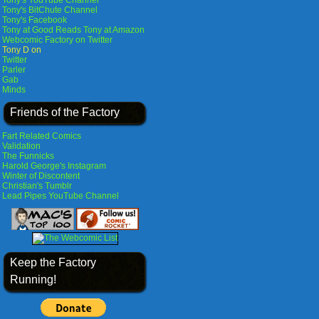
Tony's YouTube Channel
Tony's BitChute Channel
Tony's Facebook
Tony at Good Reads
Tony at Amazon
Webcomic Factory on Twitter
Tony D on
Twitter
Parler
Gab
Minds
Friends of the Factory
Fart Related Comics
Validation
The Funnicks
Harold George's Instagram
Winter of Discontent
Christian's Tumblr
Lead Pipes YouTube Channel
Keep the Factory
Running!