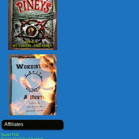
Affiliates
Super Frat