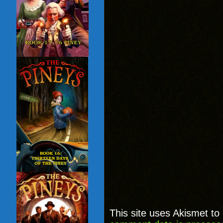
This site uses Akismet t