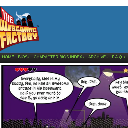
HOME
BIOS
CHARACTER BIOS INDEX
ARCHIVE
F.A.Q.
↓
↓
↓
↓