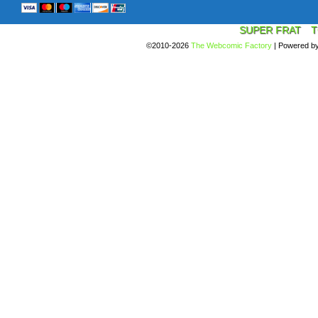
SUPER FRAT
T
©2010-2026
The Webcomic Factory
|
Powered b