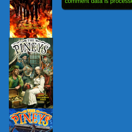
comment data is process