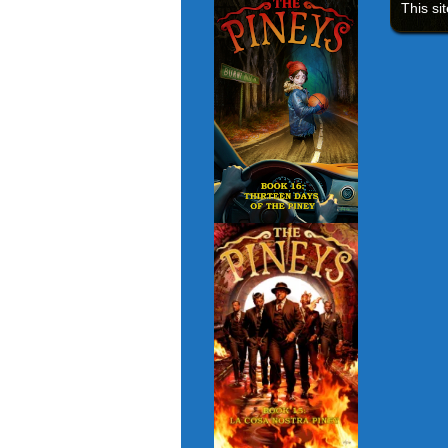
This si