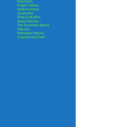
Rivertown
Roger's Blues
Sketchy Antics
Smolemon
SPACEHEADS
Space Barista
The Sunshine Bunch
Titanzer
Wannabe Heroes
Zorphert and Fred