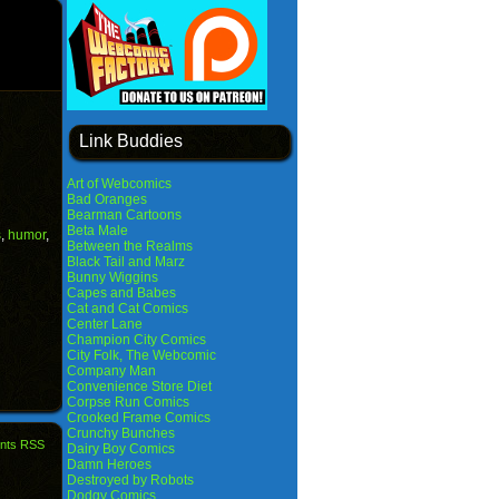
Link Buddies
Art of Webcomics
Bad Oranges
Bearman Cartoons
Beta Male
s
,
humor
,
Between the Realms
Black Tail and Marz
Bunny Wiggins
Capes and Babes
Cat and Cat Comics
Center Lane
Champion City Comics
City Folk, The Webcomic
Company Man
Convenience Store Diet
Corpse Run Comics
Crooked Frame Comics
Crunchy Bunches
nts RSS
Dairy Boy Comics
Damn Heroes
Destroyed by Robots
Dodgy Comics