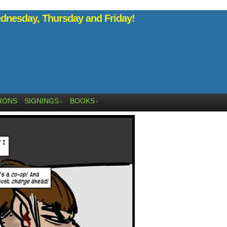
nesday, Thursday and Friday!
RONS
SIGNINGS
BOOKS
↓
↓