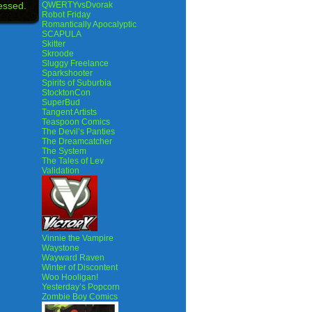
essed.
QWERTYvsDvorak
Robot Friday
Romantically Apocalyptic
SCAPULA
Skitter
Skroode
Sluggy Freelance
Sparkshooter
Spirits of Suburbia
StocktonCon
SuperBud
Tangent Artists
Teaspoon Comics
The Devil’s Panties
The Dreamcatcher
The System
The Tales of Lev
Validation
Vinnie the Vampire
Waystone
Wayward Raven
Winter of Discontent
Woo Hooligan!
Yesterday’s Popcorn
Zombie Boy Comics