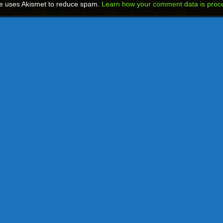
te uses Akismet to reduce spam.
Learn how your comment data is proc