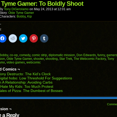
in
 Tyme Gamer: To Boldly Shoot
new
window)
By
Tony DiGerolamo
on
May 24, 2013
at
12:01 am
Story:
Olde Tyme Gamer
Characters:
Bobby
,
Kip
:
k
Click
Click
Click
Click
Click
to
to
to
to
to
il
share
share
share
share
share
on
on
on
on
on
Facebook
Reddit
Twitter
Pinterest
Tumblr
(Opens
(Opens
(Opens
(Opens
(Opens
Bobby
,
co-op
,
comedy
,
comic strip
,
diplomatic mission
,
Don Edwards
,
funny
,
gamer
in
in
in
in
in
sion
,
Olde Tyme Gamer
,
shooter
,
shooting
,
Star Trek
,
The Webcomic Factory
,
Tony
end
new
new
new
new
new
amo
,
video games
,
webcomic
ens
window)
window)
window)
window)
window)
d Comics ¬
w
ony Destructo: The Kid’s Clock
dow)
igital hobo: Low Threshold For Suggestions
n A Relationship: Avoiding Carbs
 Hate My Kids: Too Much Protest
ales of Pizza: The Dumbest of Bosses
Comme
sion ¬
 a Reply