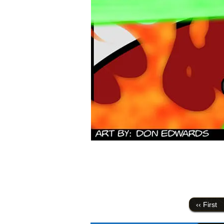
‹‹ First