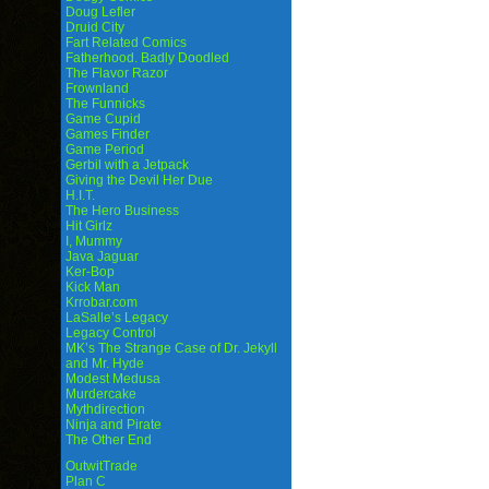
Doug Lefler
Druid City
Fart Related Comics
Fatherhood. Badly Doodled
The Flavor Razor
Frownland
The Funnicks
Game Cupid
Games Finder
Game Period
Gerbil with a Jetpack
Giving the Devil Her Due
H.I.T.
The Hero Business
Hit Girlz
I, Mummy
Java Jaguar
Ker-Bop
Kick Man
Krrobar.com
LaSalle’s Legacy
Legacy Control
MK’s The Strange Case of Dr. Jekyll
and Mr. Hyde
Modest Medusa
Murdercake
Mythdirection
Ninja and Pirate
The Other End
OutwitTrade
Plan C