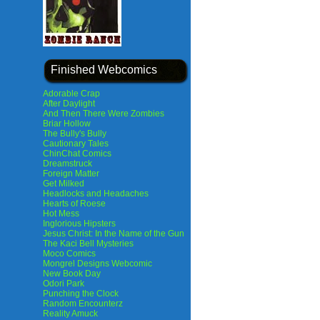
Finished Webcomics
Adorable Crap
After Daylight
And Then There Were Zombies
Briar Hollow
The Bully's Bully
Cautionary Tales
ChinChat Comics
Dreamstruck
Foreign Matter
Get Milked
Headlocks and Headaches
Hearts of Roese
Hot Mess
Inglorious Hipsters
Jesus Christ: In the Name of the Gun
The Kaci Bell Mysteries
Moco Comics
Mongrel Designs Webcomic
New Book Day
Odori Park
Punching the Clock
Random Encounterz
Reality Amuck