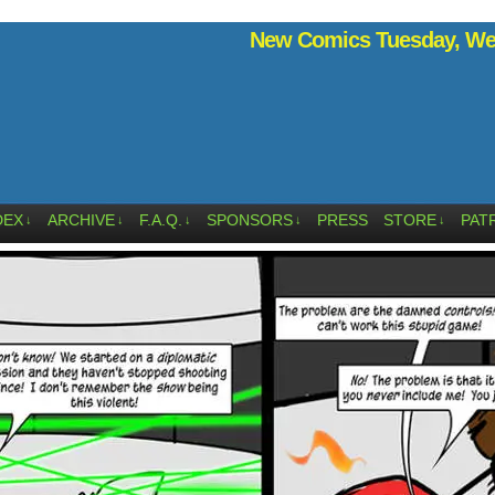
New Comics Tuesday, Wed
DEX
ARCHIVE
F.A.Q.
SPONSORS
PRESS
STORE
PAT
↓
↓
↓
↓
↓