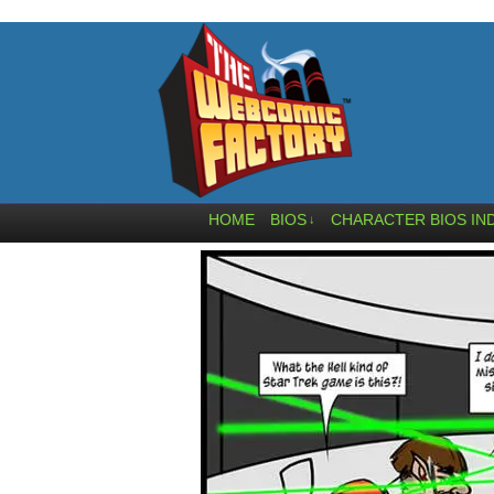
HOME
BIOS
CHARACTER BIOS IN
↓