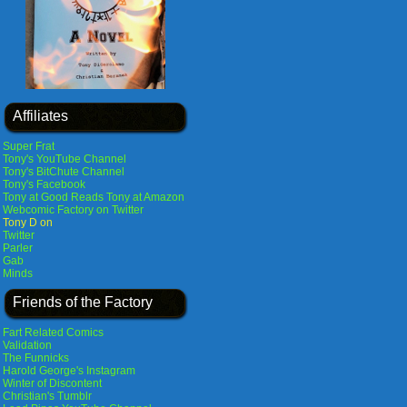
Affiliates
Super Frat
Tony's YouTube Channel
Tony's BitChute Channel
Tony's Facebook
Tony at Good Reads
Tony at Amazon
Webcomic Factory on Twitter
Tony D on
Twitter
Parler
Gab
Minds
Friends of the Factory
Fart Related Comics
Validation
The Funnicks
Harold George's Instagram
Winter of Discontent
Christian's Tumblr