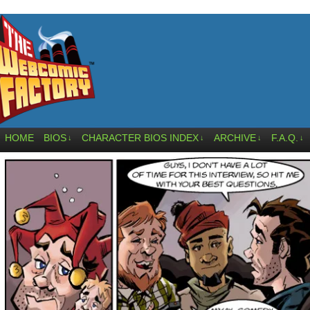
HOME
BIOS
CHARACTER BIOS INDEX
ARCHIVE
F.A.Q.
↓
↓
↓
↓