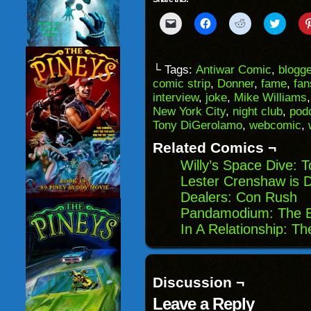
Click
Click
Click
Click
to
to
to
to
email
share
share
share
a
on
on
on
link
Facebook
Reddit
Twitter
to
(Opens
(Opens
(Opens
└ Tags:
Antiwar Comic
,
blogg
a
in
in
in
comic strip
,
Donner
,
fame
,
fan
friend
new
new
new
(Opens
window)
window)
windo
interview
,
joke
,
Mike Williams
in
New York City
,
night club
,
pod
new
window)
Tony DiGerolamo
,
webcomic
,
Related Comics ¬
Willy’s Space Dive:
Lester Crenshaw is 
Dealers: Con Rush
Pandamodium: The B
In A Relationship: T
Discussion ¬
Leave a Reply