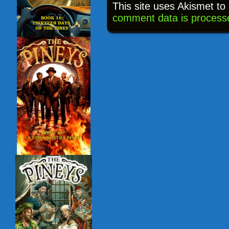
This site uses Akismet t
comment data is process