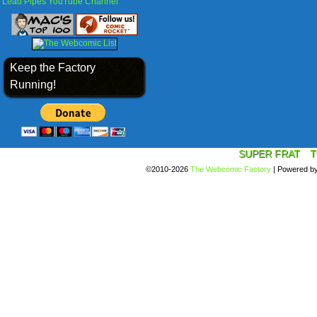
Lead Pipes YouTube Channel
Keep the Factory
Running!
SUPER FRAT
T
©2010-2026
The Webcomic Factory
|
Powered b