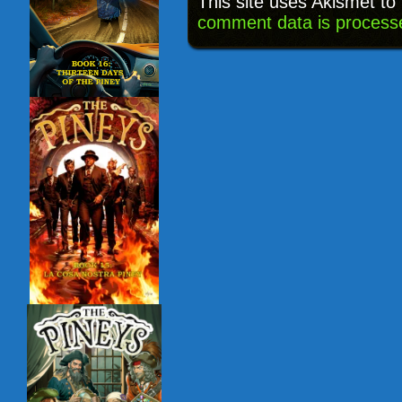
This site uses Akismet t
comment data is process