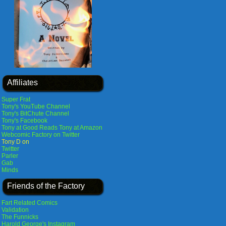
Affiliates
Super Frat
Tony's YouTube Channel
Tony's BitChute Channel
Tony's Facebook
Tony at Good Reads
Tony at Amazon
Webcomic Factory on Twitter
Tony D on
Twitter
Parler
Gab
Minds
Friends of the Factory
Fart Related Comics
Validation
The Funnicks
Harold George's Instagram