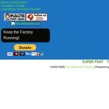
Winter of Discontent
Christian's Tumblr
Lead Pipes YouTube Channel
Keep the Factory
Running!
SUPER FRAT
T
©2010-2026
The Webcomic Factory
|
Powered b