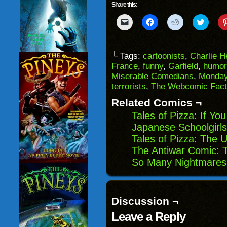
Share this:
Click
Click
Click
Click
to
to
to
to
email
share
share
share
a
on
on
on
link
Facebook
Reddit
Twitter
to
(Opens
(Opens
(Opens
└ Tags:
cartoonists
,
Charlie 
a
in
in
in
France
,
funny
,
Garfield
,
humor
friend
new
new
new
(Opens
window)
window)
windo
Miserable Comedians
,
Monda
in
terrorists
,
The Webcomic Fact
new
window)
Related Comics ¬
Tales of Pizza: If You
Japanese Schoolgirls
Tales of Pizza: The 
The Antiwar Comic: T
So Many Nightmares
Discussion ¬
Leave a Reply