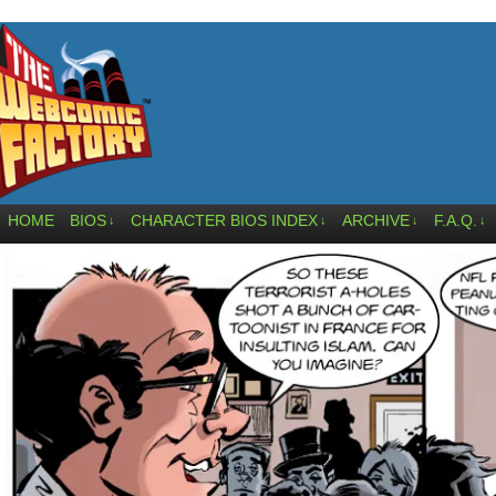
HOME
BIOS
CHARACTER BIOS INDEX
ARCHIVE
F.A.Q.
↓
↓
↓
↓