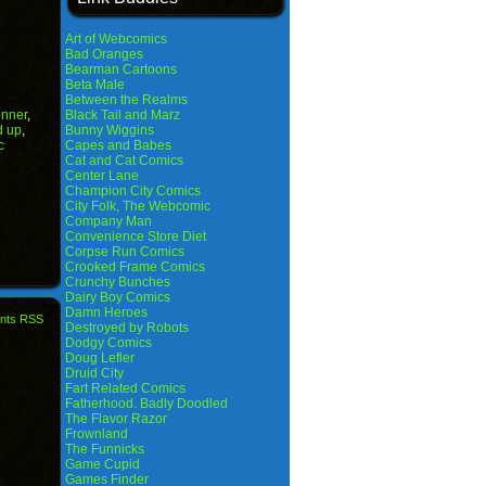
Art of Webcomics
Bad Oranges
Bearman Cartoons
Beta Male
Between the Realms
nner
,
Black Tail and Marz
d up
,
Bunny Wiggins
c
Capes and Babes
Cat and Cat Comics
Center Lane
Champion City Comics
City Folk, The Webcomic
Company Man
Convenience Store Diet
Corpse Run Comics
Crooked Frame Comics
Crunchy Bunches
Dairy Boy Comics
Damn Heroes
nts RSS
Destroyed by Robots
Dodgy Comics
Doug Lefler
Druid City
Fart Related Comics
Fatherhood. Badly Doodled
The Flavor Razor
Frownland
The Funnicks
Game Cupid
Games Finder