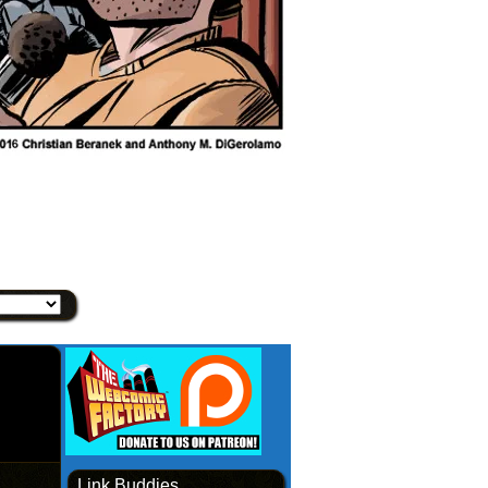
Link Buddies