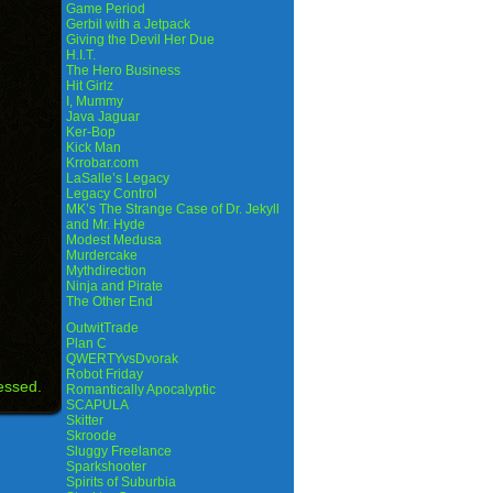
Game Period
Gerbil with a Jetpack
Giving the Devil Her Due
H.I.T.
The Hero Business
Hit Girlz
I, Mummy
Java Jaguar
Ker-Bop
Kick Man
Krrobar.com
LaSalle’s Legacy
Legacy Control
MK’s The Strange Case of Dr. Jekyll
and Mr. Hyde
Modest Medusa
Murdercake
Mythdirection
Ninja and Pirate
The Other End
OutwitTrade
Plan C
QWERTYvsDvorak
Robot Friday
essed.
Romantically Apocalyptic
SCAPULA
Skitter
Skroode
Sluggy Freelance
Sparkshooter
Spirits of Suburbia