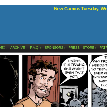
New Comics Tuesday, Wed
DEX
ARCHIVE
F.A.Q.
SPONSORS
PRESS
STORE
PAT
↓
↓
↓
↓
↓