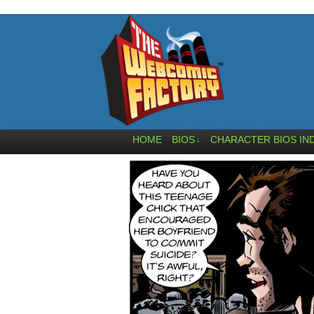
HOME
BIOS
CHARACTER BIOS IN
↓