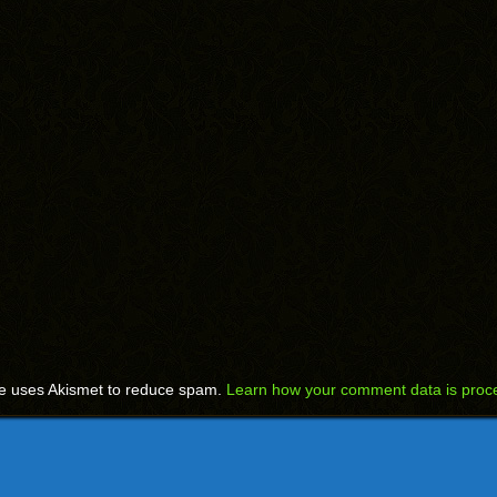
te uses Akismet to reduce spam.
Learn how your comment data is proc