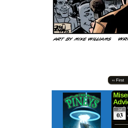
‹‹ First
Mise
Advi
Jul
03