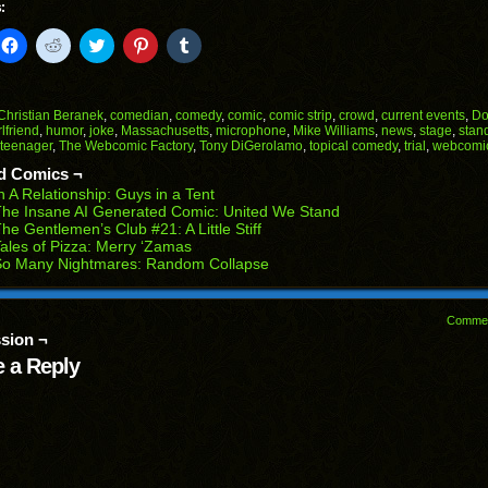
:
k
Click
Click
Click
Click
Click
to
to
to
to
to
il
share
share
share
share
share
on
on
on
on
on
Facebook
Reddit
Twitter
Pinterest
Tumblr
(Opens
(Opens
(Opens
(Opens
(Opens
Christian Beranek
,
comedian
,
comedy
,
comic
,
comic strip
,
crowd
,
current events
,
Do
in
in
in
in
in
rlfriend
,
humor
,
joke
,
Massachusetts
,
microphone
,
Mike Williams
,
news
,
stage
,
stan
end
new
new
new
new
new
teenager
,
The Webcomic Factory
,
Tony DiGerolamo
,
topical comedy
,
trial
,
webcomi
ens
window)
window)
window)
window)
window)
d Comics ¬
w
n A Relationship: Guys in a Tent
dow)
he Insane AI Generated Comic: United We Stand
he Gentlemen’s Club #21: A Little Stiff
ales of Pizza: Merry ‘Zamas
So Many Nightmares: Random Collapse
Comme
sion ¬
 a Reply