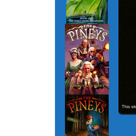
This si