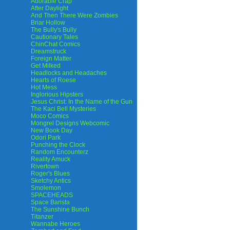
Adorable Crap
After Daylight
And Then There Were Zombies
Briar Hollow
The Bully's Bully
Cautionary Tales
ChinChat Comics
Dreamstruck
Foreign Matter
Get Milked
Headlocks and Headaches
Hearts of Roese
Hot Mess
Inglorious Hipsters
Jesus Christ: In the Name of the Gun
The Kaci Bell Mysteries
Moco Comics
Mongrel Designs Webcomic
New Book Day
Odori Park
Punching the Clock
Random Encounterz
Reality Amuck
Rivertown
Roger's Blues
Sketchy Antics
Smolemon
SPACEHEADS
Space Barista
The Sunshine Bunch
Titanzer
Wannabe Heroes