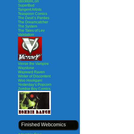
StocktonCon
SuperBud
Tangent Artists
Teaspoon Comics
The Devil’s Panties
The Dreamcatcher
The System
The Tales of Lev
Validation
Vinnie the Vampire
Waystone
Wayward Raven
Winter of Discontent
Woo Hooligan!
Yesterday’s Popcorn
Zombie Boy Comics
Finished Webcomics