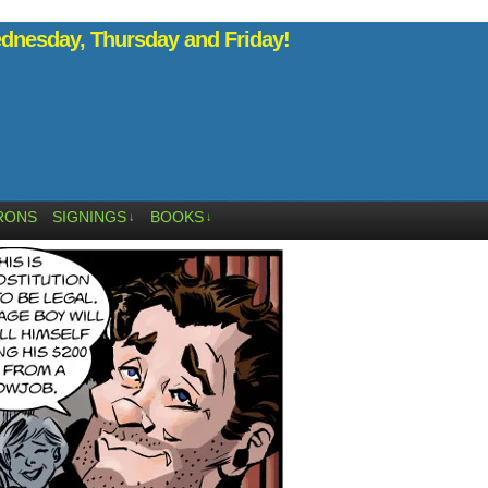
nesday, Thursday and Friday!
RONS
SIGNINGS
BOOKS
↓
↓