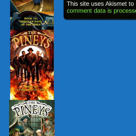
This site uses Akismet t
comment data is process