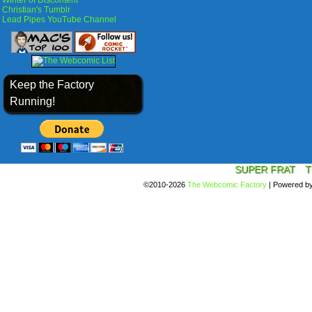
Winter of Discontent
Christian's Tumblr
Lead Pipes YouTube Channel
Keep the Factory
Running!
SUPER FRAT
T
©2010-2026
The Webcomic Factory
|
Powered b