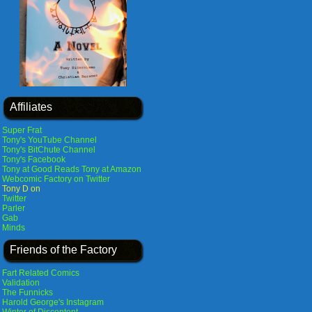
Affiliates
Super Frat
Tony's YouTube Channel
Tony's BitChute Channel
Tony's Facebook
Tony at Good Reads
Tony at Amazon
Webcomic Factory on Twitter
Tony D on
Twitter
Parler
Gab
Minds
Friends of the Factory
Fart Related Comics
Validation
The Funnicks
Harold George's Instagram