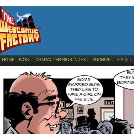
HOME
BIOS
CHARACTER BIOS INDEX
ARCHIVE
F.A.Q.
↓
↓
↓
↓