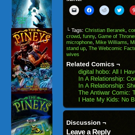
Click
Click
Click
Click
to
to
to
to
email
share
share
share
a
on
on
on
link
Facebook
Reddit
Twitter
to
(Opens
(Opens
(Opens
└ Tags:
Christian Beranek
,
co
a
in
in
in
crowd
,
funny
,
Game of Throne
friend
new
new
new
(Opens
window)
window)
windo
microphone
,
Mike Williams
,
M
in
stand up
,
The Webcomic Fact
new
window)
wives
Related Comics ¬
digital hobo: All I Ha
In A Relationship: Cou
In A Relationship: Sh
The Antiwar Comic: 
I Hate My Kids: No 
Discussion ¬
Leave a Reply