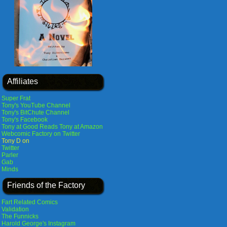
Affiliates
Super Frat
Tony's YouTube Channel
Tony's BitChute Channel
Tony's Facebook
Tony at Good Reads
Tony at Amazon
Webcomic Factory on Twitter
Tony D on
Twitter
Parler
Gab
Minds
Friends of the Factory
Fart Related Comics
Validation
The Funnicks
Harold George's Instagram