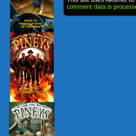
comment data is process