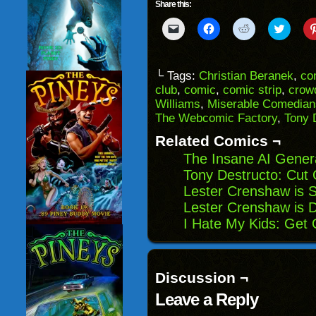
Share this:
Click
Click
Click
Click
to
to
to
to
email
share
share
share
a
on
on
on
link
Facebook
Reddit
Twitter
to
(Opens
(Opens
(Opens
└ Tags:
Christian Beranek
,
co
a
in
in
in
club
,
comic
,
comic strip
,
crow
friend
new
new
new
(Opens
window)
window)
windo
Williams
,
Miserable Comedian
in
The Webcomic Factory
,
Tony 
new
window)
Related Comics ¬
The Insane AI Gener
Tony Destructo: Cut
Lester Crenshaw is S
Lester Crenshaw is D
I Hate My Kids: Get
Discussion ¬
Leave a Reply