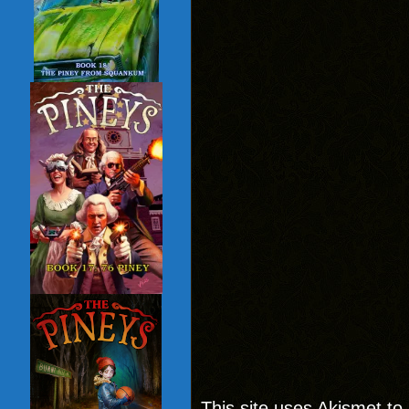
This site uses Akismet t