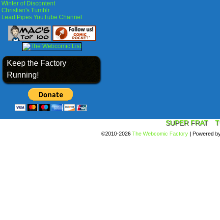
Winter of Discontent
Christian's Tumblr
Lead Pipes YouTube Channel
Keep the Factory
Running!
SUPER FRAT
T
©2010-2026
The Webcomic Factory
|
Powered b