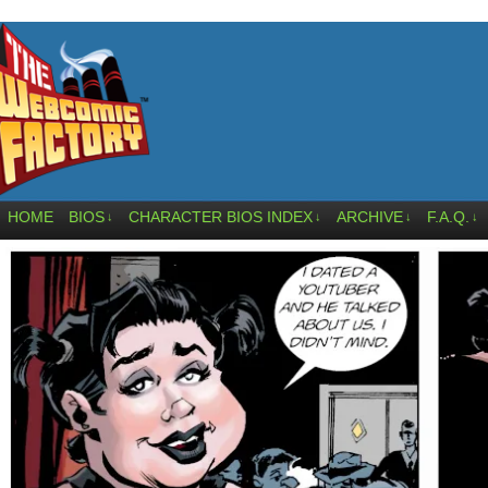
HOME
BIOS
CHARACTER BIOS INDEX
ARCHIVE
F.A.Q.
↓
↓
↓
↓