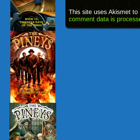
This site uses Akismet t
comment data is process