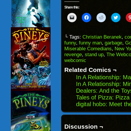
Share this:
Click
Click
Click
Click
to
to
to
to
email
share
share
share
a
on
on
on
link
Facebook
Reddit
Twitter
to
(Opens
(Opens
(Opens
└ Tags:
Christian Beranek
,
co
a
in
in
in
funny
,
funny man
,
garbage
,
Go
friend
new
new
new
(Opens
window)
window)
windo
Miserable Comedians
,
New Yo
in
revenge
,
stand up
,
The Webco
new
window)
webcomic
Related Comics ¬
In A Relationship: 
In A Relationship: Mi
Dealers: And the To
Tales of Pizza: Pizza
digital hobo: Meet t
Discussion ¬