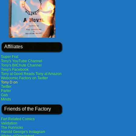
Affiliates
Super Frat
Tony's YouTube Channel
Tony's BitChute Channel
Tony's Facebook
Tony at Good Reads
Tony at Amazon
Webcomic Factory on Twitter
Tony D on
Twitter
Parler
Gab
Minds
Friends of the Factory
Fart Related Comics
Validation
The Funnicks
Harold George's Instagram