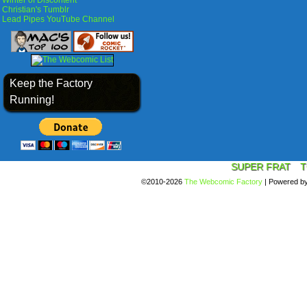
Winter of Discontent
Christian's Tumblr
Lead Pipes YouTube Channel
Keep the Factory
Running!
SUPER FRAT
T
©2010-2026
The Webcomic Factory
|
Powered b