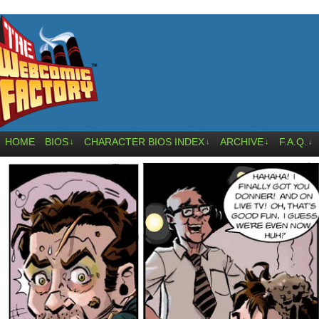
HOME
BIOS
CHARACTER BIOS INDEX
ARCHIVE
F.A.Q.
↓
↓
↓
↓