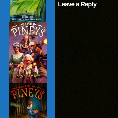
Leave a Reply