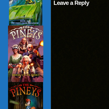
Leave a Reply