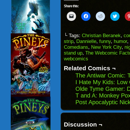
Share this:
Click
Click
Click
Click
to
to
to
to
email
share
share
share
a
on
on
on
link
Facebook
Reddit
Twitter
to
(Opens
(Opens
(Opens
└ Tags:
Christian Beranek
,
co
a
in
in
in
strip
,
Dannielle
,
funny
,
humor
,
friend
new
new
new
(Opens
window)
window)
windo
Comedians
,
New York City
,
ni
in
stand up
,
The Webcomic Fact
new
window)
webcomics
Related Comics ¬
The Antiwar Comic: 
I Hate My Kids: Low
Olde Tyme Gamer: 
T and A: Monkey Po
Post Apocalyptic Nic
Discussion ¬