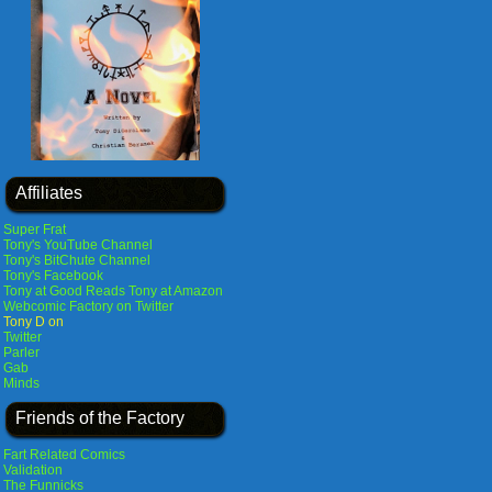
Affiliates
Super Frat
Tony's YouTube Channel
Tony's BitChute Channel
Tony's Facebook
Tony at Good Reads
Tony at Amazon
Webcomic Factory on Twitter
Tony D on
Twitter
Parler
Gab
Minds
Friends of the Factory
Fart Related Comics
Validation
The Funnicks