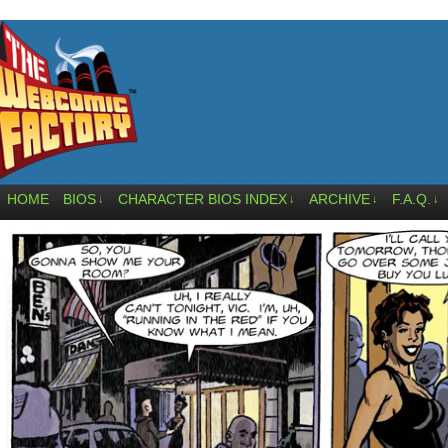
HOME
BIOS
CHARACTER BIOS INDEX
ARCHIVE
F.A.Q.
↓
↓
↓
↓