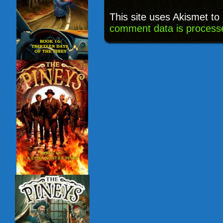
This site uses Akismet t
comment data is process