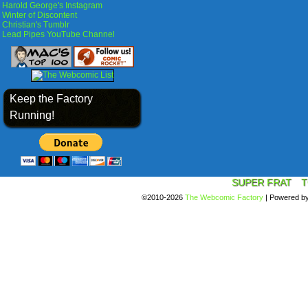
Harold George's Instagram
Winter of Discontent
Christian's Tumblr
Lead Pipes YouTube Channel
Keep the Factory
Running!
SUPER FRAT
T
©2010-2026
The Webcomic Factory
|
Powered b