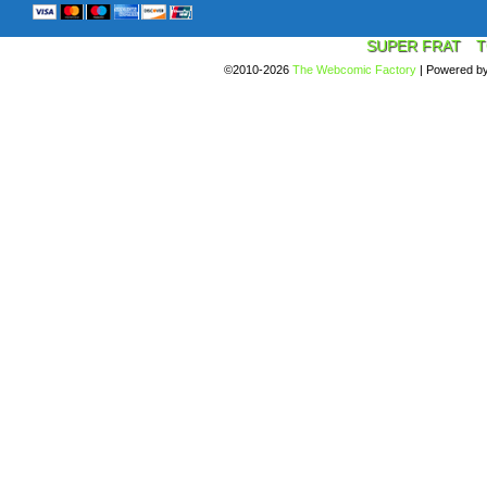
SUPER FRAT
T
©2010-2026
The Webcomic Factory
|
Powered b