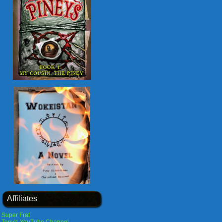
Affiliates
Super Frat