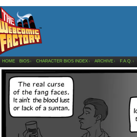
HOME
BIOS
CHARACTER BIOS INDEX
ARCHIVE
F.A.Q.
↓
↓
↓
↓