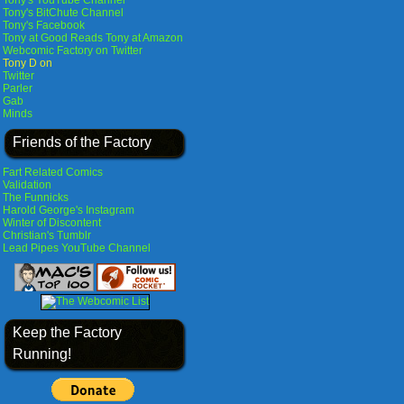
Tony's YouTube Channel
Tony's BitChute Channel
Tony's Facebook
Tony at Good Reads
Tony at Amazon
Webcomic Factory on Twitter
Tony D on
Twitter
Parler
Gab
Minds
Friends of the Factory
Fart Related Comics
Validation
The Funnicks
Harold George's Instagram
Winter of Discontent
Christian's Tumblr
Lead Pipes YouTube Channel
Keep the Factory
Running!