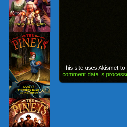
This site uses Akismet t
comment data is process