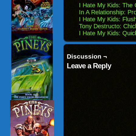
I Hate My Kids: The
In A Relationship: Pro
I Hate My Kids: Flus
Tony Destructo: Chic
I Hate My Kids: Quic
Discussion ¬
Leave a Reply