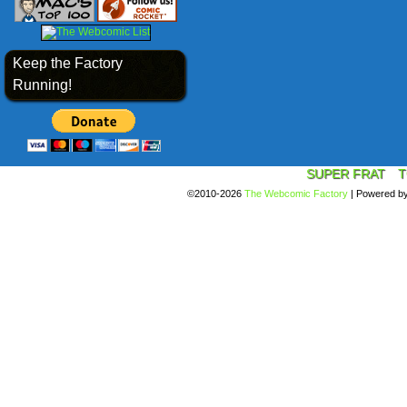
Keep the Factory
Running!
SUPER FRAT
T
©2010-2026
The Webcomic Factory
|
Powered b