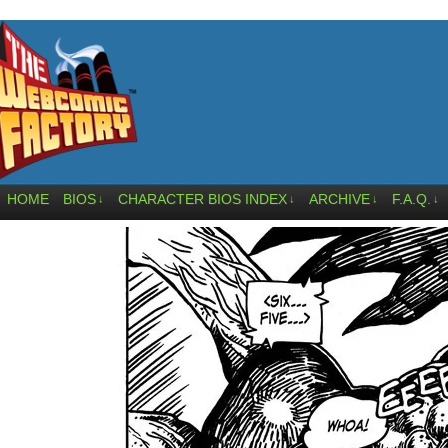
HOME
BIOS
CHARACTER BIOS INDEX
ARCHIVE
F.A.Q.
↓
↓
↓
↓