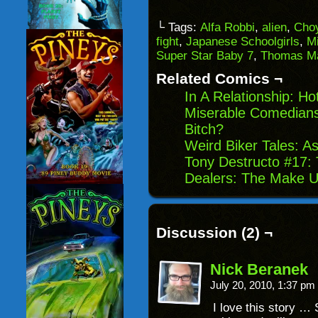
a
on
on
on
link
Facebook
Reddit
Twitter
to
(Opens
(Opens
(Opens
└ Tags:
Alfa Robbi
,
alien
,
Cho
a
in
in
in
fight
,
Japanese Schoolgirls
,
M
friend
new
new
new
(Opens
window)
window)
windo
Super Star Baby 7
,
Thomas M
in
new
Related Comics ¬
window)
In A Relationship: H
Miserable Comedian
Bitch?
Weird Biker Tales: A
Tony Destructo #17:
Dealers: The Make 
Discussion (2) ¬
Nick Beranek
July 20, 2010, 1:37 pm
I love this story …