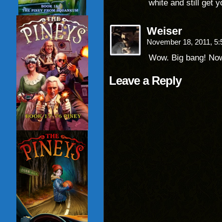
white and still get 
Weiser
November 18, 2011, 5
Wow. Big bang! Now
Leave a Reply