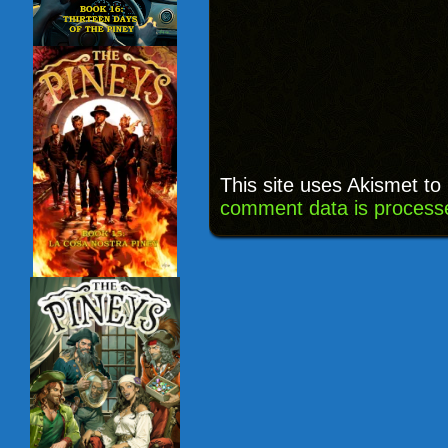
This site uses Akismet t
comment data is process