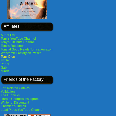
Affiliates
Super Frat
Tony's YouTube Channel
Tony's BitChute Channel
Tony's Facebook
Tony at Good Reads
Tony at Amazon
Webcomic Factory on Twitter
Tony D on
Twitter
Parler
Gab
Minds
Friends of the Factory
Fart Related Comics
Validation
The Funnicks
Harold George's Instagram
Winter of Discontent
Christian's Tumblr
Lead Pipes YouTube Channel