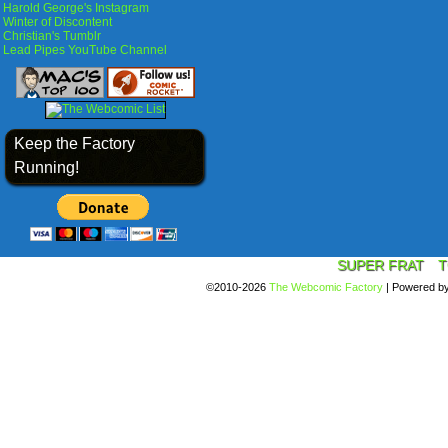
Harold George's Instagram
Winter of Discontent
Christian's Tumblr
Lead Pipes YouTube Channel
Keep the Factory
Running!
SUPER FRAT
T
©2010-2026
The Webcomic Factory
|
Powered b