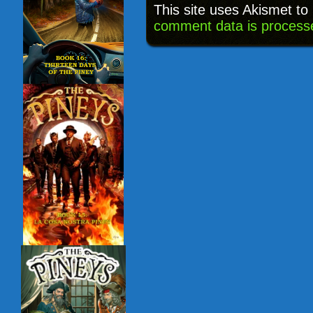
This site uses Akismet t
comment data is process