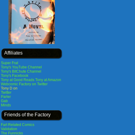
Affiliates
Super Frat
Tony's YouTube Channel
Tony's BitChute Channel
Tony's Facebook
Tony at Good Reads
Tony at Amazon
Webcomic Factory on Twitter
Tony D on
Twitter
Parler
Gab
Minds
Friends of the Factory
Fart Related Comics
Validation
The Funnicks