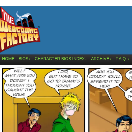
HOME
BIOS
CHARACTER BIOS INDEX
ARCHIVE
F.A.Q.
↓
↓
↓
↓