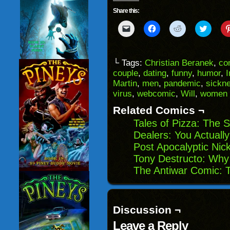
Share this:
Click
Click
Click
Click
to
to
to
to
email
share
share
share
a
on
on
on
link
Facebook
Reddit
Twitter
to
(Opens
(Opens
(Opens
└ Tags:
Christian Beranek
,
co
a
in
in
in
couple
,
dating
,
funny
,
humor
,
I
friend
new
new
new
(Opens
window)
window)
windo
Martin
,
men
,
pandemic
,
sickn
in
virus
,
webcomic
,
Will
,
women
new
window)
Related Comics ¬
Tales of Pizza: The 
Dealers: You Actuall
Post Apocalyptic Nic
Tony Destructo: Why I
The Antiwar Comic: T
Discussion ¬
Leave a Reply