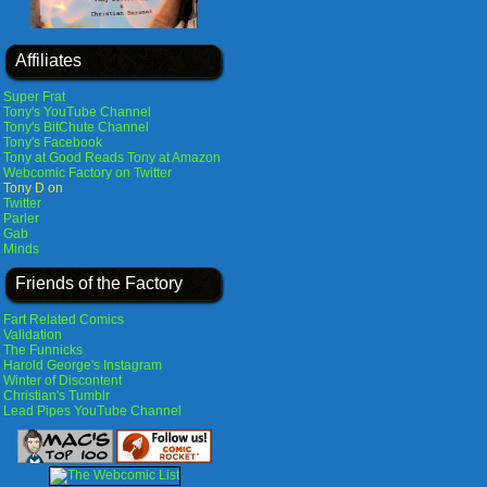
Affiliates
Super Frat
Tony's YouTube Channel
Tony's BitChute Channel
Tony's Facebook
Tony at Good Reads
Tony at Amazon
Webcomic Factory on Twitter
Tony D on
Twitter
Parler
Gab
Minds
Friends of the Factory
Fart Related Comics
Validation
The Funnicks
Harold George's Instagram
Winter of Discontent
Christian's Tumblr
Lead Pipes YouTube Channel