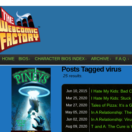
HOME
BIOS
CHARACTER BIOS INDEX
ARCHIVE
F.A.Q.
↓
↓
↓
↓
Posts Tagged virus
25 results.
I Hate My Kids: Bad C
Jun 10,
2015
I Hate My Kids: Stuck
Mar 25,
2020
Tales of Pizza: It’s 
Mar 27,
2020
In A Relationship: T
May 05,
2020
In A Relationship: Vir
Jun 02,
2020
T and A: The Cure is
Aug 09,
2020