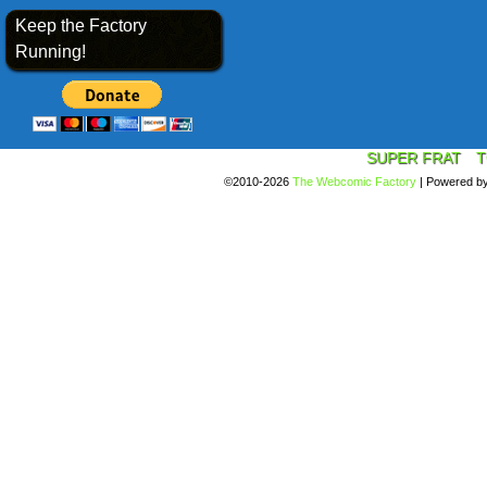
Keep the Factory
Running!
SUPER FRAT
T
©2010-2026
The Webcomic Factory
|
Powered b