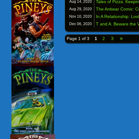
Tales of Pizza: Keepin
Aug 14,
2020
The Antiwar Comic: 
Aug 29,
2020
In A Relationship: Loo
Nov 10,
2020
T and A: Beware the V
Dec 06,
2020
»
Page 1 of 3
1
2
3