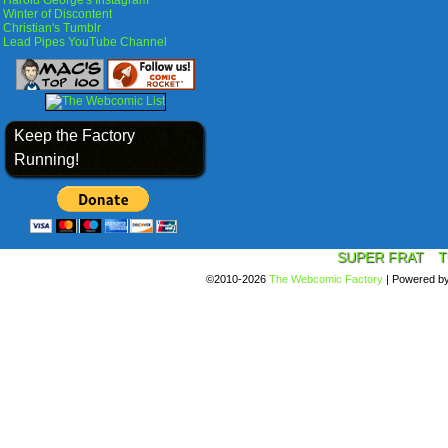
Harold George's Instagram
Winter of Discontent
Christian's Tumblr
Lead Pipes YouTube Channel
Keep the Factory
Running!
SUPER FRAT
T
©2010-2026
The Webcomic Factory
|
Powered b