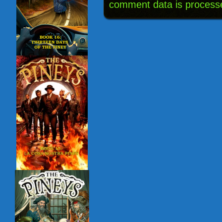
comment data is process