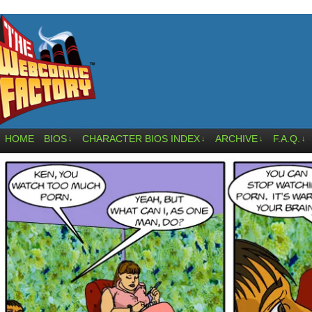
HOME
BIOS
CHARACTER BIOS INDEX
ARCHIVE
F.A.Q.
↓
↓
↓
↓