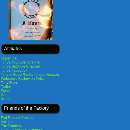
Affiliates
Super Frat
Tony's YouTube Channel
Tony's BitChute Channel
Tony's Facebook
Tony at Good Reads
Tony at Amazon
Webcomic Factory on Twitter
Tony D on
Twitter
Parler
Gab
Minds
Friends of the Factory
Fart Related Comics
Validation
The Funnicks