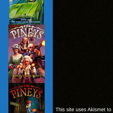
This site uses Akismet t