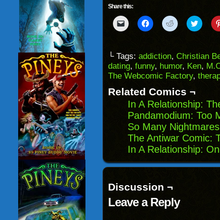
Share this:
Click
Click
Click
Click
to
to
to
to
email
share
share
share
a
on
on
on
link
Facebook
Reddit
Twitter
to
(Opens
(Opens
(Opens
└ Tags:
addiction
,
Christian B
a
in
in
in
dating
,
funny
,
humor
,
Ken
,
M.C
friend
new
new
new
(Opens
window)
window)
windo
The Webcomic Factory
,
therap
in
new
Related Comics ¬
window)
In A Relationship: T
Pandamodium: Too 
So Many Nightmares:
The Antiwar Comic: 
In A Relationship: O
Discussion ¬
Leave a Reply